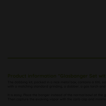
Product information "Glasbanger Set wi
The dabbing kit, packed in a nice metal box, contains a XXL 
with a matching standard grinding, a dabber, a gas torch and 
It is easy: Place the banger instead of the normal bowl at the
Then capture the evolving vapor with the carb cap and minimiz