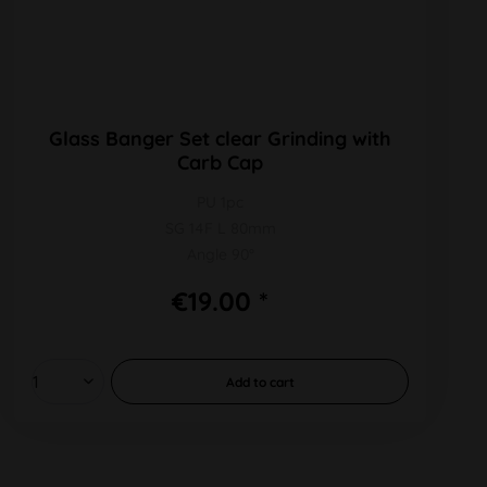
Glass Banger Set clear Grinding with
Carb Cap
PU 1pc
SG 14F L 80mm
Angle 90°
€19.00 *
Add to
cart