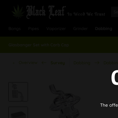
Bongs
Pipes
Vaporizer
Grinder
Dabbing
Glasbanger Set with Carb Cap
Overview
Survey
Dabbing
Dabbin
The offe