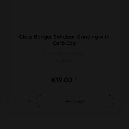
Glass Banger Set clear Grinding with
Carb Cap
PU 1pc SG 10 L 64mm
Angle 90°
€19.00 *
Add to
cart