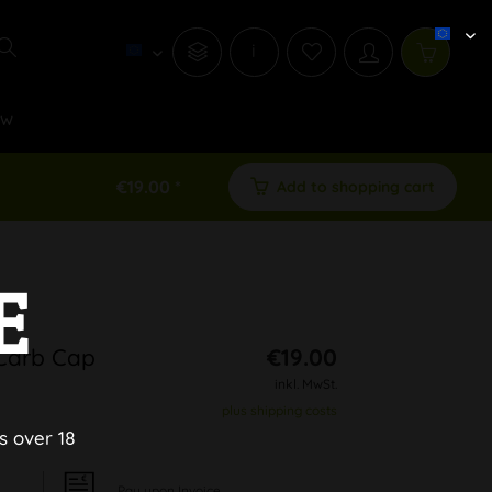
i
ew
€19.00 *
Add to shopping cart
E
 Carb Cap
€19.00
inkl. MwSt.
plus shipping costs
s over 18
Pay upon Invoice