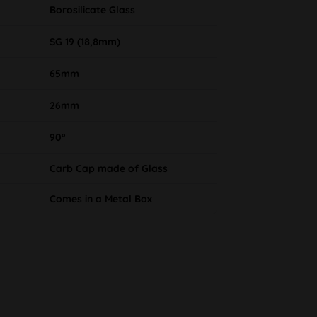
Borosilicate Glass
SG 19 (18,8mm)
65mm
26mm
90°
Carb Cap made of Glass
Comes in a Metal Box