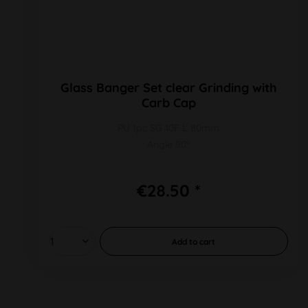
Glass Banger Set clear Grinding with
Carb Cap
PU 1pc SG 10F L 80mm
Angle 90°
€28.50 *
Add to
cart