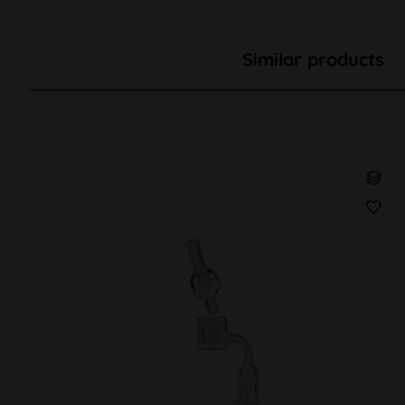
Similar products