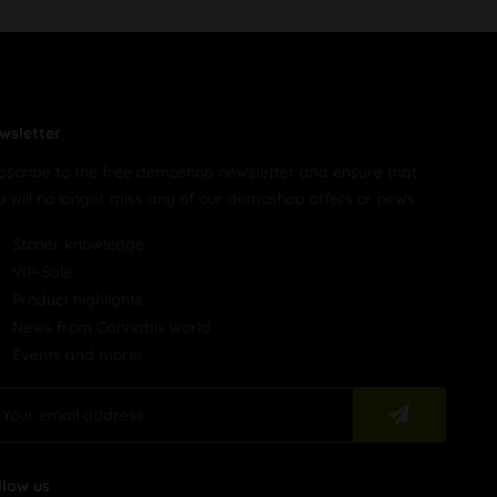
wsletter
bscribe to the free demoshop newsletter and ensure that
u will no longer miss any of our demoshop offers or news.
Stoner knowledge
VIP-Sale
Product highlights
News from Cannabis world
Events and more!
llow us