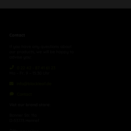
Contact
If you have any questions about
our products, we will be happy to
advise you:
0 22 42 - 87 41 61 23
Mo – Fr, 9 – 15:30 Uhr
info@blackleaf.de
Contact
Vist our brand store:
Bonner Str. 11a
D-53773 Hennef