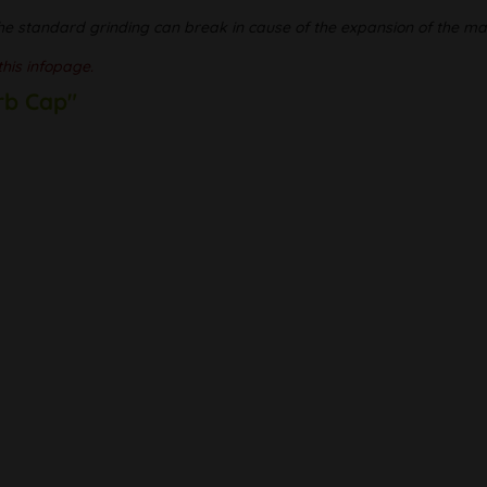
he standard grinding can break in cause of the expansion of the mat
this infopage.
rb Cap"