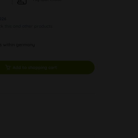
026
ck this and other products.
ys within germany
Add to shopping cart