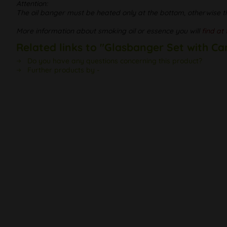
Attention:
The oil banger must be heated only at the bottom, otherwise t
More information about smoking oil or essence you will
find at 
Related links to "Glasbanger Set with Ca
Do you have any questions concerning this product?
Further products by -