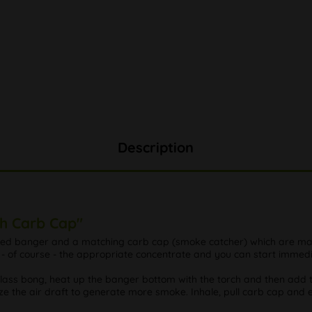
Description
th Carb Cap"
sized banger and a matching carb cap (smoke catcher) which are ma
- of course - the appropriate concentrate and you can start immedi
 glass bong, heat up the banger bottom with the torch and then add 
e the air draft to generate more smoke. Inhale, pull carb cap and e