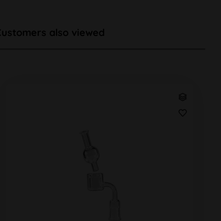
Customers also viewed