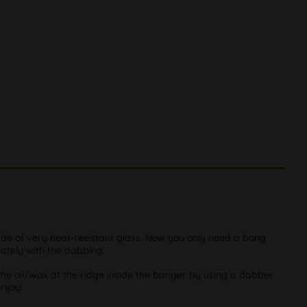
de of very heat-resistant glass. Now you only need a bong
ately with the dabbing.
the oil/wax at the ridge inside the banger by using a dabber.
njoy!