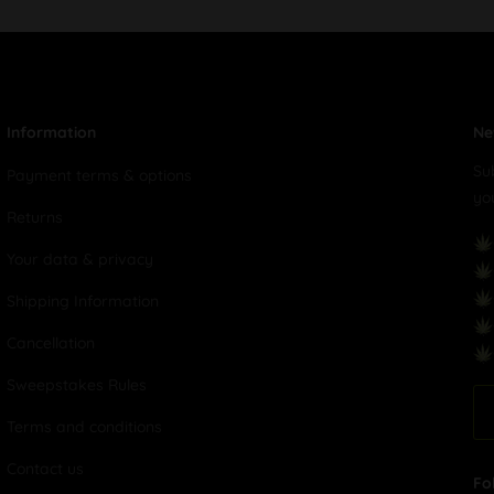
Information
Ne
Su
Payment terms & options
yo
Returns
Your data & privacy
Shipping Information
Cancellation
Sweepstakes Rules
Terms and conditions
Contact us
Fo