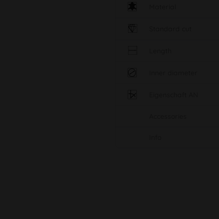
Material
Standard cut
Length
Inner diameter
Eigenschaft AN
Accessories
Info