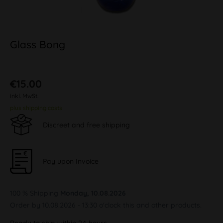
Glass Bong
€15.00
inkl. MwSt.
plus shipping costs
Discreet and free shipping
Pay upon Invoice
100 % Shipping
Monday, 10.08.2026
Order by 10.08.2026 - 13:30 o'clock this and other products.
Ready to ship within 24 hours,