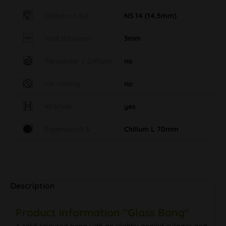
Standard cut
NS 14 (14,5mm)
Wall thickness
3mm
Percolator / Diffuser
no
Ice cooling
no
Kickhole
yes
Eigenschaft S
Chillum L 70mm
Description
Product information "Glass Bong"
A solid coloured bong with an slightly angled cylinder and