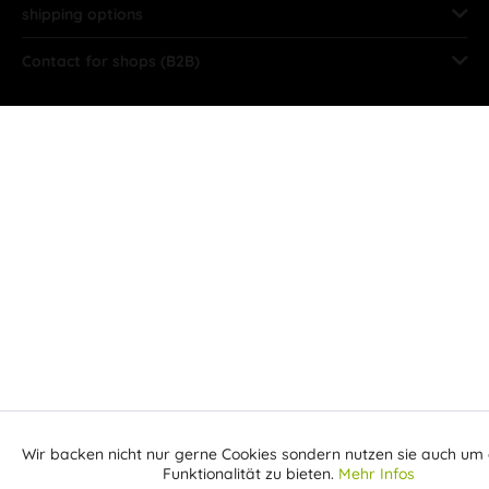
shipping options
Contact for shops (B2B)
Wir backen nicht nur gerne Cookies sondern nutzen sie auch um 
Aktiv
Funktionale
Funktionalität zu bieten.
Mehr Infos