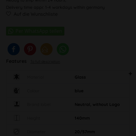
Delivery time appr. 1-4 workdays within germany
Auf die Wunschliste
Features
To full description
Material
Glass
Colour
blue
Brand label
Neutral, without Logo
Height
140mm
Diameter
20/57mm