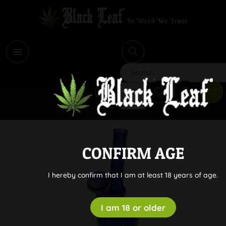
i
Search
CONFIRM AGE
I hereby confirm that I am at least 18 years of age.
I am 18 or older