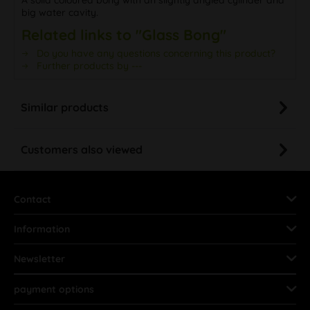
big water cavity.
Related links to "Glass Bong"
Do you have any questions concerning this product?
Further products by ---
Similar products
Customers also viewed
Contact
Information
Newsletter
payment options