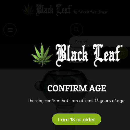
i
Search
CONFIRM AGE
I hereby confirm that I am at least 18 years of age.
I am 18 or older