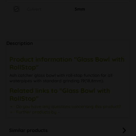
Culvert
5mm
Description
Product information "Glass Bowl with
RollStop"
Ash catcher glass bowl with roll-stop function for all
waterpipes with standard grinding 19(18,8mm).
Related links to "Glass Bowl with
RollStop"
Do you have any questions concerning this product?
Further products by –
Similar products