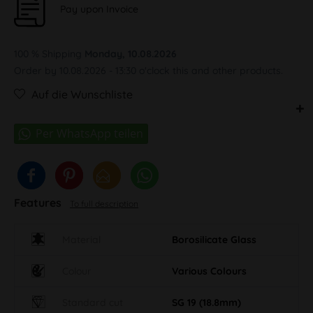
Pay upon Invoice
100 % Shipping
Monday, 10.08.2026
Order by 10.08.2026 - 13:30 o'clock this and other products.
Auf die Wunschliste
Features
To full description
Material
Borosilicate Glass
Colour
Various Colours
Standard cut
SG 19 (18.8mm)