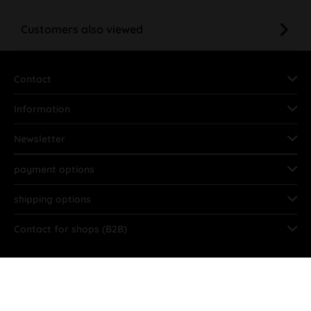
Customers also viewed
Contact
Information
Newsletter
payment options
shipping options
Contact for shops (B2B)