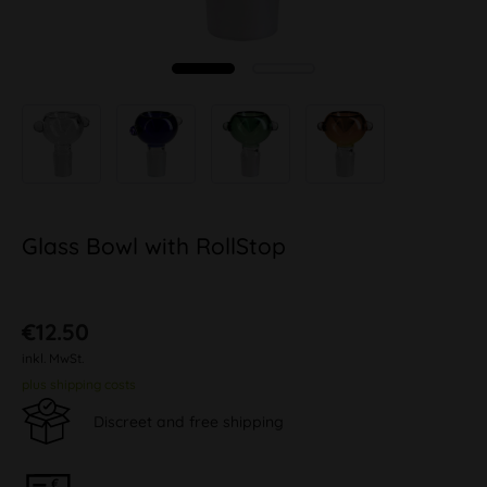
Glass Bowl with RollStop
€12.50
inkl. MwSt.
plus shipping costs
Discreet and free shipping