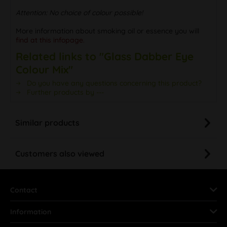
Attention: No choice of colour possible!
More information about smoking oil or essence you will
find at this infopage.
Related links to "Glass Dabber Eye
Colour Mix"
Do you have any questions concerning this product?
Further products by ---
Similar products
Customers also viewed
Contact
Information