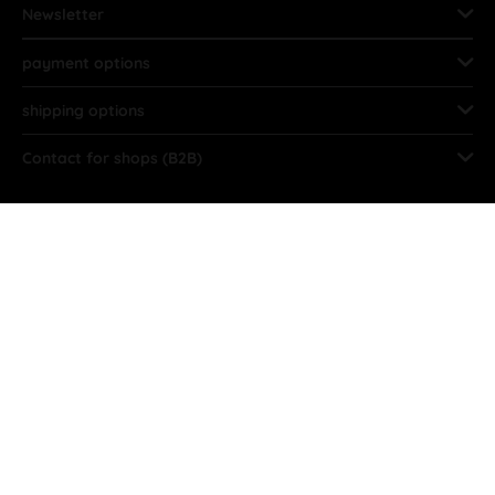
Newsletter
payment options
shipping options
Contact for shops (B2B)