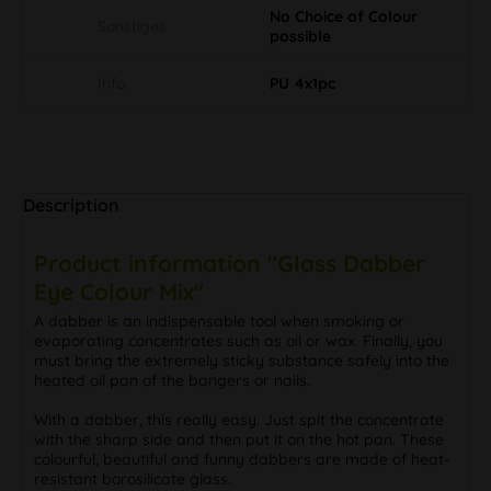
No Choice of Colour
Sonstiges
possible
Info
PU 4x1pc
Description
Product information "Glass Dabber
Eye Colour Mix"
A dabber is an indispensable tool when smoking or
evaporating concentrates such as oil or wax. Finally, you
must bring the extremely sticky substance safely into the
heated oil pan of the bangers or nails.
With a dabber, this really easy. Just spit the concentrate
with the sharp side and then put it on the hot pan. These
colourful, beautiful and funny dabbers are made of heat-
resistant borosilicate glass.