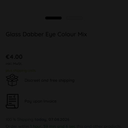
Glass Dabber Eye Colour Mix
€4.00
inkl. MwSt.
plus shipping costs
Discreet and free shipping
Pay upon Invoice
100 % Shipping
today, 07.08.2026
Order within
1 hour, 59 min and 6 sec
this and other products.