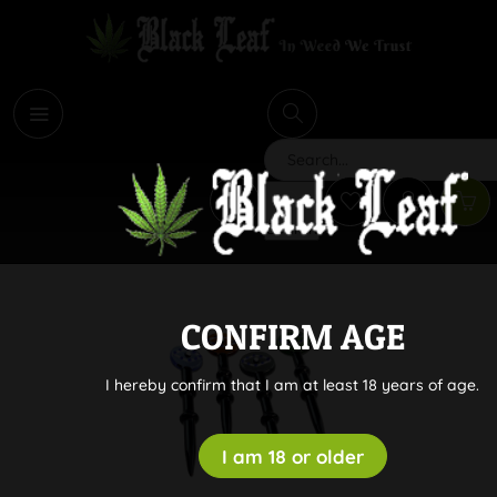
i
Search
CONFIRM AGE
I hereby confirm that I am at least 18 years of age.
I am 18 or older