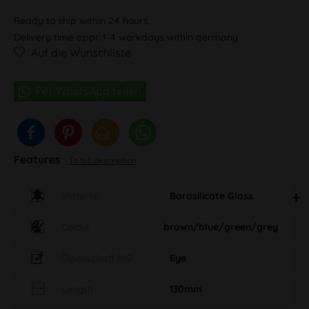
Ready to ship within 24 hours,
Delivery time appr. 1-4 workdays within germany
Auf die Wunschliste
Features
To full description
Material
Borosilicate Glass
Colour
brown/blue/green/grey
Eigenschaft MO
Eye
Length
130mm