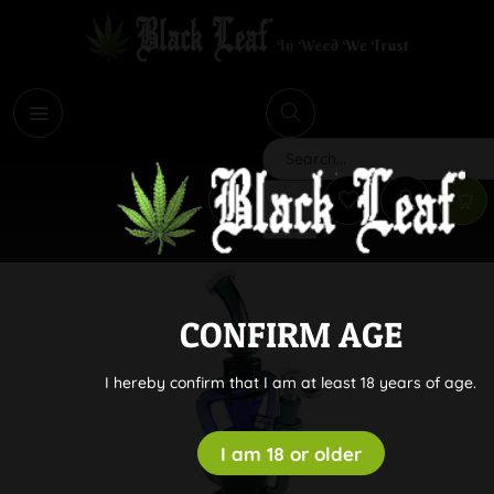
i
Search
CONFIRM AGE
I hereby confirm that I am at least 18 years of age.
I am 18 or older