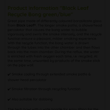
Product information "Black Leaf
Recycle Bong green/blue"
Great pipe made of differently coloured borosilicate glass
from
Black Leaf®
. The longer smoke paths, a showerhead
percolator that causes the bong water to bubble
vigorously and swirls the smoke intensely, and the recycle
function ensure a pleasant, milder smoking experience.
With the recycle function, the bong water is drawn
through the tubes into the other chamber and then flows
back into the main chamber. During the reflux, the water
is enriched with fresh oxygen each time, i.e. recycled. At
the same time, unwanted by-products of the smoke stick
on the pipe wall.
✔️ Smoke cooling through extended smoke paths &
shower head percolator
✔️ Smoke filtration through recycling function
✔️ Also suitable for dabbing
The herb bowl with a wide handle for easy lifting for the