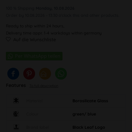
100 % Shipping
Monday, 10.08.2026
Order by 10.08.2026 - 13:30 o'clock this and other products.
Ready to ship within 24 hours,
Delivery time appr. 1-4 workdays within germany
Auf die Wunschliste
Features
To full description
Material
Borosilicate Glass
Colour
green/ blue
Brand label
Black Leaf Logo