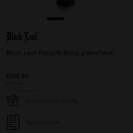
Black Leaf Recycle Bong green/blue
€108.50
inkl. MwSt.
plus shipping costs
Discreet and free shipping
Pay upon Invoice