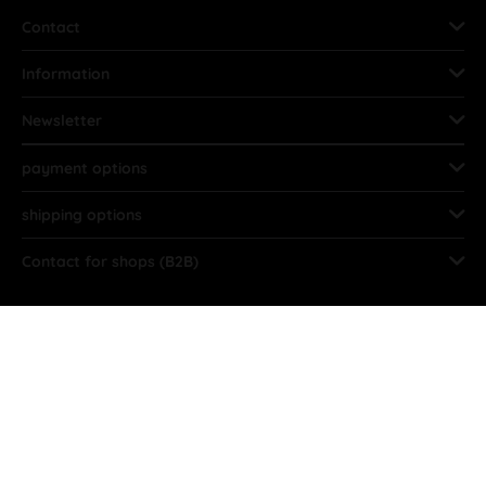
Contact
Information
Newsletter
payment options
shipping options
Contact for shops (B2B)