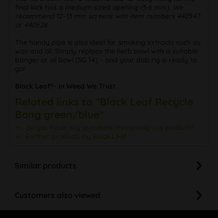
final kick has a medium-sized opening (3-6 mm).
We
recommend 12–13 mm screens with item numbers 440547
or 440528.
The handy pipe is also ideal for smoking extracts such as
wax and oil. Simply replace the herb bowl with a suitable
banger or oil bowl (SG 14) – and your dab rig is ready to
go!
Black Leaf®- In Weed We Trust
Related links to "Black Leaf Recycle
Bong green/blue"
Do you have any questions concerning this product?
Further products by Black Leaf
Similar products
Customers also viewed