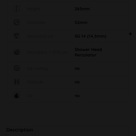
Height
265mm
Diameter
52mm
Standard cut
SG 14 (14,5mm)
Shower Head
Percolator / Diffuser
Percolator
Ice cooling
no
Kickhole
no
Oil
no
Description