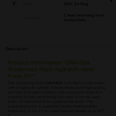
Power
230V, EU-Plug
2 Years Warranty from
Guaranty
Invoice Date
Description
Product information "GRAVEDA
Graspresso Rosin Hydraulic Heat
Press 10T"
This graspresso from
GRAVEDA
is an electric rosin press
with a hydraulic cylinder that produces pure high-quality
extracts from plant material with a pressure force of a
massive 10 tons (realistically 9.14 tons). It can be used
both - at home and in the professional sector. The
pressing process is supported by the heating plates
measuring 12 cm x 6 cm, which can be heated up to 302°
F.