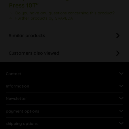
Press 10T"
Do you have any questions concerning this product?
Further products by GRAVEDA
Similar products
Customers also viewed
Contact
Information
Newsletter
payment options
shipping options