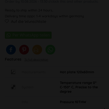
Order by 10.08.2026 - 13:30 o'clock this and other products.
Ready to ship within 24 hours,
Delivery time appr. 1-4 workdays within germany
Auf die Wunschliste
Features
To full description
Measurements
Hot plate 120x60mm
Temperature range 0°
System
C-150° C, Precise to the
degree
Info
Pressure 10THW