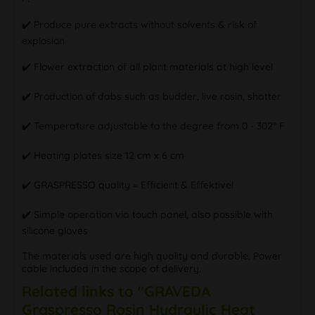
✔️ Produce pure extracts without solvents & risk of
explosion
✔️ Flower extraction of all plant materials at high level
✔️ Production of dabs such as budder, live rosin, shatter
✔️ Temperature adjustable to the degree from 0 - 302° F
✔️ Heating plates size 12 cm x 6 cm
✔️ GRASPRESSO quality = Efficient & Effektive!
✔️ Simple operation via touch panel, also possible with
silicone gloves
The materials used are high quality and durable. Power
cable included in the scope of delivery.
Related links to "GRAVEDA
Graspresso Rosin Hydraulic Heat