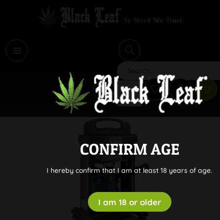
i
Search
CONFIRM AGE
I hereby confirm that I am at least 18 years of age.
I am 18 or older