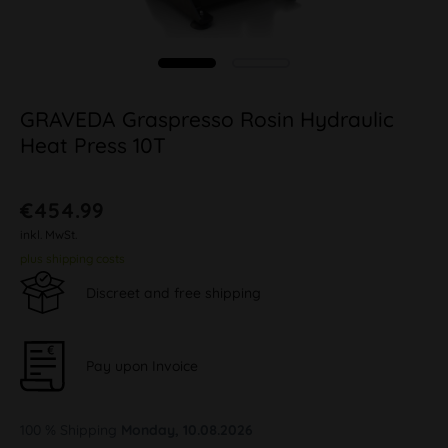
GRAVEDA Graspresso Rosin Hydraulic
Heat Press 10T
€454.99
inkl. MwSt.
plus shipping costs
Discreet and free shipping
Pay upon Invoice
100 % Shipping
Monday, 10.08.2026