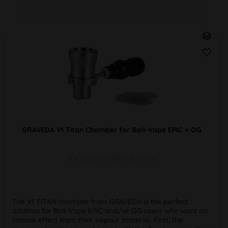
GRAVEDA V1 Titan Chamber for Ball-Vape EPIC + OG
10x Stainless Steel Screens
The V1 TITAN chamber from GRAVEDA is the perfect
addition for Ball-Vape EPIC and/or OG users who want an
intense effect from their vapour material. First, the