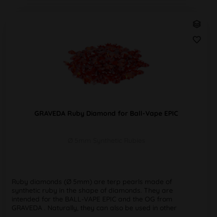
GRAVEDA Ruby Diamond for Ball-Vape EPIC
Ø 5mm Synthetic Rubies
Ruby diamonds (Ø 5mm) are terp pearls made of
synthetic ruby in the shape of diamonds. They are
intended for the BALL-VAPE EPIC and the OG from
GRAVEDA . Naturally, they can also be used in other
bangers. ✔️ Optimum heat distribution &...