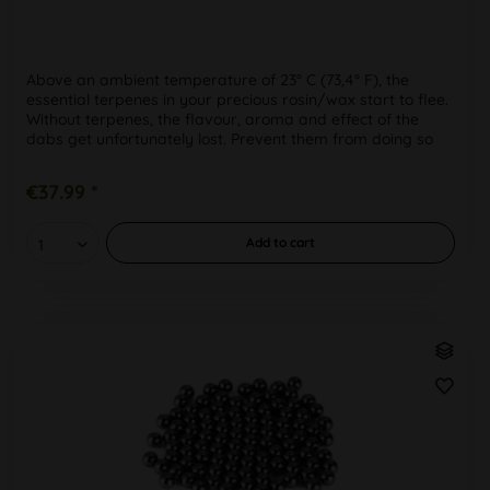
Above an ambient temperature of 23° C (73,4° F), the
essential terpenes in your precious rosin/wax start to flee.
Without terpenes, the flavour, aroma and effect of the
dabs get unfortunately lost. Prevent them from doing so
by storing...
€37.99 *
Add to
cart