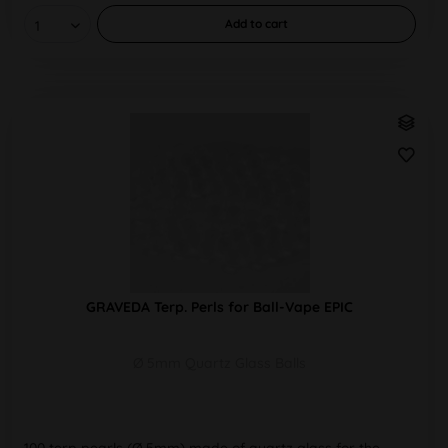
Add to
cart
GRAVEDA Terp. Perls for Ball-Vape EPIC
Ø 5mm Quartz Glass Balls
100 terp pearls (Ø 5mm) made of quartz glass for the