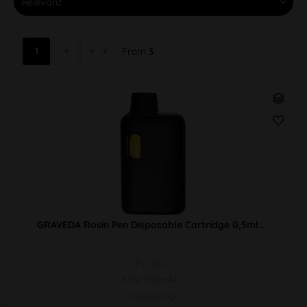
1
From
3
GRAVEDA Rosin Pen Disposable Cartridge 0,5ml...
PU 1pc
3,5V 300mAh
Preheating