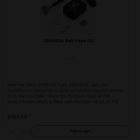
GRAVEDA Ball-Vape OG
SG 14
With the BALL-VAPE OG from GRAVEDA , you can
transform a bong into a pure convection vapour station.
First, the controller heats the titanium head of the
terphammer, which is filled with faceted rubies, to the
desired temperature. It is...
€199.99 *
Add to
cart