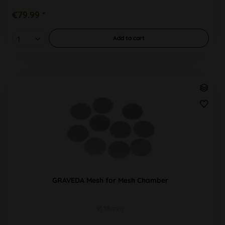
€79.99 *
Add to
cart
GRAVEDA Mesh for Mesh Chamber
Ø 18mm