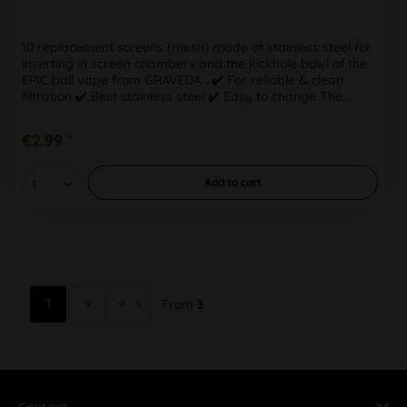
10 replacement screens (mesh) made of stainless steel for
inserting in screen chambers and the kickhole bowl of the
EPIC ball vape from GRAVEDA . ✔️ For reliable & clean
filtration ✔️ Best stainless steel ✔️ Easy to change The...
€2.99 *
Add to
cart
1
From
3