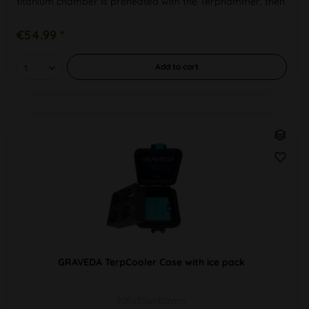
titanium chamber is preheated with the Terphammer, then
the cannabis is added....
€54.99 *
Add to
cart
GRAVEDA TerpCooler Case with ice pack
105x55x140mm