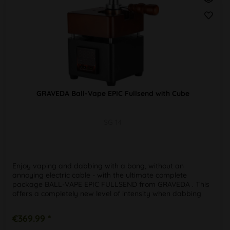
GRAVEDA Ball-Vape EPIC Fullsend with Cube
SG 14
Enjoy vaping and dabbing with a bong, without an
annoying electric cable - with the ultimate complete
package BALL-VAPE EPIC FULLSEND from GRAVEDA . This
offers a completely new level of intensity when dabbing
and vaping, as the mobile...
€369.99 *