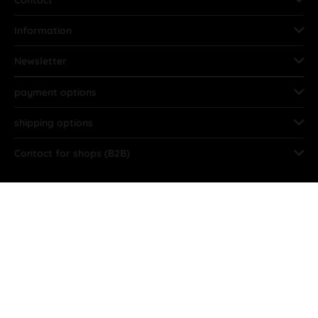
Contact
Information
Newsletter
payment options
shipping options
Contact for shops (B2B)