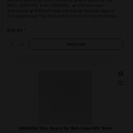
BALL-VAPE EPIC from GRAVEDA . ✔️ Efficient heat
distribution ✔️ Efficient heat storage ✔️ Intense vape or
dab experience The terp pearls rotate during inhalation,
helping to retain...
€19.99 *
Add to
cart
GRAVEDA Terp. Pearls for Ball-Vape EPIC 3mm