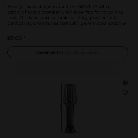
Rosin (or extracts) pen vape from GRAVEDA with a
ceramic heating chamber which is perfect for vaporizing
rosin. This is because ceramic has very good thermal
conductivity and ensures particularly even vaporization. ✔️
Used coil: ceramic...
€9.00 *
Ausverkauft
benachrichtigen lassen