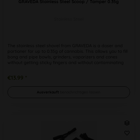
GRAVEDA Stainless Steel Scoop / Tamper 0.35g
Stainless Steel
The stainless steel shovel from GRAVEDA is a doser and
portioner for up to 0.35g of cannabis. This allows you to fill
bong and pipe bowls, grinders, vaporizers and cones
without getting sticky fingers and without contaminating
the weed...
€13.99 *
Ausverkauft
benachrichtigen lassen