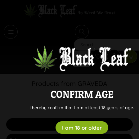
i
Search
Products from GRAVEDA
CONFIRM AGE
I hereby confirm that I am at least 18 years of age.
Filter
I am 18 or older