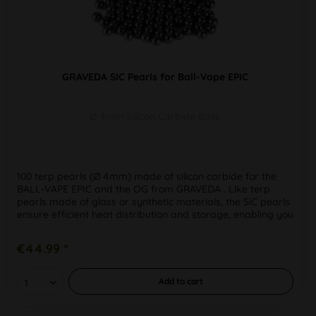
GRAVEDA SIC Pearls for Ball-Vape EPIC
Ø 4mm Silicon Carbide Balls
100 terp pearls (Ø 4mm) made of silicon carbide for the
BALL-VAPE EPIC and the OG from GRAVEDA . Like terp
pearls made of glass or synthetic materials, the SiC pearls
ensure efficient heat distribution and storage, enabling you
to get...
€44.99 *
Add to
cart