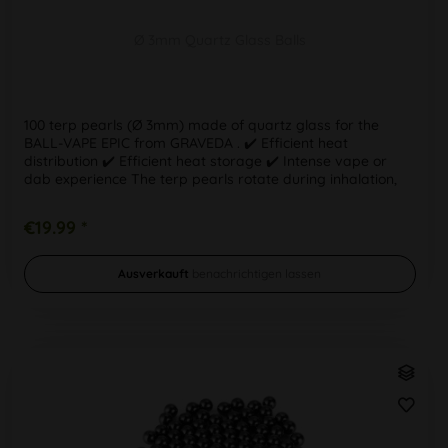
Ø 3mm Quartz Glass Balls
100 terp pearls (Ø 3mm) made of quartz glass for the
BALL-VAPE EPIC from GRAVEDA . ✔️ Efficient heat
distribution ✔️ Efficient heat storage ✔️ Intense vape or
dab experience The terp pearls rotate during inhalation,
helping to retain...
€19.99 *
Ausverkauft
benachrichtigen lassen