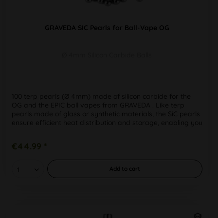
GRAVEDA SIC Pearls for Ball-Vape OG
Ø 4mm Silicon Carbide Balls
100 terp pearls (Ø 4mm) made of silicon carbide for the
OG and the EPIC ball vapes from GRAVEDA . Like terp
pearls made of glass or synthetic materials, the SiC pearls
ensure efficient heat distribution and storage, enabling you
to get...
€44.99 *
Add to
cart