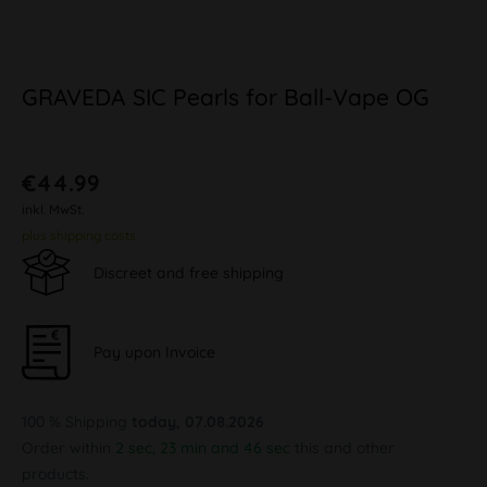
GRAVEDA SIC Pearls for Ball-Vape OG
€44.99
inkl. MwSt.
plus shipping costs
Discreet and free shipping
Pay upon Invoice
100 % Shipping
today, 07.08.2026
Order within
2 sec, 23 min and 45 sec
this and other
products.