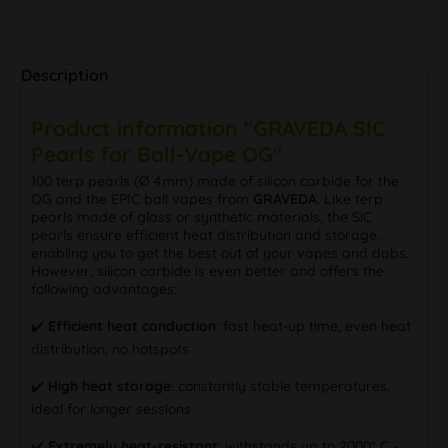
Description
Product information "GRAVEDA SIC
Pearls for Ball-Vape OG"
100 terp pearls (Ø 4mm) made of silicon carbide for the
OG and the EPIC ball vapes from
GRAVEDA
. Like terp
pearls made of glass or synthetic materials, the SiC
pearls ensure efficient heat distribution and storage,
enabling you to get the best out of your vapes and dabs.
However, silicon carbide is even better and offers the
following advantages:
✔️
Efficient heat conduction
: fast heat-up time, even heat
distribution, no hotspots
✔️
High heat storage
: constantly stable temperatures,
ideal for longer sessions
✔️
Extremely heat-resistant
: withstands up to 2000° C -