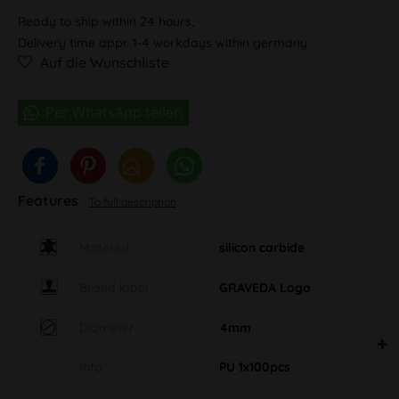
Ready to ship within 24 hours,
Delivery time appr. 1-4 workdays within germany
Auf die Wunschliste
Features
To full description
Material
silicon carbide
Brand label
GRAVEDA Logo
Diameter
4mm
Info
PU 1x100pcs