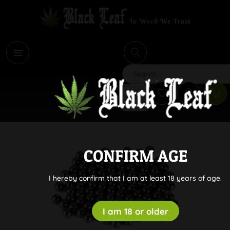
i
Search
CONFIRM AGE
I hereby confirm that I am at least 18 years of age.
I am 18 or older