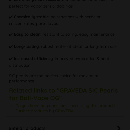
perfect for vaporizers & dab rigs
✔️
Chemically stable
: no reactions with herbs or
concentrates, pure flavour
✔️
Easy to clean
: resistant to soiling, easy maintenance
✔️
Long-lasting
: robust material, ideal for long-term use
✔️
Increased efficiency
: improved evaoration & heat
distribution
SiC pearls are the perfect choice for maximum
performance.
Related links to "GRAVEDA SIC Pearls
for Ball-Vape OG"
Do you have any questions concerning this product?
Further products by GRAVEDA
Similar products