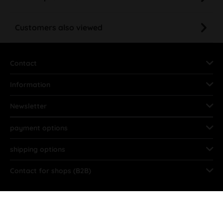
Customers also viewed
Contact
Information
Newsletter
payment options
shipping options
Contact for shops (B2B)