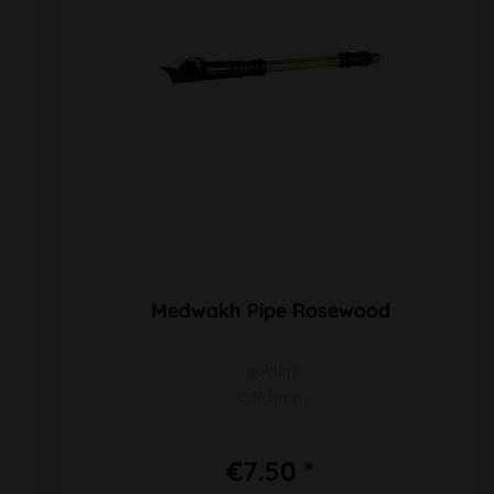
Medwakh Pipe Rosewood
golden
L 163mm
€7.50 *