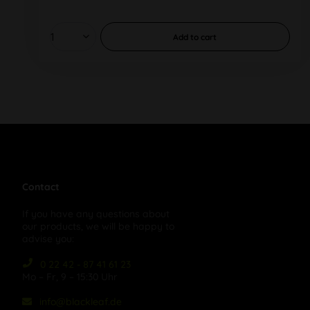
Add to
cart
Contact
If you have any questions about
our products, we will be happy to
advise you:
0 22 42 - 87 41 61 23
Mo – Fr, 9 – 15:30 Uhr
info@blackleaf.de