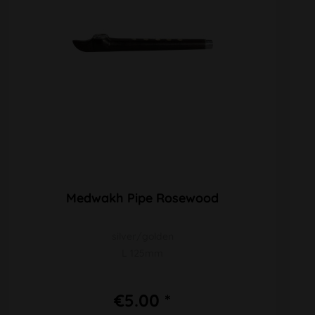
Medwakh Pipe Rosewood
silver/golden
L 125mm
€5.00 *