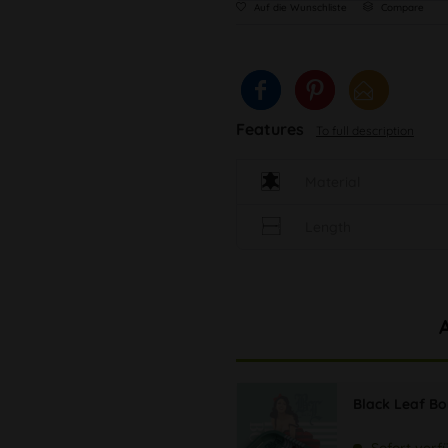
Auf die Wunschliste
Compare
Features
To full description
Material
Length
Black Leaf B