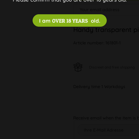
I am
OVER 18 YEARS
old.
Handy transparent pi
Article number:
161801-1
Discreet and free shipping
Delivery time 1 Workdays
Receive email when the item is 