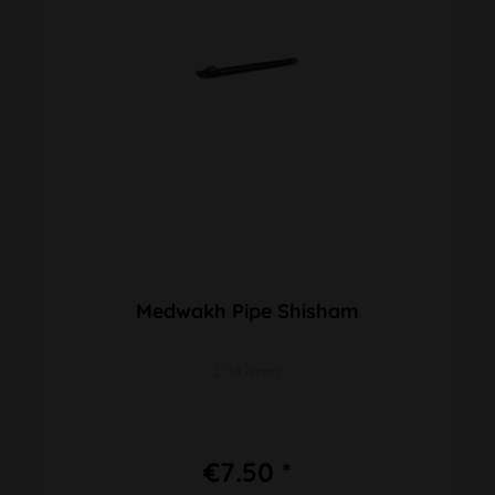
Medwakh Pipe Shisham
L 147mm
€7.50 *