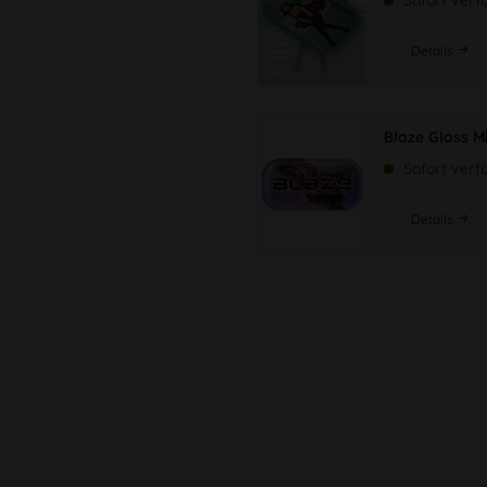
Sofort verf
Details
Blaze Glass M
Sofort verf
Details