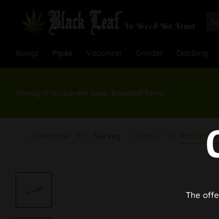
Bongs
Pipes
Vaporizer
Grinder
Dabbing
Handy transparent pipe, Baseball form
Overview
Pure Pipe
Survey
Pipes
The offe