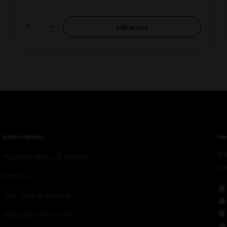
Add to
cart
Information
Ne
Su
Payment terms & options
yo
Returns
Your data & privacy
Shipping Information