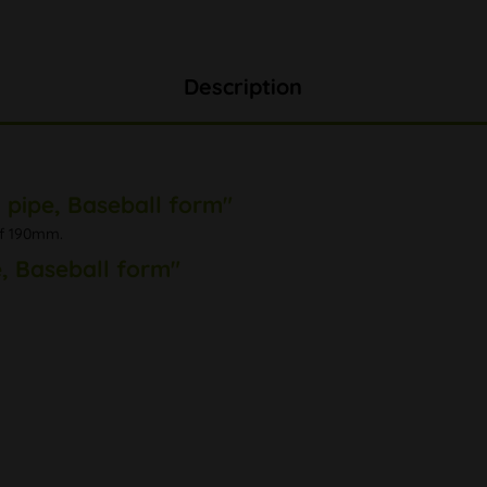
Description
 pipe, Baseball form"
of 190mm.
, Baseball form"