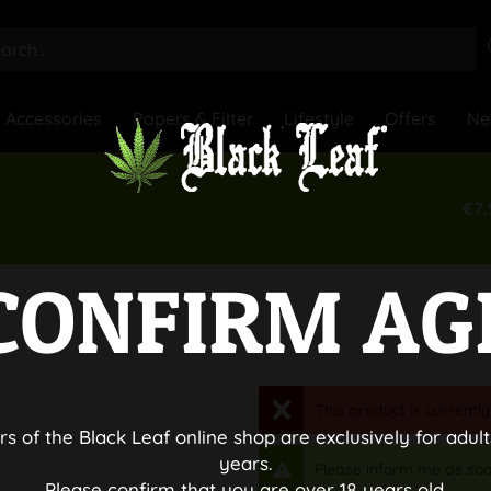
Accessories
Papers & Filter
Lifestyle
Offers
Ne
€7.
CONFIRM AG
s
This product is currently
rs of the Black Leaf online shop are exclusively for adult
years.
Please inform me as soo
Please confirm that you are over 18 years old.