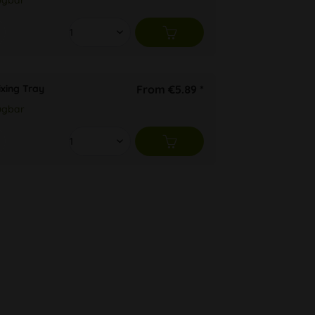
ügbar
ixing Tray
From €5.89 *
ügbar