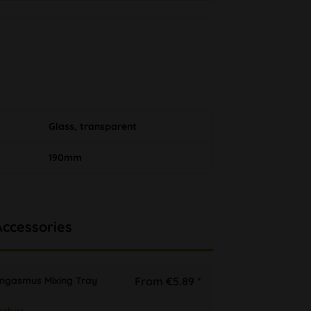
Glass, transparent
190mm
Accessories
ongasmus Mixing Tray
From €5.89 *