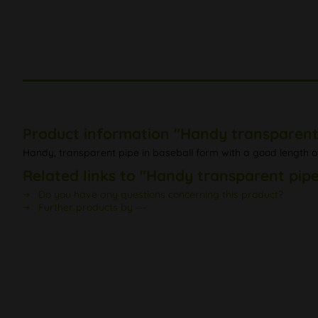
Product information "Handy transparent
Handy, transparent pipe in baseball form with a good length 
Related links to "Handy transparent pipe
Do you have any questions concerning this product?
Further products by ---