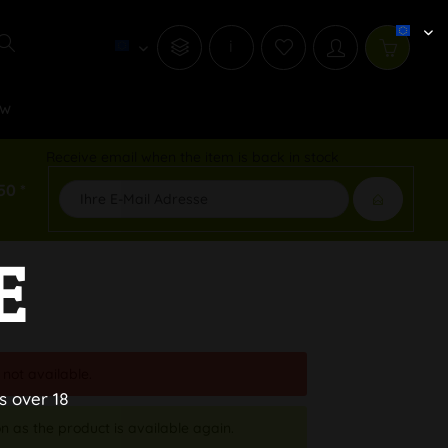
i
w
Receive email when the item is back in stock
50 *
E
 not available.
s over 18
n as the product is available again.