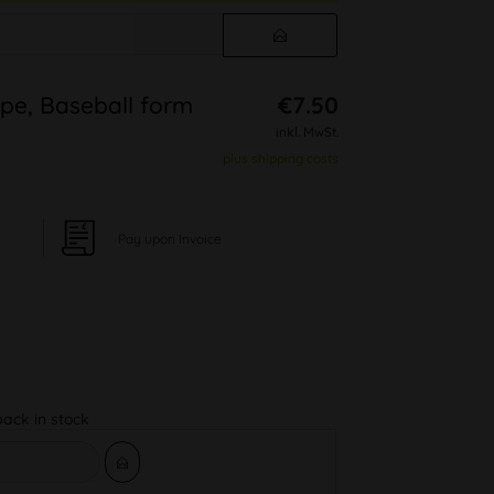
pe, Baseball form
€7.50
inkl. MwSt.
plus shipping costs
Pay upon Invoice
back in stock