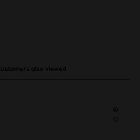
Customers also viewed