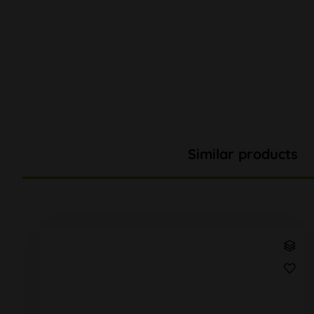
Similar products