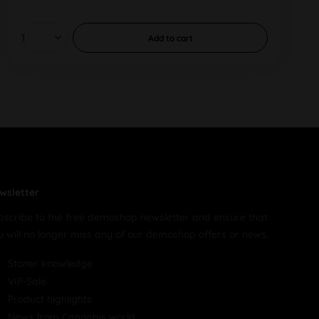
Add to
cart
wsletter
bscribe to the free demoshop newsletter and ensure that
u will no longer miss any of our demoshop offers or news.
Stoner knowledge
VIP-Sale
Product highlights
News from Cannabis world