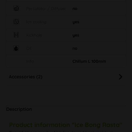
Percolator / Diffuser
no
Ice cooling
yes
Kickhole
yes
Oil
no
Info
Chillum L 100mm
Accessories (2)
Description
Product information "Ice Bong Rasta"