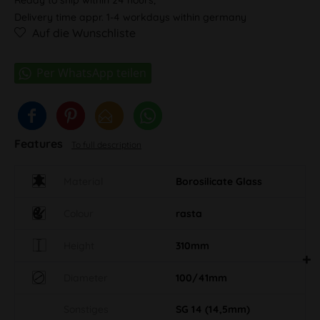
Delivery time appr. 1-4 workdays within germany
Auf die Wunschliste
Features
To full description
Material
Borosilicate Glass
Colour
rasta
Height
310mm
Diameter
100/41mm
Sonstiges
SG 14 (14,5mm)