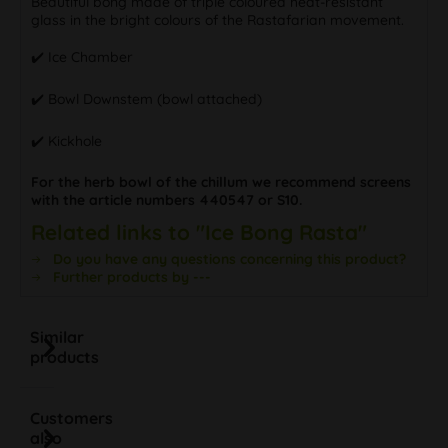
Beautiful bong made of triple coloured heat-resistant
glass in the bright colours of the Rastafarian movement.
✔️ Ice Chamber
✔️ Bowl Downstem (bowl attached)
✔️ Kickhole
For the herb bowl of the chillum we recommend screens
with the article numbers 440547 or S10.
Related links to "Ice Bong Rasta"
Do you have any questions concerning this product?
Further products by ---
Similar
products
Customers
also