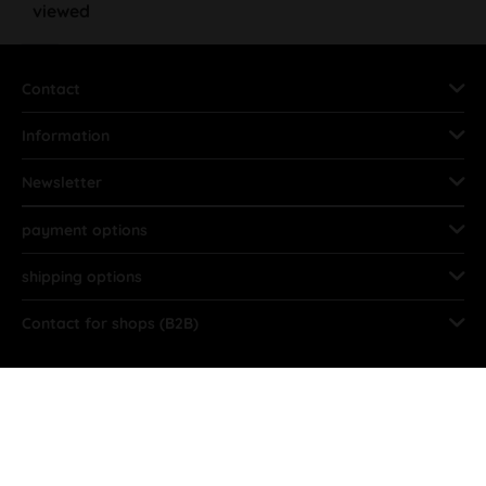
viewed
Contact
Information
Newsletter
payment options
shipping options
Contact for shops (B2B)