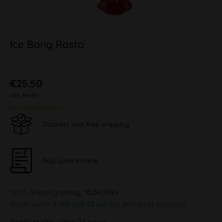
Ice Bong Rasta
€25.50
inkl. MwSt.
plus shipping costs
Discreet and free shipping
Pay upon Invoice
100 % Shipping
today, 10.08.2026
Order within
3 min and 32 sec
this and other products.
Ready to ship within 24 hours,