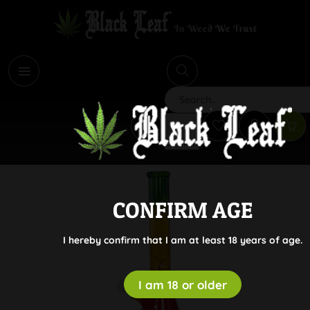
i
Search
CONFIRM AGE
I hereby confirm that I am at least 18 years of age.
I am 18 or older