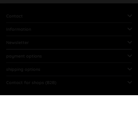
Contact
Information
Newsletter
payment options
shipping options
Contact for shops (B2B)