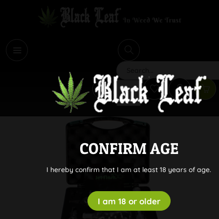
i
Search
CONFIRM AGE
I hereby confirm that I am at least 18 years of age.
I am 18 or older