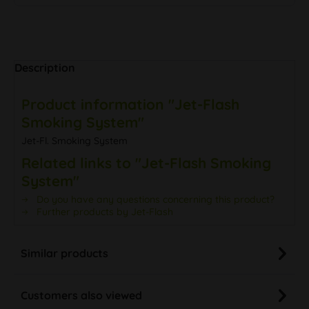
Description
Product information "Jet-Flash
Smoking System"
Jet-Fl. Smoking System
Related links to "Jet-Flash Smoking
System"
Do you have any questions concerning this product?
Further products by Jet-Flash
Similar products
Customers also viewed