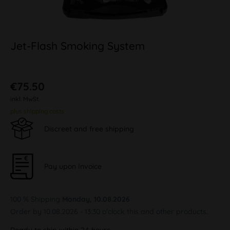
Jet-Flash Smoking System
€75.50
inkl. MwSt.
plus shipping costs
Discreet and free shipping
Pay upon Invoice
100 % Shipping
Monday, 10.08.2026
Order by 10.08.2026 - 13:30 o'clock this and other products.
Ready to ship within 24 hours,