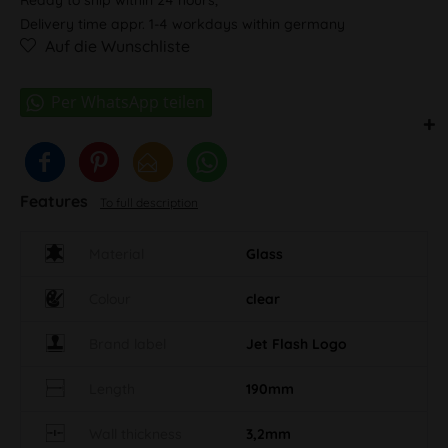
Delivery time appr. 1-4 workdays within germany
Auf die Wunschliste
Features
To full description
Material
Glass
Colour
clear
Brand label
Jet Flash Logo
Length
190mm
Wall thickness
3,2mm