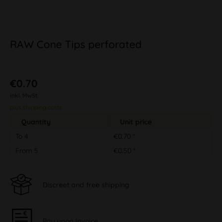
RAW Cone Tips perforated
€0.70
inkl. MwSt.
plus shipping costs
Quantity
Unit price
To
4
€0.70 *
From
5
€0.50 *
Discreet and free shipping
Pay upon Invoice