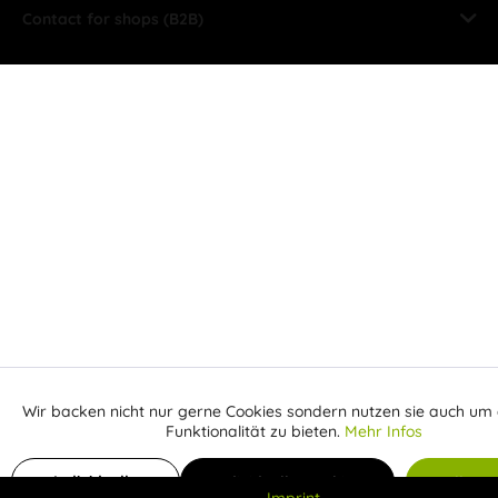
Contact for shops (B2B)
Wir backen nicht nur gerne Cookies sondern nutzen sie auch um 
Aktiv
Funktionale
Funktionalität zu bieten.
Mehr Infos
Inaktiv
Add to shopping cart
Marketing
Individuelle
Individuelle Cookies
Alle C