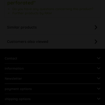
perforated"
Do you have any questions concerning this product?
Further products by RAW
Similar products
Customers also viewed
Contact
Information
Newsletter
payment options
shipping options