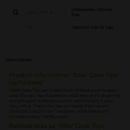
Unbleached, chlorine-
Eigenschaft Q
free
Info
1 Booklet with 32 Tips
Description
Product information "RAW Cone Tips
perforated"
''RAW' Cone Tips perforated Each of these is perforated
cone filter tips has 5 perforated fold lines at the beginning
and one again in the last quarter, which makes it very
easy rolling. These filter-tips are made from natural
chemicals and Chorine Free paper, unbleached and
environmentally friendly paper.
Related links to "RAW Cone Tips