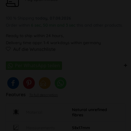
100 % Shipping
today, 07.08.2026
Order within
6 sec, 50 min and 3 sec
this and other products.
Ready to ship within 24 hours,
Delivery time appr. 1-4 workdays within germany
Auf die Wunschliste
Features
To full description
Natural unrefined
Material
fibres
Measurements
58x17mm