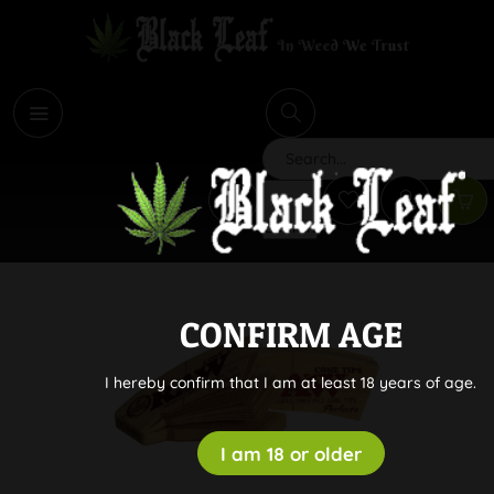
i
Search
CONFIRM AGE
I hereby confirm that I am at least 18 years of age.
I am 18 or older