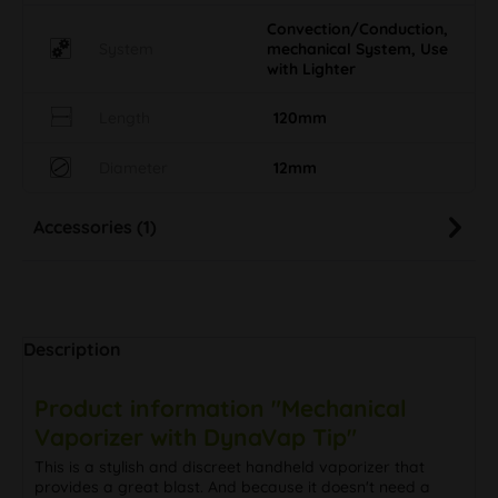
Convection/Conduction,
System
mechanical System, Use
with Lighter
Length
120mm
Diameter
12mm
Accessories (1)
Description
Product information "Mechanical
Vaporizer with DynaVap Tip"
This is a stylish and discreet handheld vaporizer that
provides a great blast. And because it doesn't need a