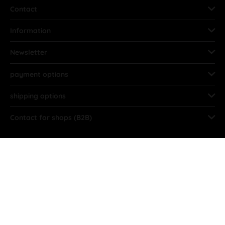
Contact
Information
Newsletter
payment options
shipping options
Contact for shops (B2B)