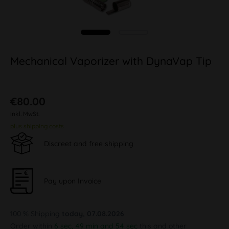
Mechanical Vaporizer with DynaVap Tip
€80.00
inkl. MwSt.
plus shipping costs
Discreet and free shipping
Pay upon Invoice
100 % Shipping
today, 07.08.2026
Order within
6 sec, 49 min and 53 sec
this and other