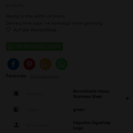
products.
Ready to ship within 24 hours,
Delivery time appr. 1-4 workdays within germany
Auf die Wunschliste
Features
To full description
Borosilicate Glass,
Material
Stainless Steel
Colour
green
Vapolicx/DynaVap
Brand label
Logo