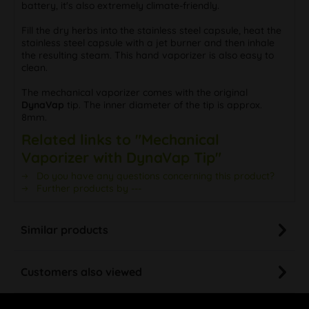
battery, it's also extremely climate-friendly.
Fill the dry herbs into the stainless steel capsule, heat the
stainless steel capsule with a jet burner and then inhale
the resulting steam. This hand vaporizer is also easy to
clean.
The mechanical vaporizer comes with the original
DynaVap
tip. The inner diameter of the tip is approx.
8mm.
Related links to "Mechanical
Vaporizer with DynaVap Tip"
Do you have any questions concerning this product?
Further products by ---
Similar products
Customers also viewed