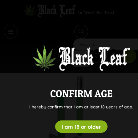
i
Search
CONFIRM AGE
I hereby confirm that I am at least 18 years of age.
I am 18 or older