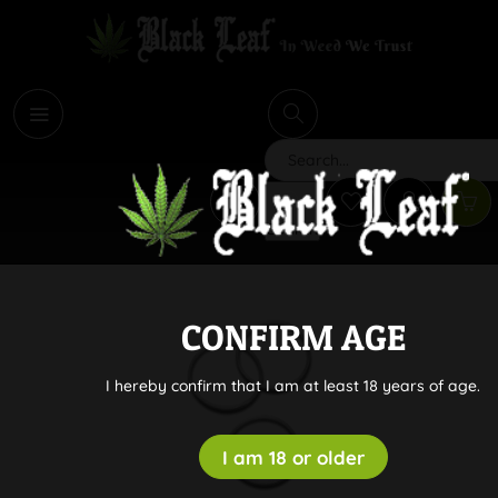
i
Search
CONFIRM AGE
I hereby confirm that I am at least 18 years of age.
I am 18 or older