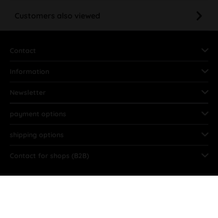
Customers also viewed
Contact
Information
Newsletter
payment options
shipping options
Contact for shops (B2B)