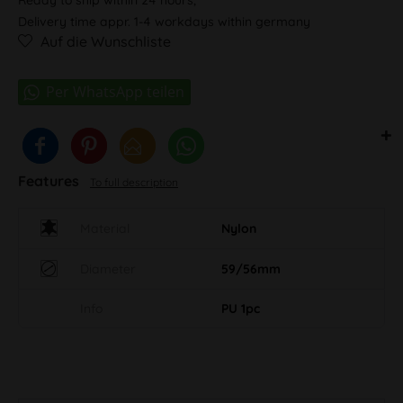
Delivery time appr. 1-4 workdays within germany
Auf die Wunschliste
Features
To full description
Material
Nylon
Diameter
59/56mm
Info
PU 1pc