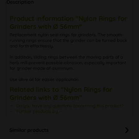
Description
Product information "Nylon Rings for
Grinders with Ø 56mm"
Replacement nylon seal rings for grinders. The smooth-
running rings ensure that the grinder can be turned back
and forth effortlessly.
In addition, sliding rings between the moving parts of a
herb mill prevent possible abrasion, especially important
for grinder made of aluminium.
Use olive oil for easier application.
Related links to "Nylon Rings for
Grinders with Ø 56mm"
Do you have any questions concerning this product?
Further products by ---
Similar products