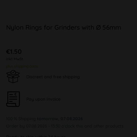
Nylon Rings for Grinders with Ø 56mm
€1.50
inkl. MwSt.
plus shipping costs
Discreet and free shipping
Pay upon Invoice
100 % Shipping
tomorrow, 07.08.2026
Order by 07.08.2026 - 13:30 o'clock this and other products.
Ready to ship within 24 hours,