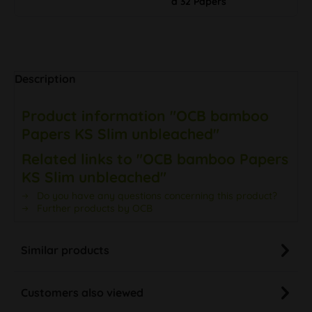
à 32 Papers
Description
Product information "OCB bamboo
Papers KS Slim unbleached"
Related links to "OCB bamboo Papers
KS Slim unbleached"
Do you have any questions concerning this product?
Further products by OCB
Similar products
Customers also viewed