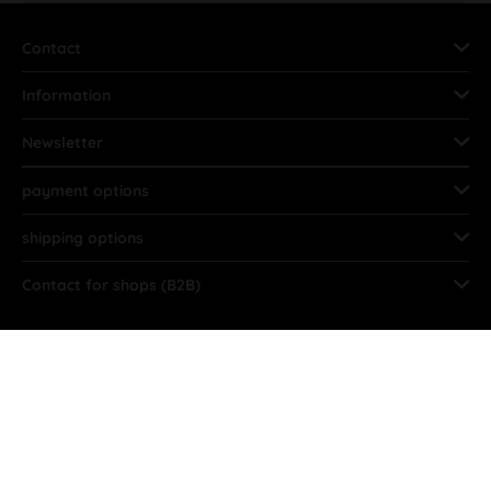
Contact
Information
Newsletter
payment options
shipping options
Contact for shops (B2B)