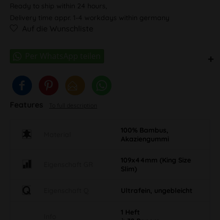
Ready to ship within 24 hours,
Delivery time appr. 1-4 workdays within germany
Auf die Wunschliste
Features
To full description
100% Bambus,
Material
Akaziengummi
109x44mm (King Size
Eigenschaft GR
Slim)
Eigenschaft Q
Ultrafein, ungebleicht
1 Heft
Info