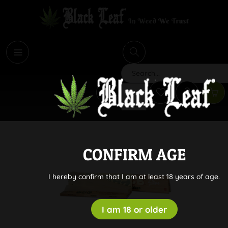
i
Search
CONFIRM AGE
I hereby confirm that I am at least 18 years of age.
I am 18 or older