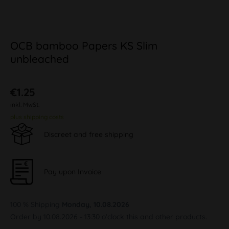
OCB bamboo Papers KS Slim
unbleached
€1.25
inkl. MwSt.
plus shipping costs
Discreet and free shipping
Pay upon Invoice
100 % Shipping
Monday, 10.08.2026
Order by 10.08.2026 - 13:30 o'clock this and other products.