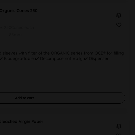
Organic Cones 250
ox 250Cones each
L 85mm
 sleeves with filter of the ORGANIC series from OCB® for filling
r ✔️ Biodegradable ✔️ Decompose naturally ✔️ Dispenser
Add to
cart
leached Virgin Paper