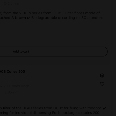
Ø 6,5mm
tick) from the VIRGIN series from OCB® . Filter fibres made of
bleached & brown ✔️ Biodegradable according to ISO standard
Add to
cart
OCB Cones 200
ox 200Cones each
L 85mm
h filter of the BLAU series from OCB® for filling with tobacco. ✔️
pening for individual dispensing Each package contains 200