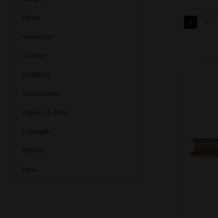
Pipes
1
Vaporizer
Grinder
Dabbing
Accessories
Papers & Filter
Lifestyle
Offers
New