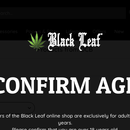
essories
Papers & Filter
Lifestyle
Offers
New
Products from OCB
CONFIRM AG
rs of the Black Leaf online shop are exclusively for adult
years.
Please confirm that you are over 18 years old.