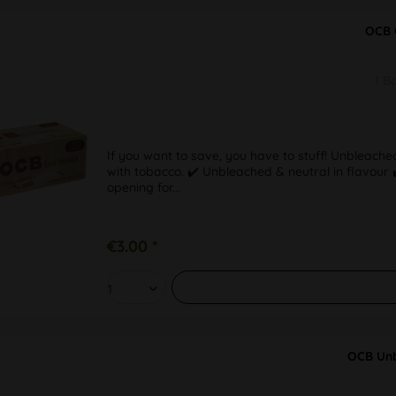
OCB 
1 B
If you want to save, you have to stuff! Unbleached
with tobacco. ✔️ Unbleached & neutral in flavou
opening for...
€3.00 *
OCB Unb