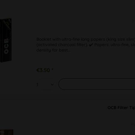
à
Booklet with ultra-fine long papers (king size s
(activated charcoal filter). ✔️ Papers: ultra-fine,
density for best...
€3.50 *
OCB Filter Ti
P