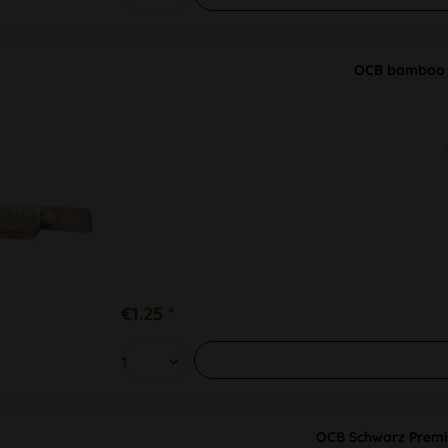
OCB bamboo P
€1.25 *
OCB Schwarz Premi