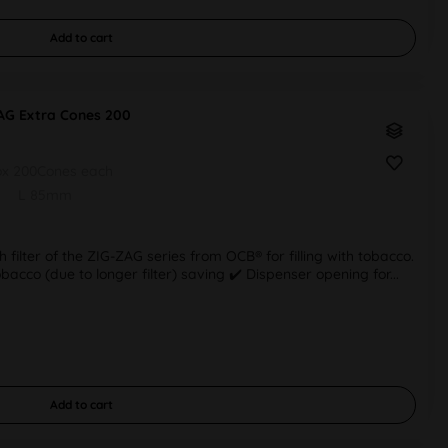
Add to
cart
AG Extra Cones 200
ox 200Cones each
L 85mm
h filter of the ZIG-ZAG series from OCB® for filling with tobacco.
tobacco (due to longer filter) saving ✔️ Dispenser opening for...
Add to
cart