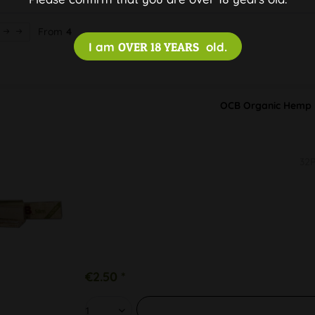
From
4
I am
OVER 18 YEARS
old.
OCB Organic Hemp P
32P
€2.50 *