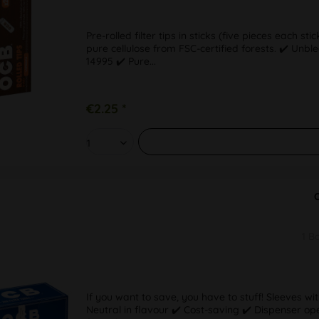
Pre-rolled filter tips in sticks (five pieces each s
pure cellulose from FSC-certified forests. ✔️ Un
14995 ✔️ Pure...
€2.25 *
1 B
If you want to save, you have to stuff! Sleeves wit
Neutral in flavour ✔️ Cost-saving ✔️ Dispenser o