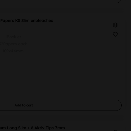
apers KS Slim unbleached
1Booklet
32Papers each
109x44mm
Add to
cart
um Long Slim + 8 Aktiv Tips 7mm