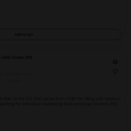
Add to
cart
G-ZAG Cones 250
ox 250Cones each
L 85mm
h filter of the ZIG-ZAG series from OCB® for filling with tobacco.
r opening for individual dispensing Each package contains 250