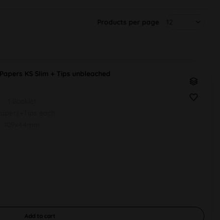
Products per page
apers KS Slim + Tips unbleached
1 Booklet
apers+Tips each
109x44mm
Add to
cart