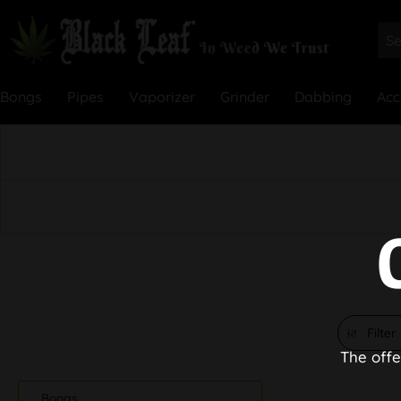
Bongs
Pipes
Vaporizer
Grinder
Dabbing
Acc
Filter
The offe
Bongs