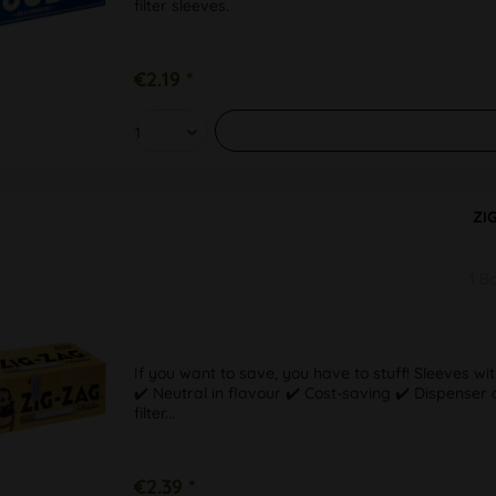
filter sleeves.
€2.19 *
ZI
1 B
If you want to save, you have to stuff! Sleeves wit
✔️ Neutral in flavour ✔️ Cost-saving ✔️ Dispense
filter...
€2.39 *