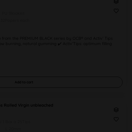
PU 1Booklet
 32Papers each
lim) from the PREMIUM BLACK series by OCB® and Activ’ Tips
 slow burning, natural gumming ✔️ Activ’Tips: optimum filling
Add to
cart
ps Rolled Virgin unbleached
U 1 Box a 25Tips
L 20mm