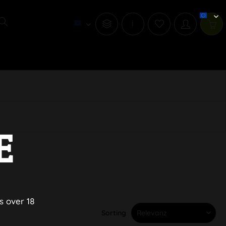
i
E
s over 18
Sorting