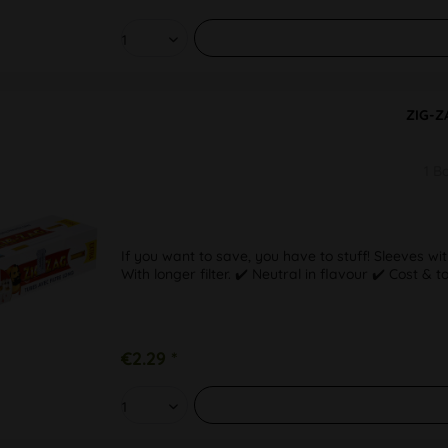
ZIG-Z
1 B
If you want to save, you have to stuff! Sleeves wit
With longer filter. ✔️ Neutral in flavour ✔️ Cost & 
€2.29 *