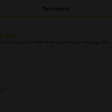
Description
es 200"
he ZIG-ZAG series from
OCB®
for filling with tobacco. With longer filter.
00"