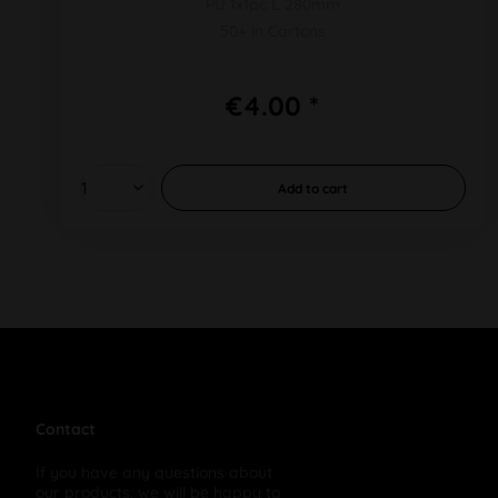
PU 1x1pc L 280mm
50+ in Cartons
€4.00 *
Add to
cart
Contact
If you have any questions about
our products, we will be happy to