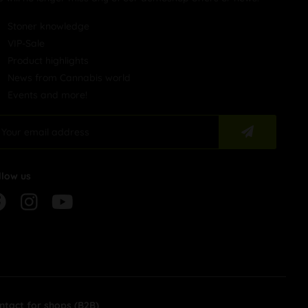
Stoner knowledge
VIP-Sale
Product highlights
News from Cannabis world
Events and more!
llow us
ntact for shops (B2B)