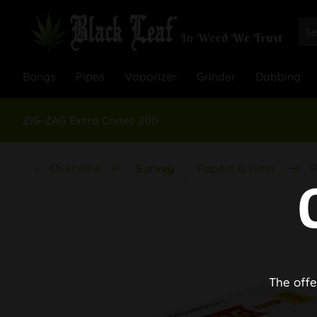
Bongs
Pipes
Vaporizer
Grinder
Dabbing
ZIG-ZAG Extra Cones 200
Overview
Survey
Papers & Filter
P
The offe