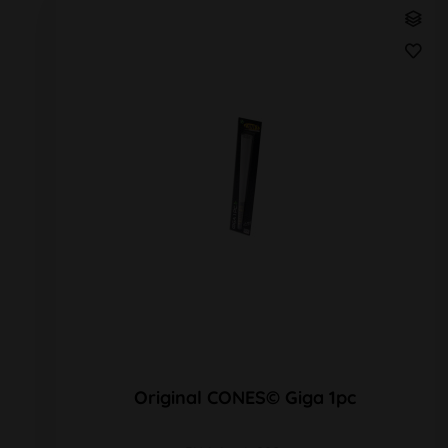
Original CONES© Giga 1pc