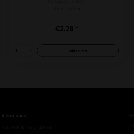
PU 1x3pcs L 109mm
50+ in Cartons
€2.28 *
Add to
cart
Information
Ne
Su
Payment terms & options
yo