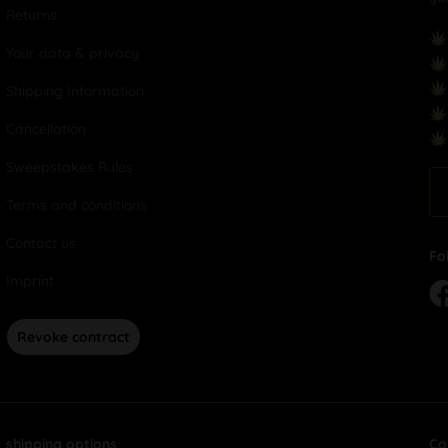
Returns
Your data & privacy
Shipping Information
Cancellation
Sweepstakes Rules
Terms and conditions
Contact us
Fo
Imprint
Revoke contract
shipping options
Co