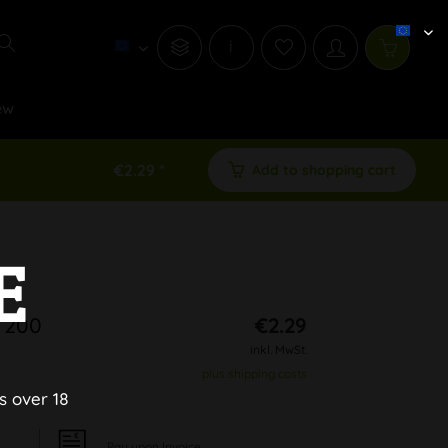
i
ew
€2.29 *
Add to shopping cart
E
 200
€2.29
inkl. MwSt.
plus shipping costs
s over 18
Pay upon Invoice