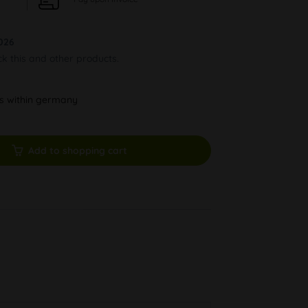
026
ck this and other products.
ys within germany
Add to shopping cart