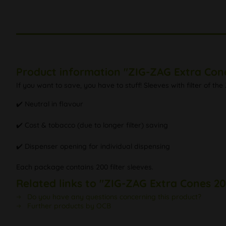
Product information "ZIG-ZAG Extra Con
If you want to save, you have to stuff! Sleeves with filter of t
✔️ Neutral in flavour
✔️ Cost & tobacco (due to longer filter) saving
✔️ Dispenser opening for individual dispensing
Each package contains 200 filter sleeves.
Related links to "ZIG-ZAG Extra Cones 2
Do you have any questions concerning this product?
Further products by OCB