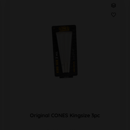
Original CONES Kingsize 3pc