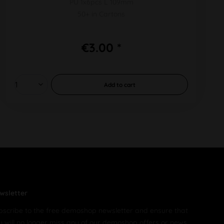
PU 1x6pcs L 109mm
50+ in Cartons
€3.00 *
Add to
cart
wsletter
bscribe to the free demoshop newsletter and ensure that
u will no longer miss any of our demoshop offers or news.