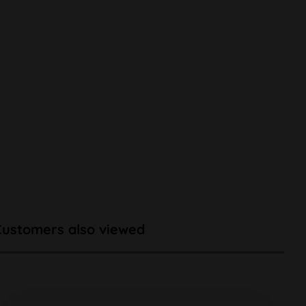
Customers also viewed