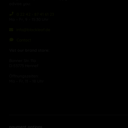
advise you:
0 22 42 - 87 41 61 23
Mo – Fr, 9 – 15:30 Uhr
info@blackleaf.de
Contact
Vist our brand store:
Bonner Str. 11a
D-53773 Hennef
Öffnungszeiten:
Mo – Fr, 11 – 18 Uhr
payment options