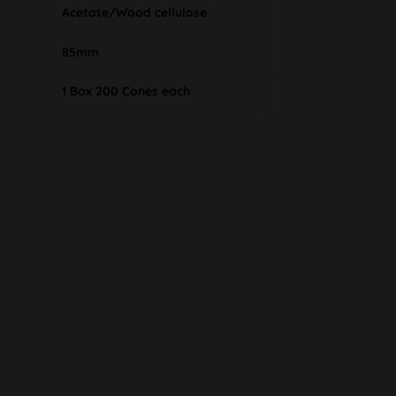
Acetate/Wood cellulose
85mm
1 Box 200 Cones each