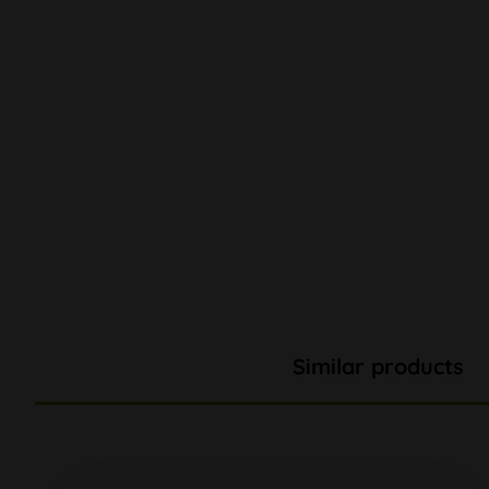
Similar products