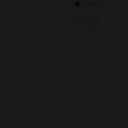
Material
Length
Info