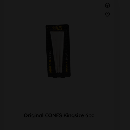
Original CONES Kingsize 6pc