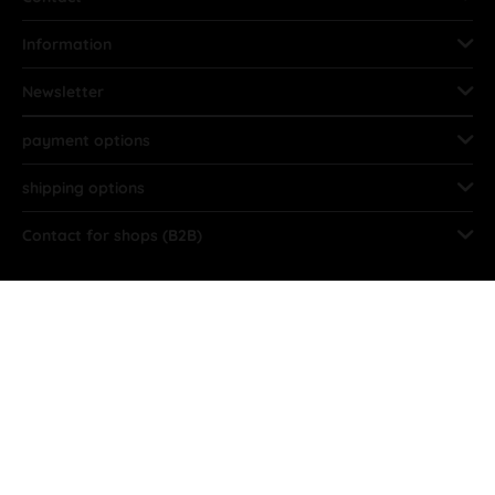
Information
Newsletter
payment options
shipping options
Contact for shops (B2B)