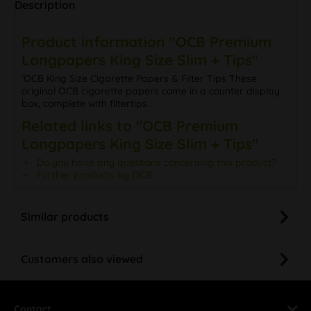
Description
Product information "OCB Premium
Longpapers King Size Slim + Tips"
'OCB King Size Cigarette Papers & Filter Tips These
original OCB cigarette papers come in a counter display
box, complete with filtertips.
Related links to "OCB Premium
Longpapers King Size Slim + Tips"
Do you have any questions concerning this product?
Further products by OCB
Similar products
Customers also viewed
Contact