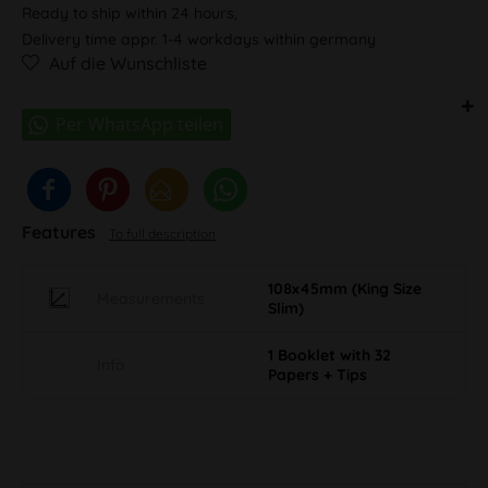
Ready to ship within 24 hours,
Delivery time appr. 1-4 workdays within germany
Auf die Wunschliste
Features
To full description
108x45mm (King Size
Measurements
Slim)
1 Booklet with 32
Info
Papers + Tips