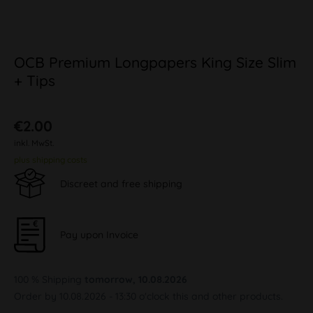
OCB Premium Longpapers King Size Slim
+ Tips
€2.00
inkl. MwSt.
plus shipping costs
Discreet and free shipping
Pay upon Invoice
100 % Shipping
tomorrow, 10.08.2026
Order by 10.08.2026 - 13:30 o'clock this and other products.