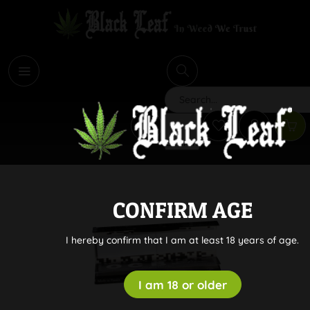
i
Search
CONFIRM AGE
I hereby confirm that I am at least 18 years of age.
I am 18 or older