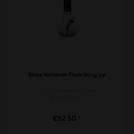
Blaze Alchemie Flask Bong Ice
PU 1pc H 380mm Ø 122/51mm
SG 19/14 WT 7mm
€82.50 *