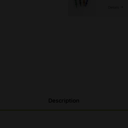
Details
Description