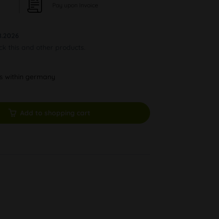
Pay upon Invoice
8.2026
ock this and other products.
ys within germany
Add to shopping cart