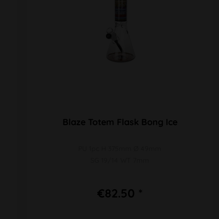
Blaze Totem Flask Bong Ice
PU 1pc H 375mm Ø 49mm
SG 19/14 WT 7mm
€82.50 *