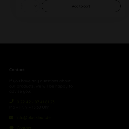
Add to
cart
Contact
If you have any questions about
our products, we will be happy to
advise you:
0 22 42 - 87 41 61 23
Mo – Fr, 9 – 15:30 Uhr
info@blackleaf.de
Contact