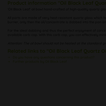
Product information "Oil Black Leaf Quar
'Oil Black Leaf' oil bowl hand-crafted of high-quality quartz
All parts are made of very heat-resistant quartz glass which h
burner, only then the oil/concentrate is dabbed into the pan a
For the ideal dabbing and thus the perfect enjoyment of conc
available carb cap. With this carb cap, you can effectively min
Attention: The oil bowl should not be heated at the standard g
Related links to "Oil Black Leaf Quartz O
Do you have any questions concerning this product?
Further products by Oil Black Leaf