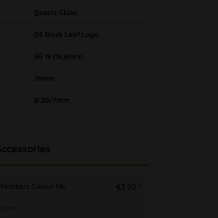
Quartz Glass
Oil Black Leaf Logo
SG 19 (18,8mm)
76mm
Ø 20/7mm
Accessories
Feathers Colour Mix
€3.50 *
ügbar