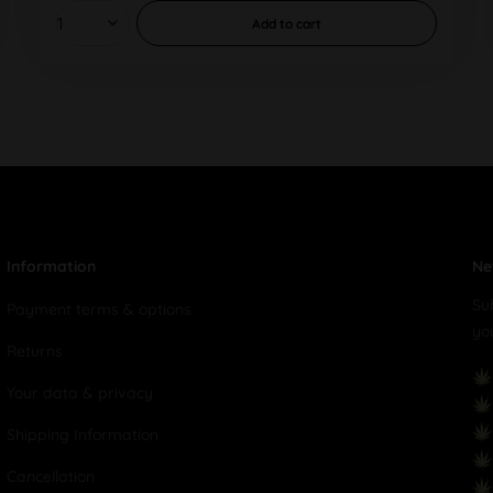
Add to
cart
Information
Ne
Su
Payment terms & options
yo
Returns
Your data & privacy
Shipping Information
Cancellation