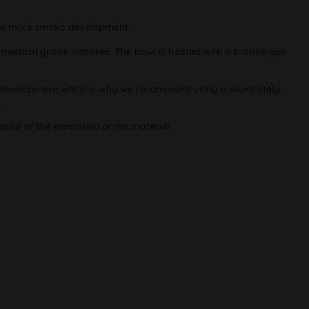
fore more smoke development.
d medical grade material. The bowl is heated with a butane gas
oke development which is why we recommend using a separately
.
ause of the expansion of the material.