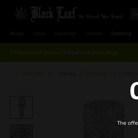
Bongs
Pipes
Vaporizer
Grinder
Dabbing
Oil Black Leaf Quartz Oil Bowl with Drum large
Overview
Survey
Dabbing
Dabbin
The offe