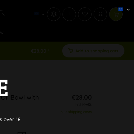
i
ew
€28.00 *
Add to shopping cart
E
 Oil Bowl with
€28.00
inkl. MwSt.
plus shipping costs
s over 18