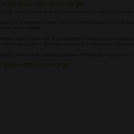
tz Oil Bowl with Drum large"
 glass with an integrated drum for increased surface area and there
eats up in a minimum of time, emits no harmful gases, it is food an
nd the smoke inhaled.
entrates such as oil or wax, it is important to ensure a strong sm
imize the air supply to generate substantial smoke before inhalation
rinding, otherwise the standard grinding of the bong may break in c
il Bowl with Drum large"