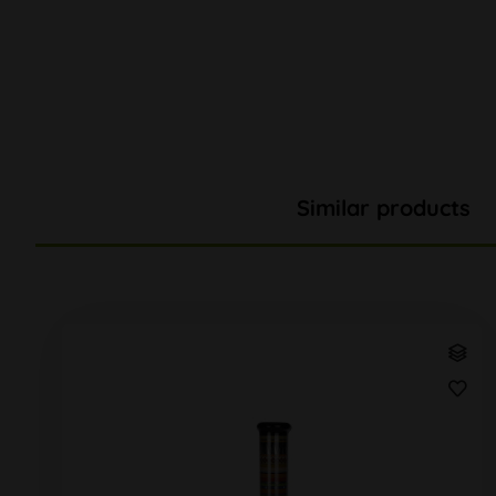
Similar products