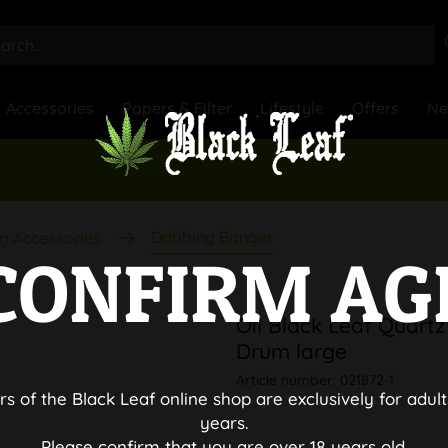
Accessories
Papers & Filter
Lifestyle
Offers
N
Dabbing Banger
g Accessories
CONFIRM AG
Oil Black Leaf Quartz
Drum large
Article number:
021872-1
rs of the Black Leaf online shop are exclusively for adult
years.
Please confirm that you are over 18 years old.