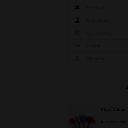
Material
Brand label
Standard cut
Length
Diameter
Glass Dabber 
Sofort verf