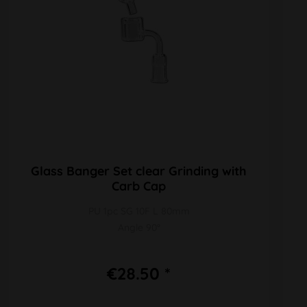
Glass Banger Set clear Grinding with
Carb Cap
PU 1pc SG 10F L 80mm
Angle 90°
€28.50 *