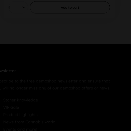
Add to
cart
wsletter
bscribe to the free demoshop newsletter and ensure that
u will no longer miss any of our demoshop offers or news.
Stoner knowledge
VIP-Sale
Product highlights
News from Cannabis world
Events and more!