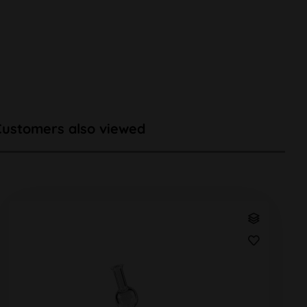
Customers also viewed