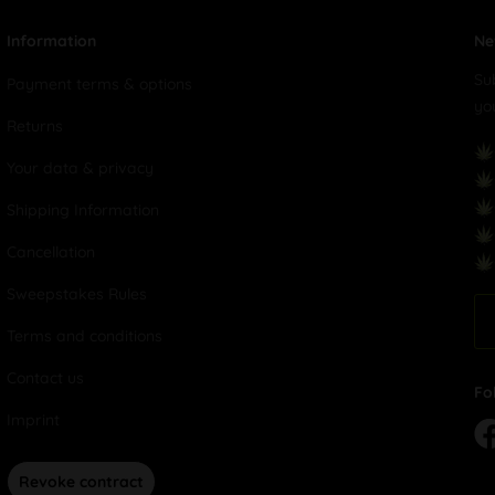
Information
Ne
Su
Payment terms & options
yo
Returns
Your data & privacy
Shipping Information
Cancellation
Sweepstakes Rules
Terms and conditions
Contact us
Fo
Imprint
Revoke contract