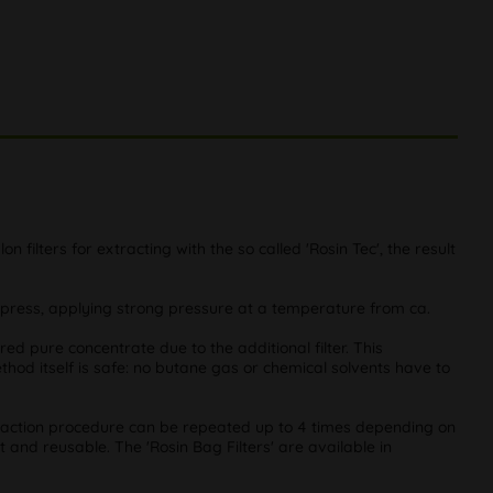
on filters for extracting with the so called 'Rosin Tec', the result
 press, applying strong pressure at a temperature from ca.
ired pure concentrate due to the additional filter. This
thod itself is safe: no butane gas or chemical solvents have to
xtraction procedure can be repeated up to 4 times depending on
t and reusable. The 'Rosin Bag Filters' are available in