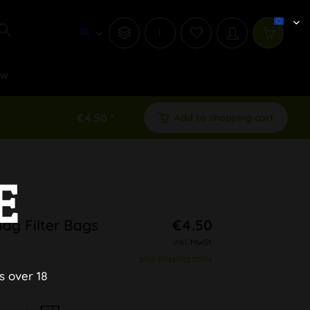
i
ew
€4.50 *
Add to shopping cart
E
Bag Filter Bags
€4.50
inkl. MwSt.
plus shipping costs
s over 18