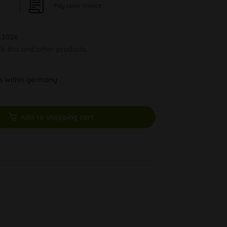
Pay upon Invoice
.2026
ck this and other products.
ys within germany
Add to shopping cart