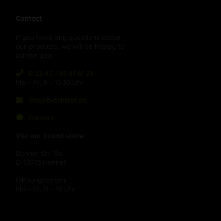
Contact
If you have any questions about
our products, we will be happy to
advise you:
0 22 42 - 87 41 61 23
Mo – Fr, 9 – 15:30 Uhr
info@blackleaf.de
Contact
Vist our brand store:
Bonner Str. 11a
D-53773 Hennef
Öffnungszeiten:
Mo – Fr, 11 – 18 Uhr