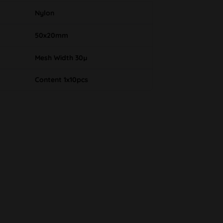
Nylon
50x20mm
Mesh Width 30µ
Content 1x10pcs