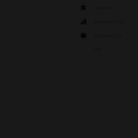
Material
Eigenschaft GR
Eigenschaft S
Info