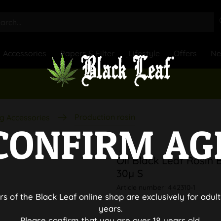
Accessories
Papers & Filter
Lifestyle
Offers
N
Production rosin
g Accessories
CONFIRM AG
Oil Black Leaf Rosin 
30µ S
Article number:
442310-1
rs of the Black Leaf online shop are exclusively for adult
years.
Please confirm that you are over 18 years old.