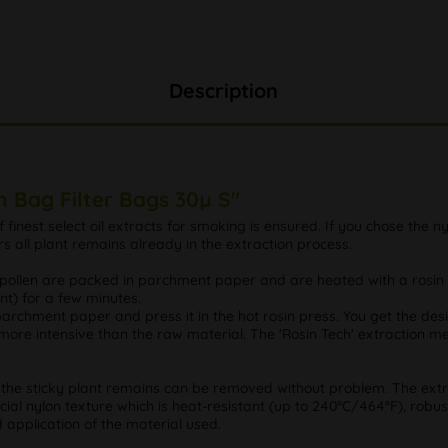
Description
n Bag Filter Bags 30µ S"
f finest select oil extracts for smoking is ensured. If you chose the nyl
rs all plant remains already in the extraction process.
d pollen are packed in parchment paper and are heated with a rosin
nt) for a few minutes.
in parchment paper and press it in the hot rosin press. You get the des
more intensive than the raw material. The 'Rosin Tech' extraction me
that the sticky plant remains can be removed without problem. The e
ecial nylon texture which is heat-resistant (up to 240°C/464°F), robus
application of the material used.