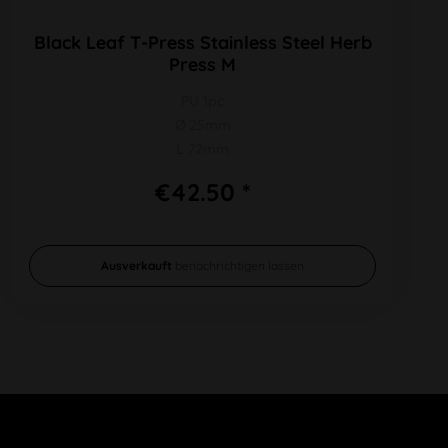
Black Leaf T-Press Stainless Steel Herb
Press M
PU 1pc
Ø 25mm
L 72mm
€42.50 *
Ausverkauft
benachrichtigen lassen