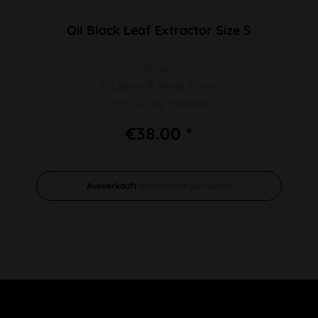
Oil Black Leaf Extractor Size S
PU 1pc
L 230mm Ø inside 27mm
For ca. 24g Material
€38.00 *
Ausverkauft
benachrichtigen lassen