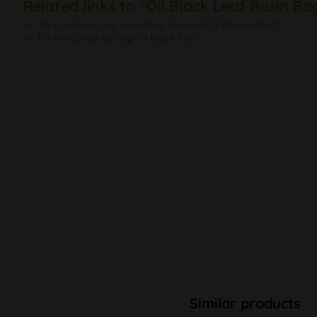
Related links to "Oil Black Leaf Rosin Ba
Do you have any questions concerning this product?
Further products by Oil Black Leaf
Similar products