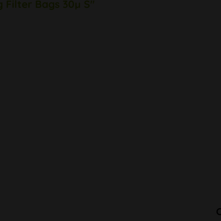
g Filter Bags 30µ S"