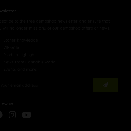
wsletter
bscribe to the free demoshop newsletter and ensure that
u will no longer miss any of our demoshop offers or news.
Stoner knowledge
VIP-Sale
Product highlights
News from Cannabis world
Events and more!
llow us