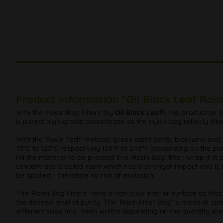
Product information "Oil Black Leaf Rosi
With the 'Rosin Bag Filters' by
Oil Black Leaf®
, the production o
is purest high-grade concentrate as the nylon bag reliably filte
With the 'Rosin Tech' method, green plant parts, blossoms an
70°C to 120°C respectively 158°F to 248°F (depending on the pla
Fill the material to be pressed in a 'Rosin Bag' filter, wrap it 
concentrate is called rosin which has a stronger impact and is 
be applied - therefore no risk of explosion.
The 'Rosin Bag Filters' have a non-stick interior surface so 
the desired level of purity. The 'Rosin Filter Bag' is made of sp
different sizes and mesh widths depending on the quantity and 