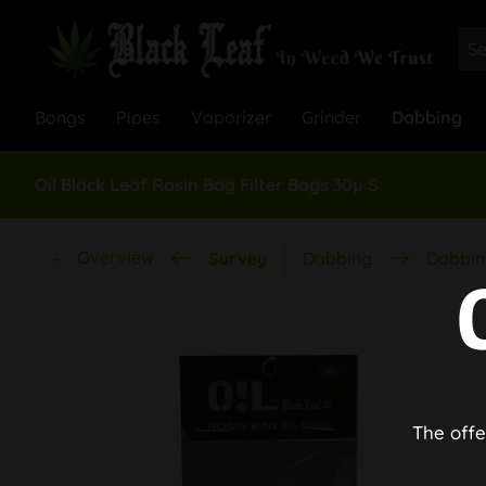
Bongs
Pipes
Vaporizer
Grinder
Dabbing
Oil Black Leaf Rosin Bag Filter Bags 30µ S
Overview
Survey
Dabbing
Dabbin
The offe