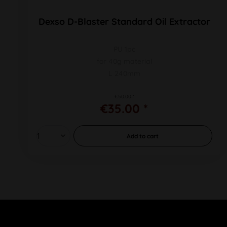
Dexso D-Blaster Standard Oil Extractor
PU 1pc
for 40g material
L 240mm
€50.00 *
€35.00 *
Add to
cart