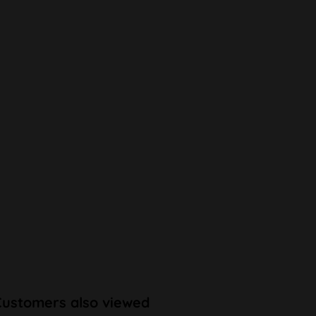
Customers also viewed