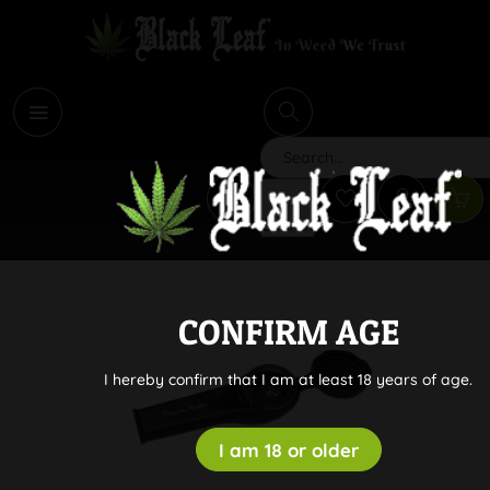
i
Search
CONFIRM AGE
I hereby confirm that I am at least 18 years of age.
I am 18 or older