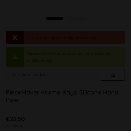
This product is currently not available.
Please inform me as soon as the product is
available again.
PieceMaker Karma Kayo Silicone Hand
Pipe
€23.50
inkl. MwSt.