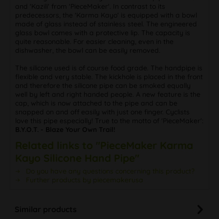
and 'Kazili' from 'PieceMaker'. In contrast to its
predecessors, the 'Karma Kayo' is equipped with a bowl
made of glass instead of stainless steel. The engineered
glass bowl comes with a protective lip. The capacity is
quite reasonable. For easier cleaning, even in the
dishwasher, the bowl can be easily removed.
The silicone used is of course food grade. The handpipe is
flexible and very stable. The kickhole is placed in the front
and therefore the silicone pipe can be smoked equally
well by left and right handed people. A new feature is the
cap, which is now attached to the pipe and can be
snapped on and off easily with just one finger. Cyclists
love this pipe especially! True to the motto of 'PieceMaker':
B.Y.O.T. - Blaze Your Own Trail!
Related links to "PieceMaker Karma
Kayo Silicone Hand Pipe"
Do you have any questions concerning this product?
Further products by piecemakerusa
Similar products