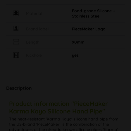
Food-grade Silicone +
Material
Stainless Steel
Brand label
PieceMaker Logo
Length
90mm
Kickhole
yes
Description
Product information "PieceMaker
Karma Kayo Silicone Hand Pipe"
The heat-resistant 'Karma Kayo' silicone hand pipe from
the US-brand 'PieceMaker' is the combination of the
advantages of the already known silicone pipes 'Karma'