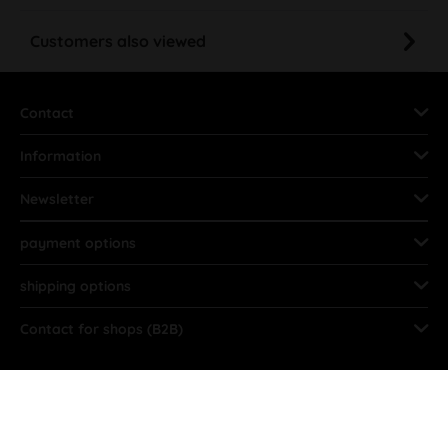
Customers also viewed
Contact
Information
Newsletter
payment options
shipping options
Contact for shops (B2B)