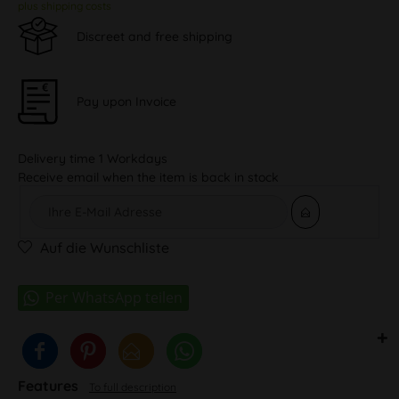
plus shipping costs
Discreet and free shipping
Pay upon Invoice
Delivery time 1 Workdays
Receive email when the item is back in stock
Auf die Wunschliste
Features
To full description