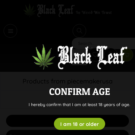
i
Search
Products from piecemakerusa
CONFIRM AGE
I hereby confirm that I am at least 18 years of age.
Filter
I am 18 or older