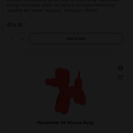
bongs and pipes which we have in our assortment (not
suitable for 'Kube', 'Kahuna', 'Konjurer', 'Kwiki').
PieceMaker™ :...
€14.10 *
Add to
cart
PieceMaker K9 Silicone Bong