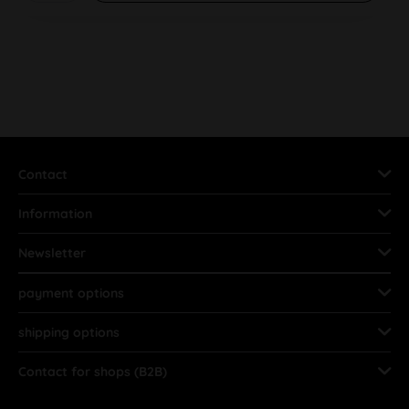
Contact
Information
Newsletter
payment options
shipping options
Contact for shops (B2B)