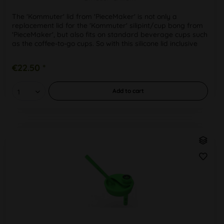
The 'Kommuter' lid from 'PieceMaker' is not only a
replacement lid for the 'Kommuter' silipint/cup bong from
'PieceMaker', but also fits on standard beverage cups such
as the coffee-to-go cups. So with this silicone lid inclusive
draw...
€22.50 *
Add to
cart