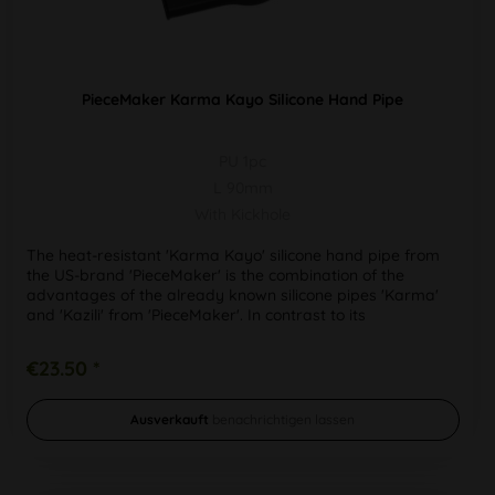
PieceMaker Karma Kayo Silicone Hand Pipe
PU 1pc
L 90mm
With Kickhole
The heat-resistant 'Karma Kayo' silicone hand pipe from
the US-brand 'PieceMaker' is the combination of the
advantages of the already known silicone pipes 'Karma'
and 'Kazili' from 'PieceMaker'. In contrast to its
predecessors, the...
€23.50 *
Ausverkauft
benachrichtigen lassen