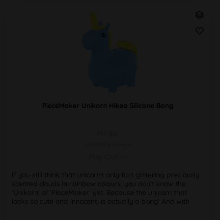
PieceMaker Unikorn Hikea Silicone Bong
PU 1pc
145x130x75mm
Plug-Chillum
If you still think that unicorns only fart glittering preciously
scented clouds in rainbow colours, you don't know the
'Unikorn' of 'PieceMaker' yet. Because the unicorn that
looks so cute and innocent, is actually a bong! And with
the...