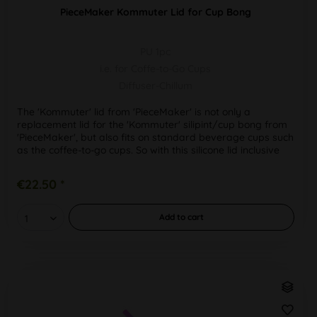
PieceMaker Kommuter Lid for Cup Bong
PU 1pc
i.e. for Coffe-to-Go Cups
Diffuser-Chillum
The 'Kommuter' lid from 'PieceMaker' is not only a
replacement lid for the 'Kommuter' silipint/cup bong from
'PieceMaker', but also fits on standard beverage cups such
as the coffee-to-go cups. So with this silicone lid inclusive
draw...
€22.50 *
Add to
cart