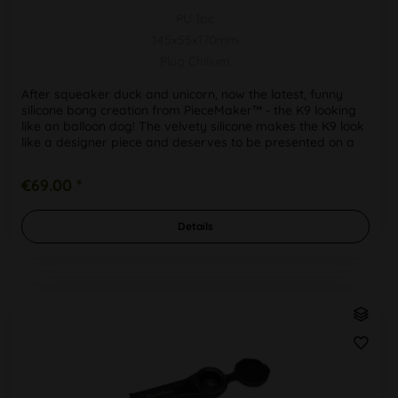
PU 1pc
145x55x170mm
Plug Chillum
After squeaker duck and unicorn, now the latest, funny
silicone bong creation from PieceMaker™ - the K9 looking
like an balloon dog! The velvety silicone makes the K9 look
like a designer piece and deserves to be presented on a
shelf,...
€69.00 *
Details