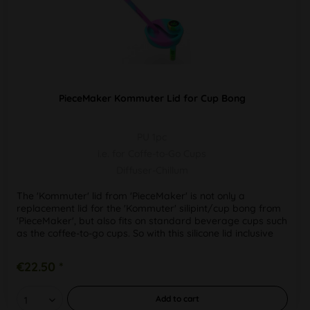
PieceMaker Kommuter Lid for Cup Bong
PU 1pc
i.e. for Coffe-to-Go Cups
Diffuser-Chillum
The 'Kommuter' lid from 'PieceMaker' is not only a
replacement lid for the 'Kommuter' silipint/cup bong from
'PieceMaker', but also fits on standard beverage cups such
as the coffee-to-go cups. So with this silicone lid inclusive
draw...
€22.50 *
Add to
cart