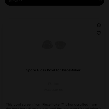
Spare Glass Bowl for PieceMaker
PU 1pc
Accessories
This bowl screen from PieceMaker™ is handcrafted from
the best borosilicate glass, and fits into many PieceMaker™