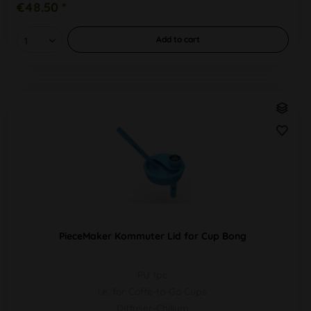
€48.50 *
Add to
cart
PieceMaker Kommuter Lid for Cup Bong
PU 1pc
i.e. for Coffe-to-Go Cups
Diffuser-Chillum