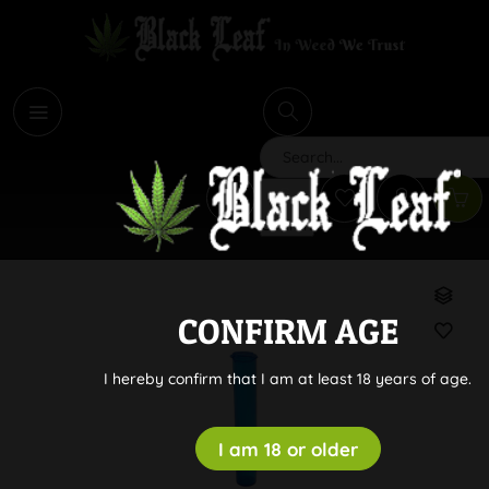
i
Search
CONFIRM AGE
I hereby confirm that I am at least 18 years of age.
I am 18 or older