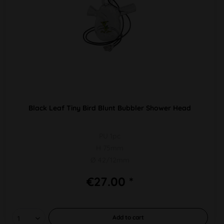
Black Leaf Tiny Bird Blunt Bubbler Shower Head
PU 1pc
H 75mm
Ø 42/12mm
€27.00 *
Add to
cart