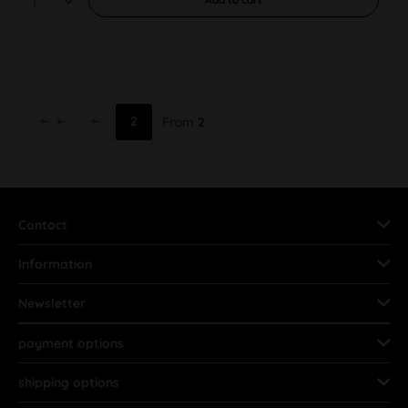
2
From
2
Contact
Information
Newsletter
payment options
shipping options