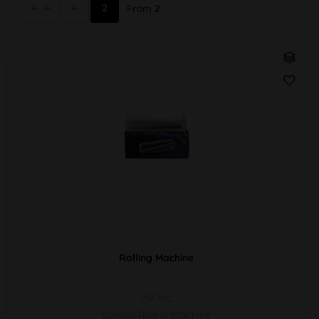
2
From
2
Rolling Machine
PU 1pc
Conical Rolling Machine