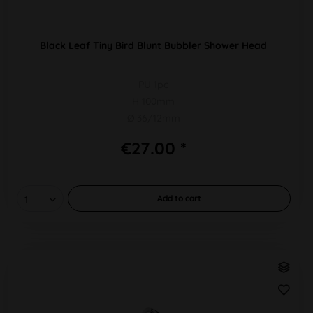
Black Leaf Tiny Bird Blunt Bubbler Shower Head
PU 1pc
H 100mm
Ø 36/12mm
€27.00 *
Add to
cart