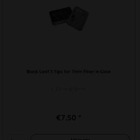
Black Leaf 3 Tips for 7mm Filter in Case
L 37mm Ø 10mm
€7.50 *
Add to
cart