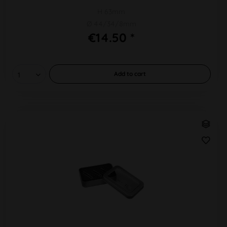
H 63mm
Ø 44/34/8mm
€14.50 *
Add to
cart