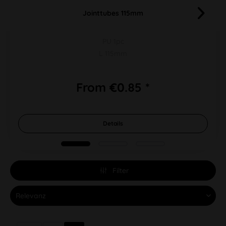
Jointtubes 115mm
PU 1pc
L 115mm
From €0.85 *
Details
Filter