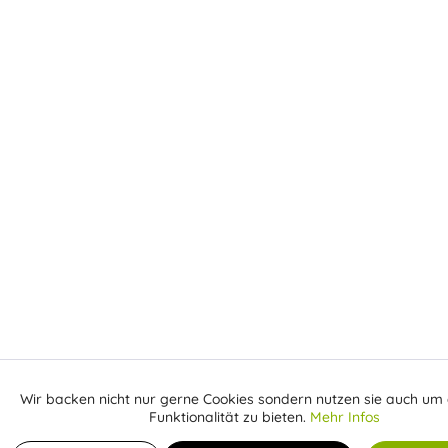
Wir backen nicht nur gerne Cookies sondern nutzen sie auch um 
Aktiv
Funktionale
Funktionalität zu bieten.
Mehr Infos