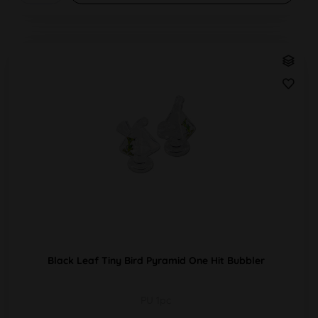
Black Leaf Tiny Bird Pyramid One Hit Bubbler
PU 1pc