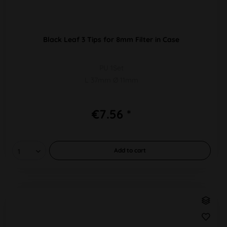
Black Leaf 3 Tips for 8mm Filter in Case
PU 1Set
L 37mm Ø 11mm
€7.56 *
Add to
cart