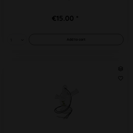
€15.00 *
Add to
cart