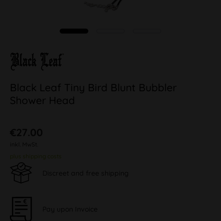
Black Leaf Tiny Bird Blunt Bubbler
Shower Head
€27.00
inkl. MwSt.
plus shipping costs
Discreet and free shipping
Pay upon Invoice