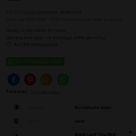
100 % Shipping
tomorrow, 10.08.2026
Order by 10.08.2026 - 13:30 o'clock this and other products.
Ready to ship within 24 hours,
Delivery time appr. 1-4 workdays within germany
Auf die Wunschliste
Features
To full description
Material
Borosilicate Glass
Colour
clear
Black Leaf Tiny Bird