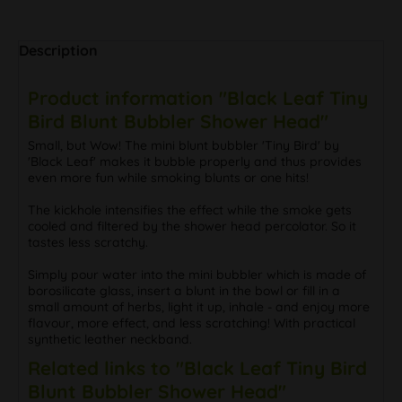
Description
Product information "Black Leaf Tiny
Bird Blunt Bubbler Shower Head"
Small, but Wow! The mini blunt bubbler 'Tiny Bird' by
'Black Leaf' makes it bubble properly and thus provides
even more fun while smoking blunts or one hits!
The kickhole intensifies the effect while the smoke gets
cooled and filtered by the shower head percolator. So it
tastes less scratchy.
Simply pour water into the mini bubbler which is made of
borosilicate glass, insert a blunt in the bowl or fill in a
small amount of herbs, light it up, inhale - and enjoy more
flavour, more effect, and less scratching! With practical
synthetic leather neckband.
Related links to "Black Leaf Tiny Bird
Blunt Bubbler Shower Head"