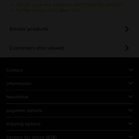
Do you have any questions concerning this product?
Further products by Black Leaf
Similar products
Customers also viewed
Contact
Information
Newsletter
payment options
shipping options
Contact for shops (B2B)