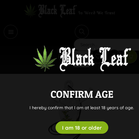
i
Search
CONFIRM AGE
I hereby confirm that I am at least 18 years of age.
I am 18 or older