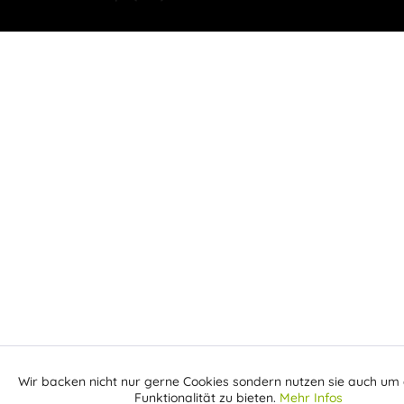
Wir backen nicht nur gerne Cookies sondern nutzen sie auch um 
Aktiv
Funktionale
Funktionalität zu bieten.
Mehr Infos