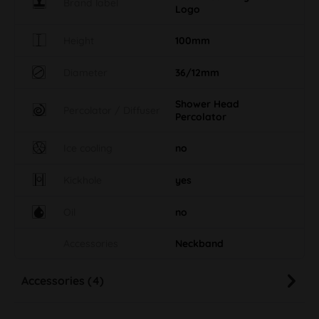
Brand label
Logo
Height
100mm
Diameter
36/12mm
Shower Head
Percolator / Diffuser
Percolator
Ice cooling
no
Kickhole
yes
Oil
no
Accessories
Neckband
Accessories (4)