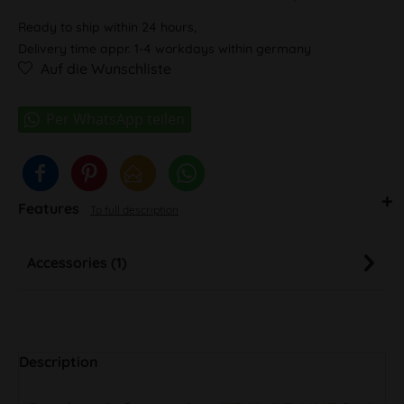
Ready to ship within 24 hours,
Delivery time appr. 1-4 workdays within germany
Auf die Wunschliste
Features
To full description
Accessories (1)
Description