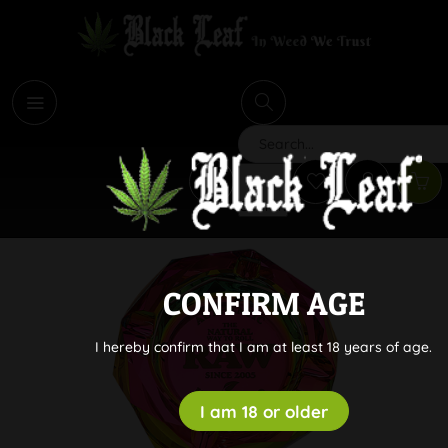
i
Search
CONFIRM AGE
I hereby confirm that I am at least 18 years of age.
I am 18 or older