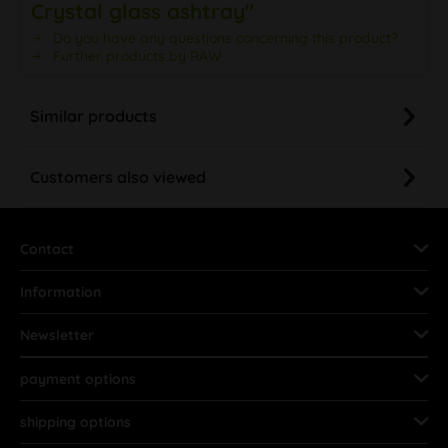
Crystal glass ashtray"
Do you have any questions concerning this product?
Further products by RAW
Similar products
Customers also viewed
Contact
Information
Newsletter
payment options
shipping options