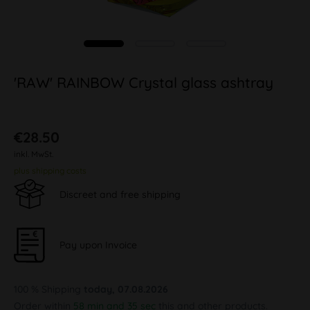
'RAW' RAINBOW Crystal glass ashtray
€28.50
inkl. MwSt.
plus shipping costs
Discreet and free shipping
Pay upon Invoice
100 % Shipping
today, 07.08.2026
Order within
58 min and 34 sec
this and other products.