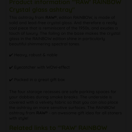
Product information "'RAW' RAINBOW
Crystal glass ashtray"
This ashtray from
RAW®
, edition RAINBOW, is made of
solid and lead-free crystal glass. And therefore a really
cool piece that is reminiscent of the 1950s, and exudes a
touch of luxury. The foiling on the base makes the crystal
glass in the RAINBOW edition shine in particularly
beautiful shimmering spectral tones.
✔️ Heavy, robust & noble
✔️ Eyecatcher with WOW-effect
✔️ Packed in a great gift box
The four storage recesses are safe parking spaces for
your dobbies during smoke breaks. The underside is
covered with a velvety fabric so that you can also place
the ashtray on more sensitive surfaces. The RAINBOW
ashtray from
RAW®
- an awesome gift idea for all stoners
with style!
Related links to "'RAW' RAINBOW