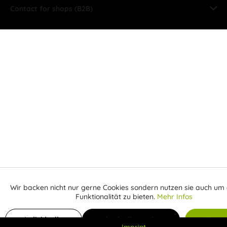
Contact for shops (B2B)
Wir backen nicht nur gerne Cookies sondern nutzen sie auch um 
Aktiv
Funktionale
Funktionalität zu bieten.
Mehr Infos
Inaktiv
Add to shopping cart
Marketing
Individuelle
Individuelle Cookies
Alle C