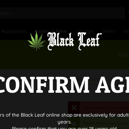
Accessories
Papers & Filter
Lifestyle
Offers
N
€20.
CONFIRM AG
Activated Cabon Filter Joint
ips & Filter
This product is currently
rs of the Black Leaf online shop are exclusively for adult
years.
Please inform me as soo
Please confirm that you are over 18 years old.