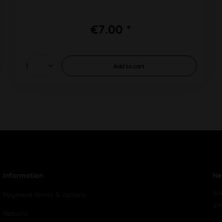
€7.00 *
Add to
cart
Information
Ne
Su
Payment terms & options
yo
Returns