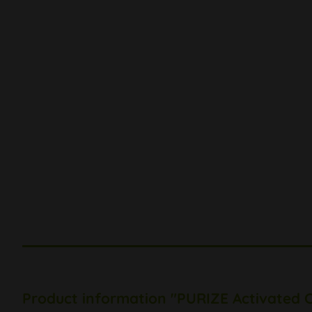
Product information "PURIZE Activated C