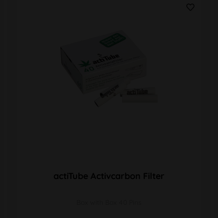
actiTube Activcarbon Filter
Box with Box 40 Pins