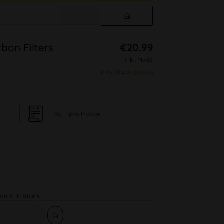
bon Filters
€20.99
inkl. MwSt.
plus shipping costs
Pay upon Invoice
back in stock