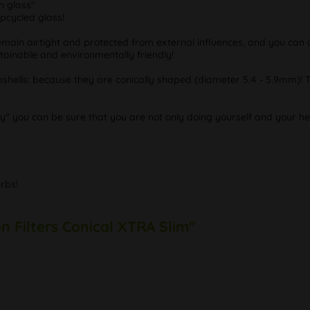
n glass"
upcycled glass!
emain airtight and protected from external influences, and you can c
stainable and environmentally friendly!
mbshells: because they are conically shaped (diameter 5.4 - 5.9mm)! 
y" you can be sure that you are not only doing yourself and your he
rbs!
n Filters Conical XTRA Slim"