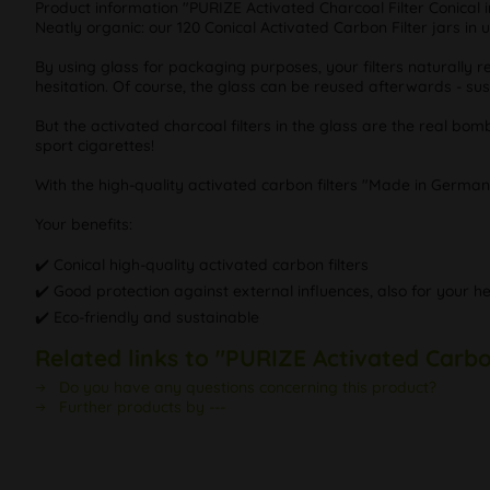
Product information "PURIZE Activated Charcoal Filter Conical i
Neatly organic: our 120 Conical Activated Carbon Filter jars in 
By using glass for packaging purposes, your filters naturally r
hesitation. Of course, the glass can be reused afterwards - su
But the activated charcoal filters in the glass are the real bo
sport cigarettes!
With the high-quality activated carbon filters "Made in German
Your benefits:
✔️ Conical high-quality activated carbon filters
✔️ Good protection against external influences, also for your he
✔️ Eco-friendly and sustainable
Related links to "PURIZE Activated Carbo
Do you have any questions concerning this product?
Further products by ---