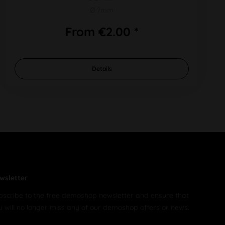
Ø 7mm
From €2.00 *
Details
wsletter
bscribe to the free demoshop newsletter and ensure that
u will no longer miss any of our demoshop offers or news.