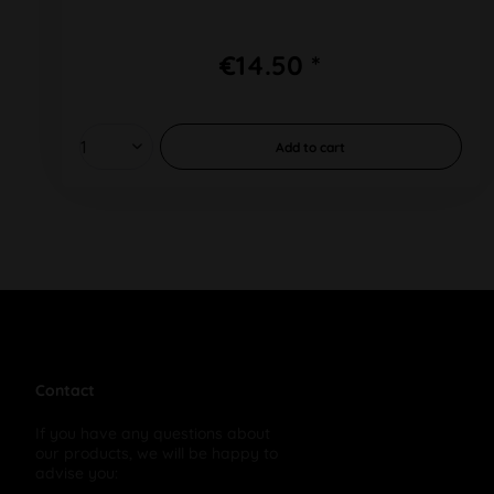
€14.50 *
Add to
cart
Contact
If you have any questions about
our products, we will be happy to
advise you: