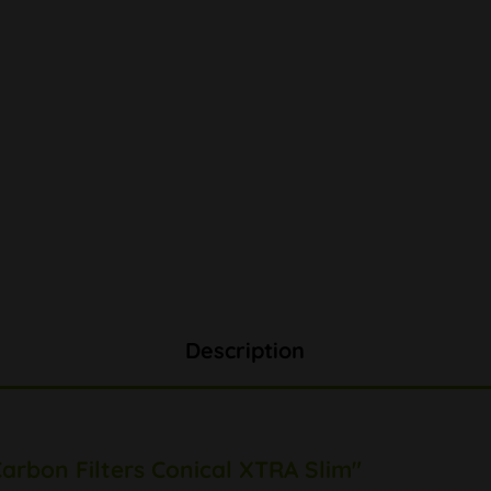
Description
arbon Filters Conical XTRA Slim"