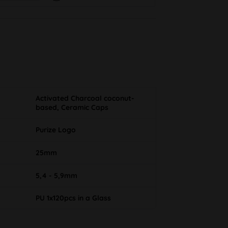
Activated Charcoal coconut-
based, Ceramic Caps
Purize Logo
25mm
5,4 - 5,9mm
PU 1x120pcs in a Glass