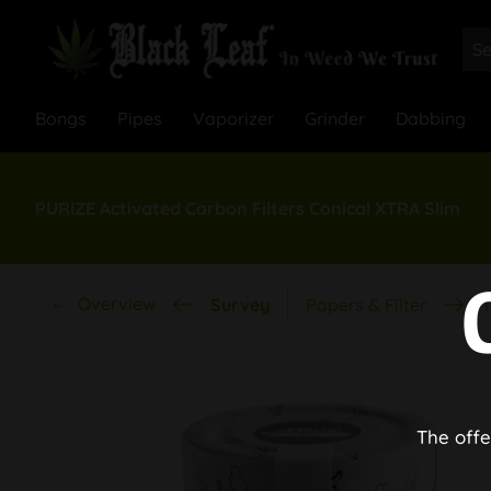
Bongs
Pipes
Vaporizer
Grinder
Dabbing
PURIZE Activated Carbon Filters Conical XTRA Slim
Overview
Survey
Papers & Filter
T
The offe