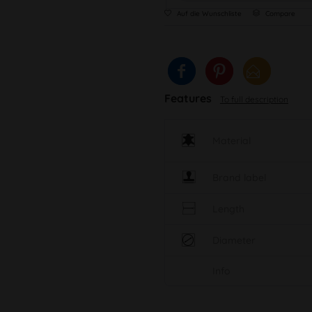
Auf die Wunschliste
Compare
Features
To full description
Material
Brand label
Length
Diameter
Info