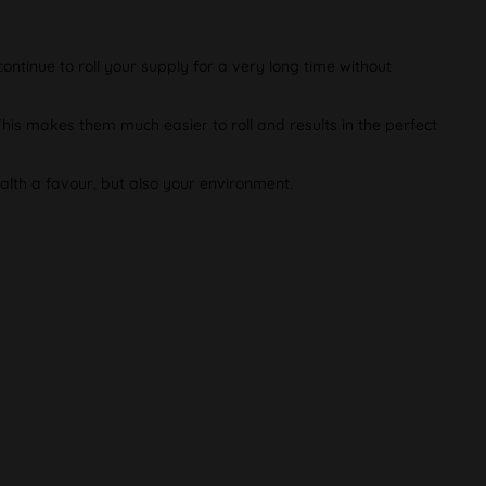
ontinue to roll your supply for a very long time without
This makes them much easier to roll and results in the perfect
alth a favour, but also your environment.