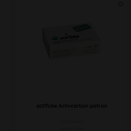
actiTube Activcarbon patron
100Booklets
better taste