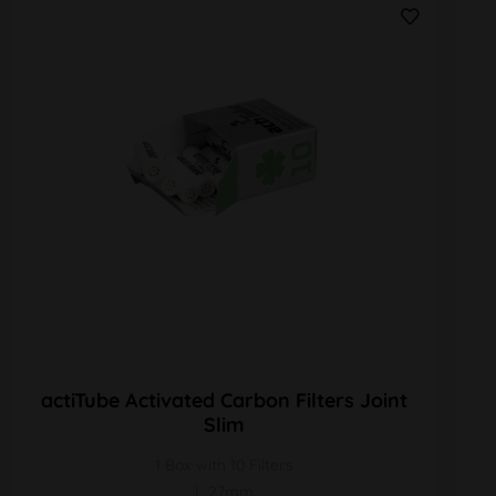
actiTube Activated Carbon Filters Joint
Slim
1 Box with 10 Filters
L 27mm