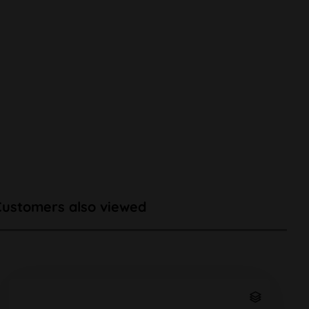
Customers also viewed