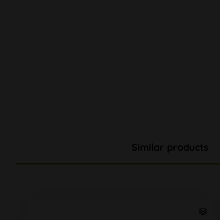
Similar products