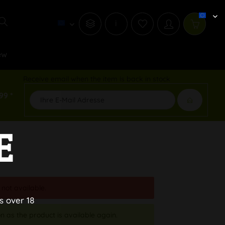
i
ew
Receive email when the item is back in stock
99 *
E
 not available.
s over 18
n as the product is available again.