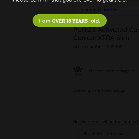
I am
OVER 18 YEARS
old.
PURIZE Activated Car
Conical XTRA Slim
Article number:
4522102
Discreet and free shipping
Delivery time 1 Workdays
Receive email when the item is 