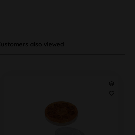
Customers also viewed