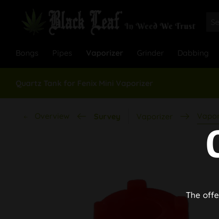
Bongs
Pipes
Vaporizer
Grinder
Dabbing
Quartz Tank for Fenix Mini Vaporizer
Overview
Vapor
Survey
Vaporizer
The offe