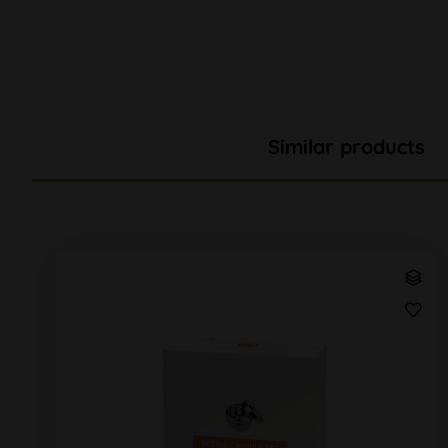
Similar products