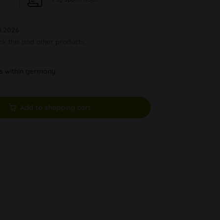
8.2026
ock this and other products.
ys within germany
Add to shopping cart