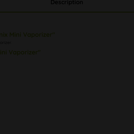
Description
ix Mini Vaporizer"
rizer.
ini Vaporizer"