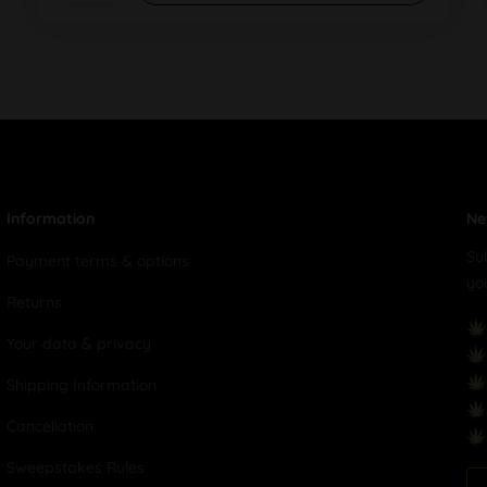
Information
Ne
Su
Payment terms & options
yo
Returns
Your data & privacy
Shipping Information
Cancellation
Sweepstakes Rules