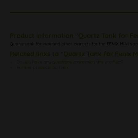
Product information "Quartz Tank for Fen
Quartz tank for wax and other extracts for the
FENIX MINI
vapo
Related links to "Quartz Tank for Fenix M
Do you have any questions concerning this product?
Further products by fenix