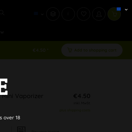
i
ew
€4.50 *
Add to shopping cart
E
 Mini Vaporizer
€4.50
inkl. MwSt.
plus shipping costs
s over 18
Pay upon Invoice