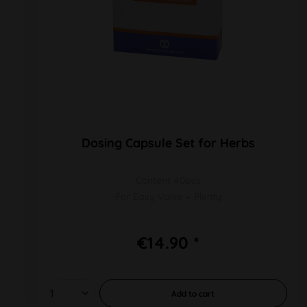
Dosing Capsule Set for Herbs
Content 40pcs
For Easy Valve + Plenty
€14.90 *
Add to
cart