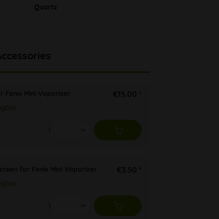
Quartz
Accessories
r Fenix Mini Vaporizer
€15.00 *
ügbar
Screen for Fenix Mini Vaporizer
€3.50 *
ügbar