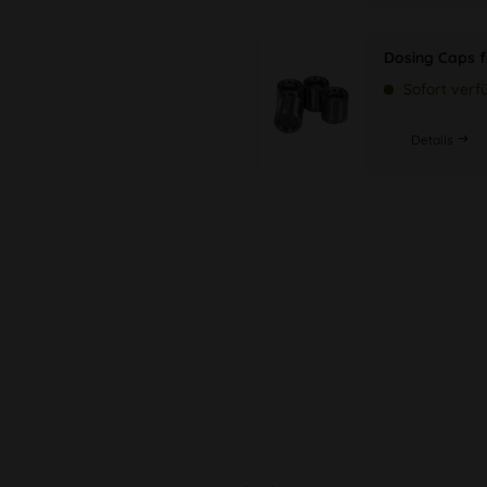
Dosing Caps f
Sofort verf
Details