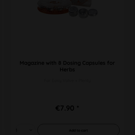
Magazine with 8 Dosing Capsules for
Herbs
For Easy Valve + Plenty
€7.90 *
Add to
cart