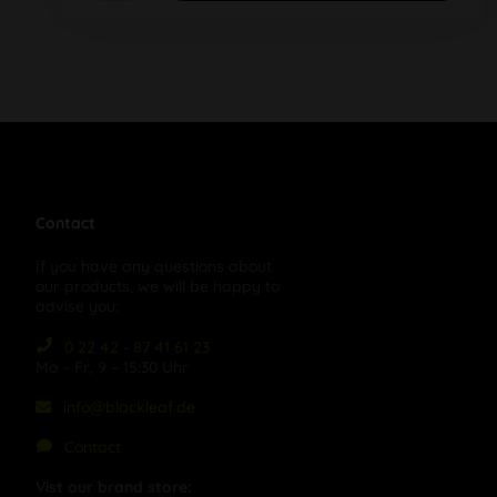
Contact
If you have any questions about
our products, we will be happy to
advise you:
0 22 42 - 87 41 61 23
Mo – Fr, 9 – 15:30 Uhr
info@blackleaf.de
Contact
Vist our brand store: