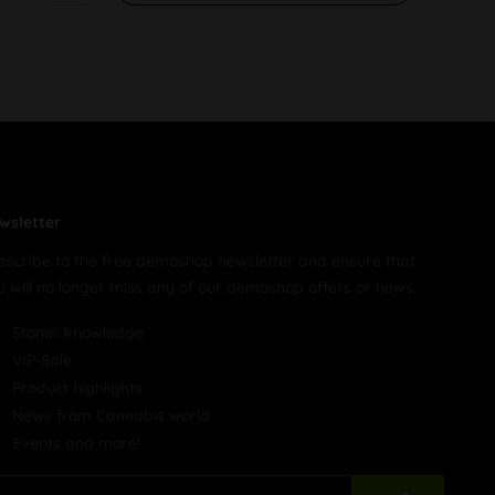
wsletter
bscribe to the free demoshop newsletter and ensure that
u will no longer miss any of our demoshop offers or news.
Stoner knowledge
VIP-Sale
Product highlights
News from Cannabis world
Events and more!