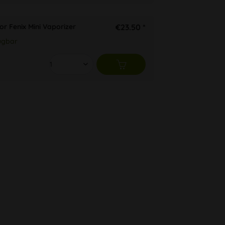
or Fenix Mini Vaporizer
€23.50 *
ügbar