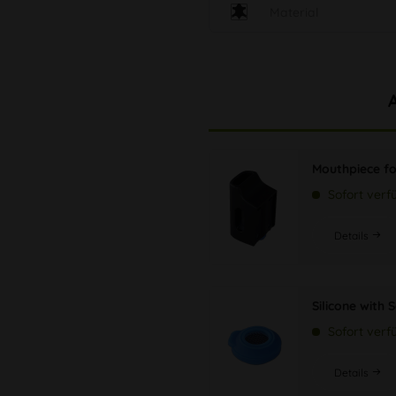
Material
Mouthpiece fo
Sofort verf
Details
Silicone with 
Sofort verf
Details