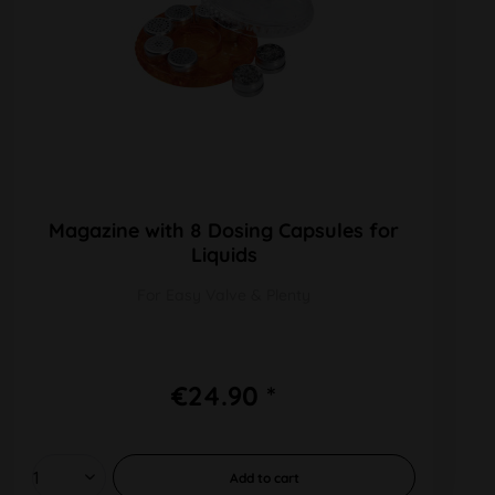
Magazine with 8 Dosing Capsules for
Liquids
For Easy Valve & Plenty
€24.90 *
Add to
cart