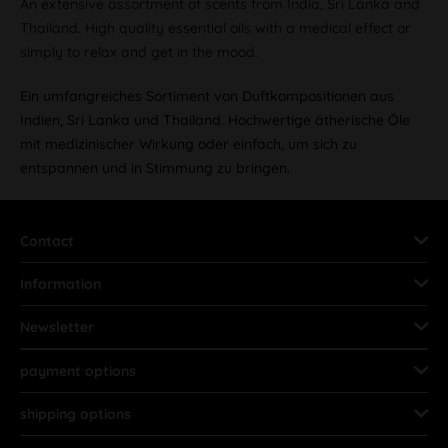
An extensive assortment of scents from India, Sri Lanka and
Thailand. High quality essential oils with a medical effect or
simply to relax and get in the mood.
Ein umfangreiches Sortiment von Duftkompositionen aus
Indien, Sri Lanka und Thailand. Hochwertige ätherische Öle
mit medizinischer Wirkung oder einfach, um sich zu
entspannen und in Stimmung zu bringen.
Contact
Information
Newsletter
payment options
shipping options