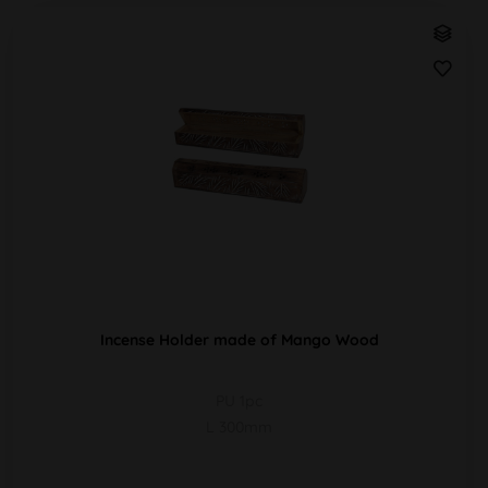
Incense Holder made of Mango Wood
PU 1pc
L 300mm