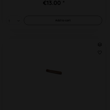
€13.00 *
Add to
cart