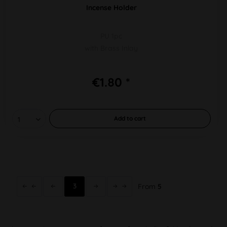
Incense Holder
PU 1pc
with Brass Inlay
€1.80 *
Add to
cart
3
From
5