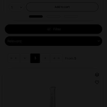
Add to
cart
Filter
3
From
5