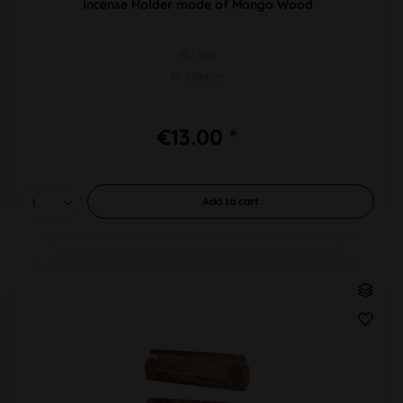
Incense Holder made of Mango Wood
PU 1pc
H 310mm
€13.00 *
Add to
cart