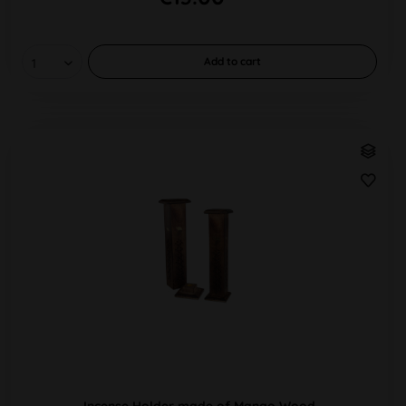
Add to
cart
Incense Holder made of Mango Wood