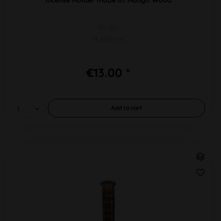
PU 1pc
H 300mm
€13.00 *
Add to
cart