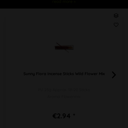
read more »
Sunny Flora Incense Sticks Wild Flower Mix
PU 25g Approx. 18-20 Sticks
Aroma Flowermix
€2.94 *