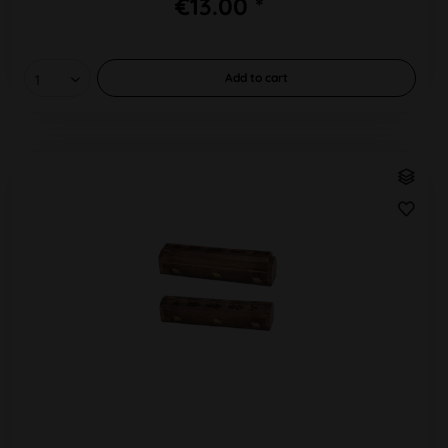
€13.00 *
Add to
cart