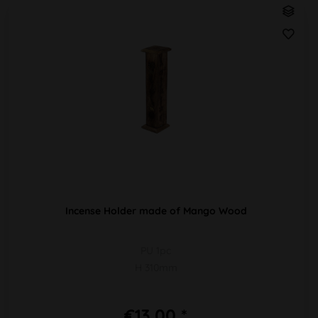
Incense Holder made of Mango Wood
PU 1pc
H 310mm
€13.00 *