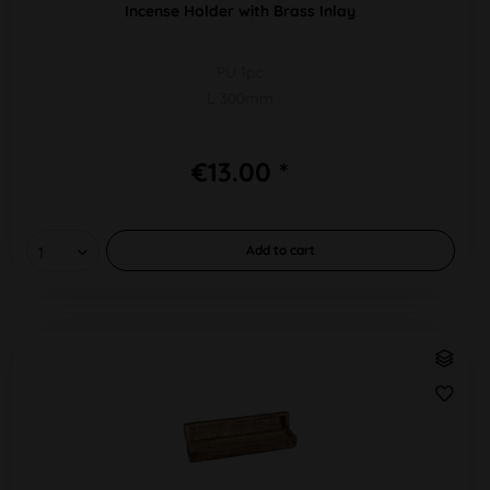
Incense Holder with Brass Inlay
PU 1pc
L 300mm
€13.00 *
Add to
cart