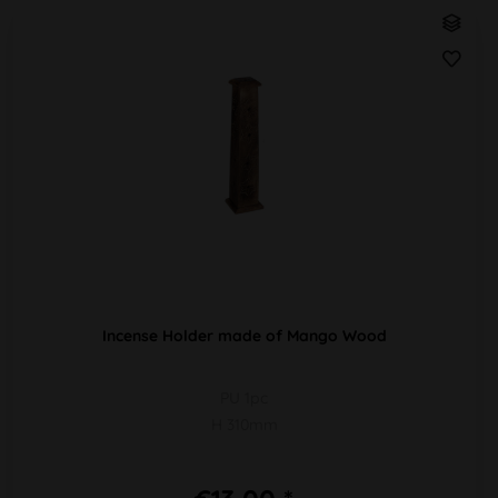
Incense Holder made of Mango Wood
PU 1pc
H 310mm