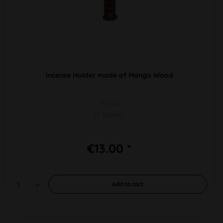
Incense Holder made of Mango Wood
PU 1pc
H 310mm
€13.00 *
Add to
cart