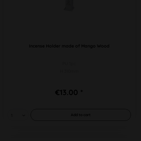
Incense Holder made of Mango Wood
PU 1pc
H 310mm
€13.00 *
Add to
cart