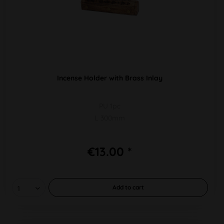
Incense Holder with Brass Inlay
PU 1pc
L 300mm
€13.00 *
Add to
cart