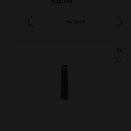
€13.00 *
Add to
cart