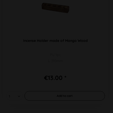
Incense Holder made of Mango Wood
PU 1pc
L 310mm
€13.00 *
Add to
cart