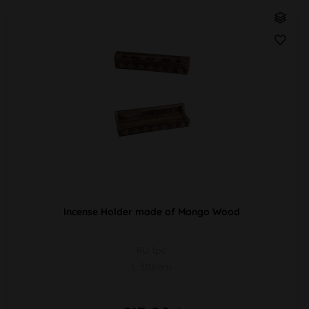
Incense Holder made of Mango Wood
PU 1pc
L 310mm