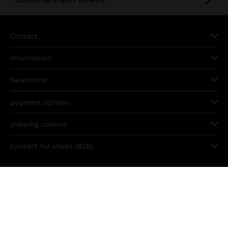
Contact
Information
Newsletter
payment options
shipping options
Contact for shops (B2B)