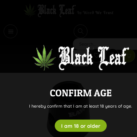
i
Search
CONFIRM AGE
I hereby confirm that I am at least 18 years of age.
I am 18 or older