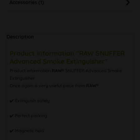
Accessories (1)
Description
Product information "RAW SNUFFER
Advanced Smoke Extinguisher"
Product information
RAW®
SNUFFER Advanced Smoke
Extinguisher
Once again a very useful piece from
RAW®
:
✔️ Extinguish safely
✔️ Perfect parking
✔️ Magnetic hold