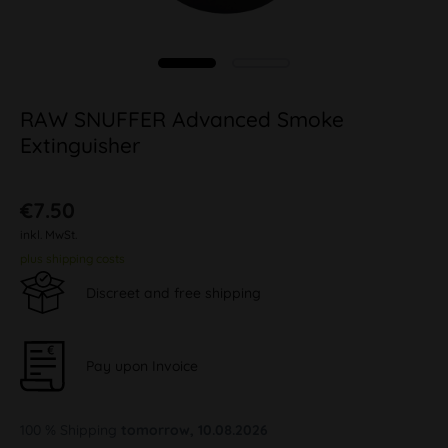
RAW SNUFFER Advanced Smoke
Extinguisher
€7.50
inkl. MwSt.
plus shipping costs
Discreet and free shipping
Pay upon Invoice
100 % Shipping
tomorrow, 10.08.2026