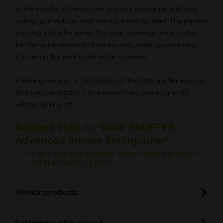
In the middle of the snuffer you can extinguish soft and
safely your dobbie, and store it there for later. The perfect
parking place for joints! The side openings are suitable
for the quick removal of excess ash, while you can also
still clamp the joint in the edge recesses.
A strong magnet in the bottom of the little snuffer ensures
that you can attach it to a metal tray, ash tray or tin
without falling off.
Related links to "RAW SNUFFER
Advanced Smoke Extinguisher"
Do you have any questions concerning this product?
Further products by RAW
Similar products
Customers also viewed