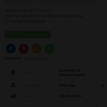
Order by 10.08.2026 - 13:30 o'clock this and other products.
Ready to ship within 24 hours,
Delivery time appr. 1-4 workdays within germany
Auf die Wunschliste
Features
To full description
Aluminium, 3x
Material
Neodymmagnet
Brand label
RAW Logo
Eigenschaft GR
40x40x40mm