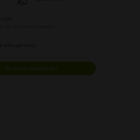
.2026
ck this and other products.
ys within germany
Add to shopping cart