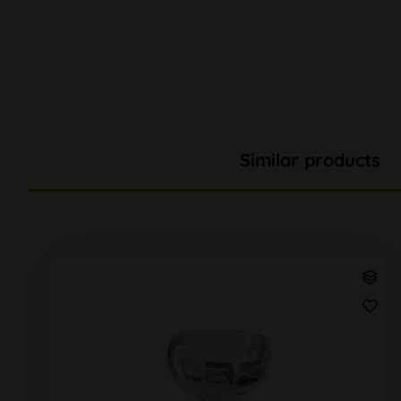
Similar products