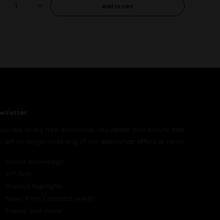
Add to
cart
wsletter
bscribe to the free demoshop newsletter and ensure that
u will no longer miss any of our demoshop offers or news.
Stoner knowledge
VIP-Sale
Product highlights
News from Cannabis world
Events and more!