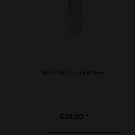
Blaze Glass conical Bowl
SG 19
€20.00 *