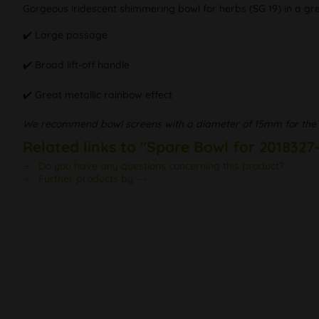
Gorgeous iridescent shimmering bowl for herbs (SG 19) in a gre
✔️ Large passage
✔️ Broad lift-off handle
✔️ Great metallic rainbow effect
We recommend bowl screens with a diameter of 15mm for the 
Related links to "Spare Bowl for 2018327
Do you have any questions concerning this product?
Further products by ---