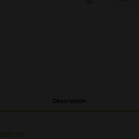
Description
8327-36"