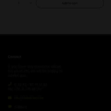
Add to
cart
Contact
If you have any questions about
our products, we will be happy to
advise you:
0 22 42 - 87 41 61 23
Mo – Fr, 9 – 15:30 Uhr
info@blackleaf.de
Contact