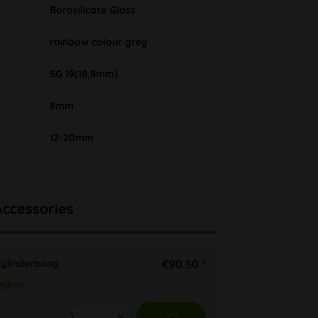
Borosilicate Glass
rainbow colour grey
SG 19(18,8mm)
8mm
12-20mm
Accessories
ylinderbong
€90.50 *
ügbar