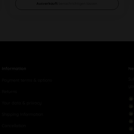
Ausverkauft
benachrichtigen lassen
Information
Ne
Su
Payment terms & options
yo
Returns
Your data & privacy
Shipping Information
Cancellation