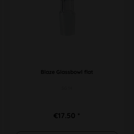
Blaze Glassbowl flat
SG 14
€17.50 *