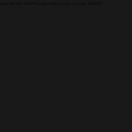
 bowl for the GEAR bongs with article number 2018237.