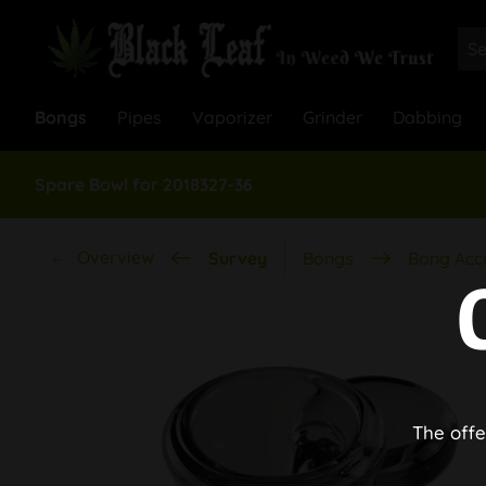
Bongs
Pipes
Vaporizer
Grinder
Dabbing
Spare Bowl for 2018327-36
Overview
Survey
Bongs
Bong Acc
The offe