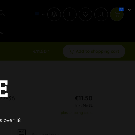
i
ew
€11.50 *
Add to shopping cart
E
27-36
€11.50
inkl. MwSt.
plus shipping costs
s over 18
Pay upon Invoice