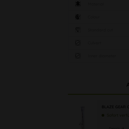
Material
Colour
Standard cut
Culvert
Inner diameter
BLAZE GEAR C
Sofort verf
Details