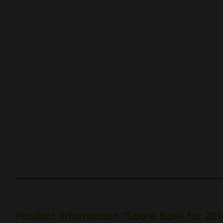
Product information "Spare Bowl for 201