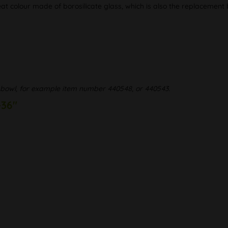
at colour made of borosilicate glass, which is also the replacement
bowl, for example item number 440548, or 440543.
-36"