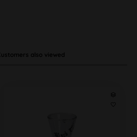
Customers also viewed