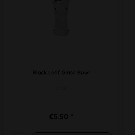
Black Leaf Glass Bowl
SG 10F
€5.50 *