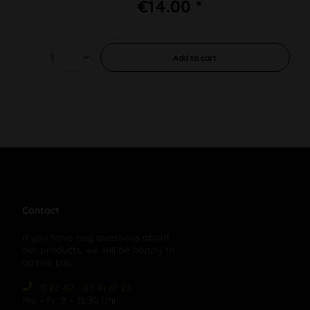
€14.00 *
Add to
cart
Contact
If you have any questions about
our products, we will be happy to
advise you:
0 22 42 - 87 41 61 23
Mo – Fr, 9 – 15:30 Uhr