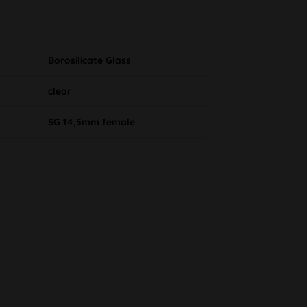
Borosilicate Glass
clear
SG 14,5mm female