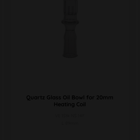
Quartz Glass Oil Bowl for 20mm
Heating Coil
VE 1Stk NS 14F
L 89mm