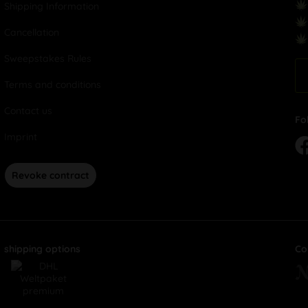
Shipping Information
Cancellation
Sweepstakes Rules
Terms and conditions
Contact us
Fo
Imprint
Revoke contract
shipping options
Co