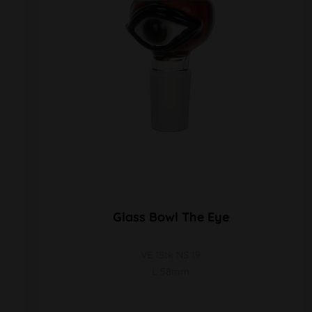
Glass Bowl The Eye
VE 1Stk NS 19
L 58mm