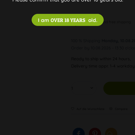
I am
OVER 18 YEARS
old.
Discreet and free shipping
100 % Shipping
Monday, 10.08.2
Order by 10.08.2026 - 13:30 o'clo
Ready to ship within 24 hours,
Delivery time appr. 1-4 workda
Auf die Wunschliste
Compare