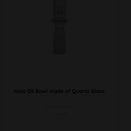
Halo Oil Bowl made of Quartz Glass
VE 1Stk NS 14F
L 88mm