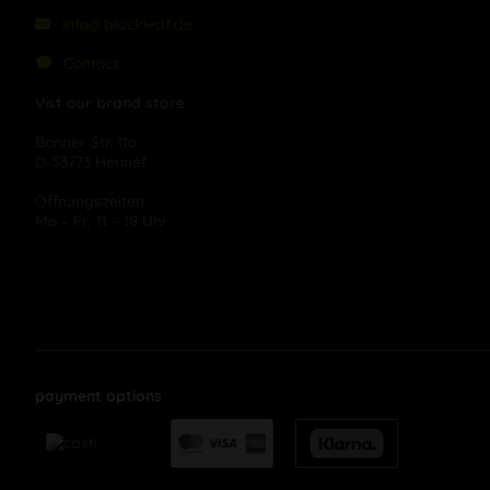
info@blackleaf.de
Contact
Vist our brand store:
Bonner Str. 11a
D-53773 Hennef
Öffnungszeiten:
Mo – Fr, 11 – 18 Uhr
payment options