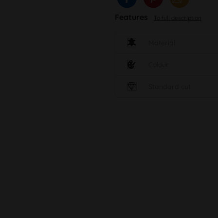
Features
To full description
Material
Colour
Standard cut