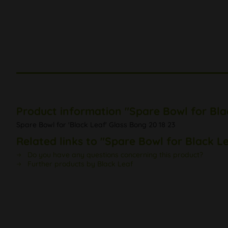
Product information "Spare Bowl for Bla
Spare Bowl for 'Black Leaf' Glass Bong 20 18 23
Related links to "Spare Bowl for Black L
Do you have any questions concerning this product?
Further products by Black Leaf