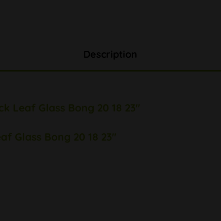
Description
ck Leaf Glass Bong 20 18 23"
eaf Glass Bong 20 18 23"