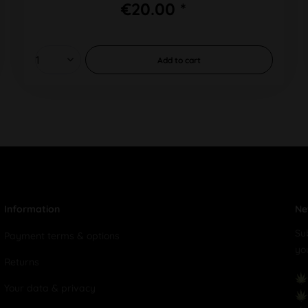
€20.00 *
Add to
cart
Information
Ne
Su
Payment terms & options
yo
Returns
Your data & privacy