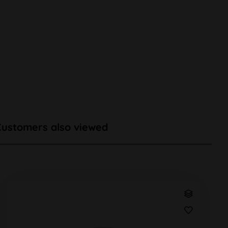
Customers also viewed