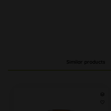
Similar products