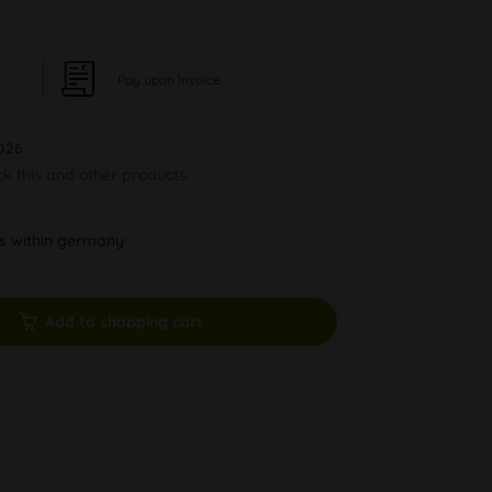
Pay upon Invoice
026
ck this and other products.
ys within germany
Add to shopping cart