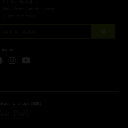
Product highlights
News from Cannabis world
Events and more!
llow us
ntact for shops (B2B)