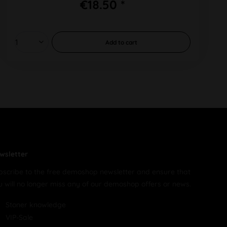
€18.50 *
Add to
cart
wsletter
bscribe to the free demoshop newsletter and ensure that
u will no longer miss any of our demoshop offers or news.
Stoner knowledge
VIP-Sale