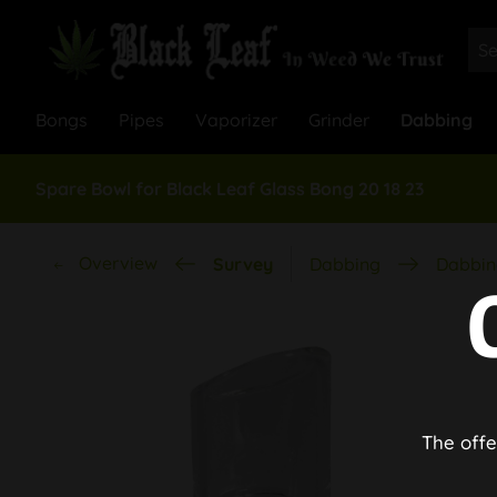
Bongs
Pipes
Vaporizer
Grinder
Dabbing
Spare Bowl for Black Leaf Glass Bong 20 18 23
Overview
Survey
Dabbing
Dabbin
The offe