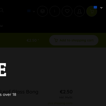
i
ew
€2.50 *
Add to shopping cart
E
 Leaf Glass Bong
€2.50
s over 18
inkl. MwSt.
plus shipping costs