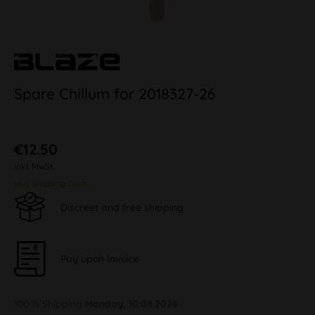
Spare Chillum for 2018327-26
€12.50
inkl. MwSt.
plus shipping costs
Discreet and free shipping
Pay upon Invoice
100 % Shipping
Monday, 10.08.2026