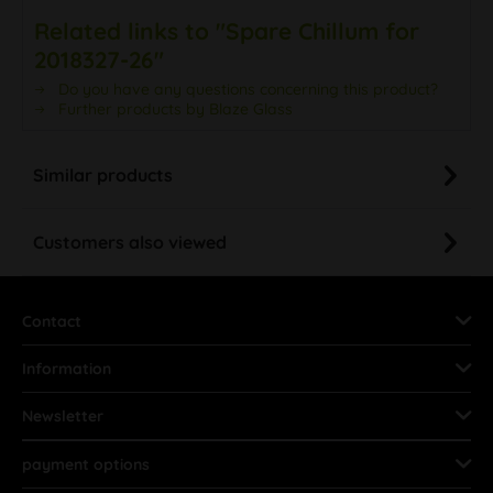
Related links to "Spare Chillum for
2018327-26"
Do you have any questions concerning this product?
Further products by Blaze Glass
Similar products
Customers also viewed
Contact
Information
Newsletter
payment options