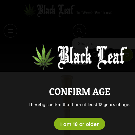
i
Search
CONFIRM AGE
I hereby confirm that I am at least 18 years of age.
I am 18 or older