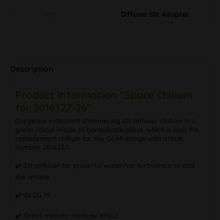
Info
Diffuser Slit Adapter
Description
Product information "Spare Chillum
for 2018327-26"
Gorgeous iridescent shimmering slit diffuser chillum in a
great colour made of borosilicate glass, which is also the
replacement chillum for the GEAR bongs with article
number 2018237.
✔️ Slit diffuser for powerful water/air turbulence to cool
the smoke
✔️ 2x SG 19
✔️ Great metallic rainbow effect