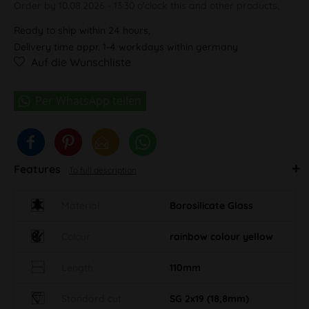
Order by 10.08.2026 - 13:30 o'clock this and other products.
Ready to ship within 24 hours,
Delivery time appr. 1-4 workdays within germany
Auf die Wunschliste
Features
To full description
Material
Borosilicate Glass
Colour
rainbow colour yellow
Length
110mm
Standard cut
SG 2x19 (18,8mm)