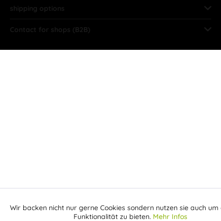
shipping options
Contact for shops (B2B)
Wir backen nicht nur gerne Cookies sondern nutzen sie auch um 
Aktiv
Funktionale
Funktionalität zu bieten.
Mehr Infos