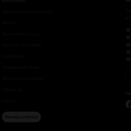
Information
Ne
Su
Payment terms & options
yo
Returns
Your data & privacy
Shipping Information
Cancellation
Sweepstakes Rules
Terms and conditions
Contact us
Fo
Imprint
Revoke contract