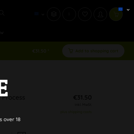
i
ew
€31.50 *
Add to shopping cart
E
 Process
€31.50
inkl. MwSt.
plus shipping costs
s over 18