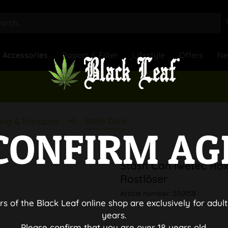
Accessories
Papers & Filter
Lifestyle
Offers
N
Stash Cans
ing & Transport
CONFIRM AG
Stash Can Iwetec Rox
Rostlöser
Article number:
550158
rs of the Black Leaf online shop are exclusively for adult
years.
Please confirm that you are over 18 years old.