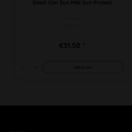
Stash Can Sun Milk Sun Protect
H 155mm
Ø 50mm
€31.50 *
Add to
cart