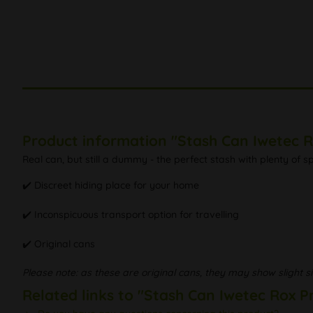
Product information "Stash Can Iwetec R
Real can, but still a dummy - the perfect stash with plenty of 
✔️ Discreet hiding place for your home
✔️ Inconspicuous transport option for travelling
✔️ Original cans
Please note: as these are original cans, they may show slight si
Related links to "Stash Can Iwetec Rox P