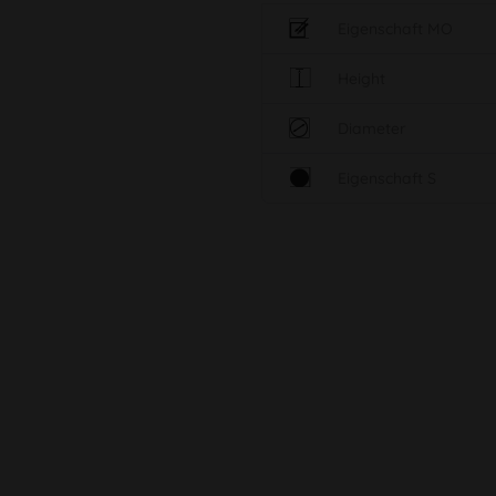
Eigenschaft MO
Height
Diameter
Eigenschaft S