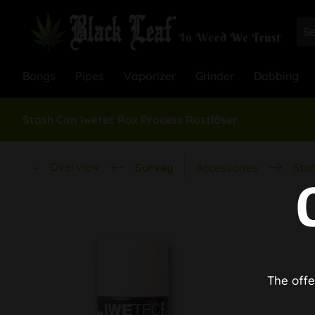
Bongs
Pipes
Vaporizer
Grinder
Dabbing
Stash Can Iwetec Rox Process Rostlöser
Overview
Survey
Accessories
Stor
The offe