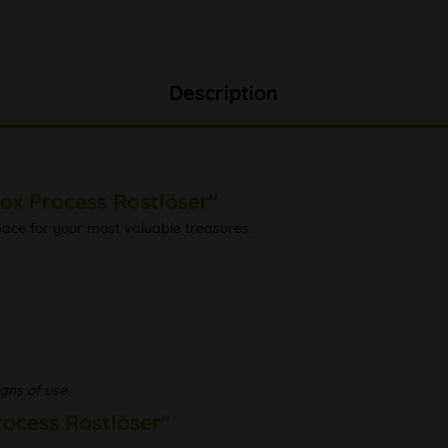
Description
ox Process Rostlöser"
space for your most valuable treasures.
gns of use.
rocess Rostlöser"