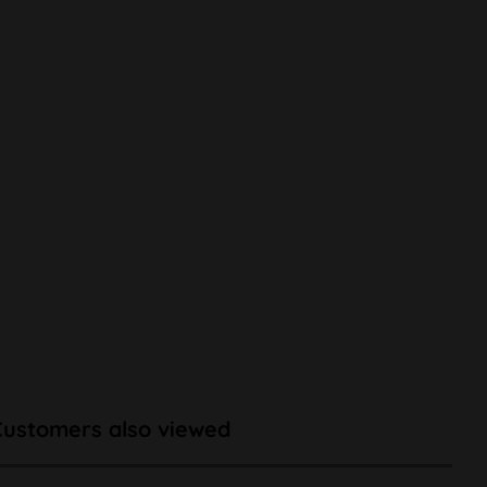
Customers also viewed