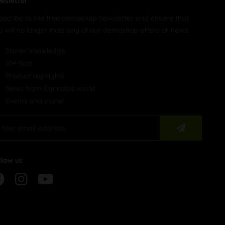
wsletter
bscribe to the free demoshop newsletter and ensure that
u will no longer miss any of our demoshop offers or news.
Stoner knowledge
VIP-Sale
Product highlights
News from Cannabis world
Events and more!
llow us