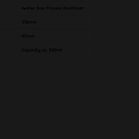
Iwetec Rox Process Rostlöser
210mm
65mm
Capacity ca. 500ml