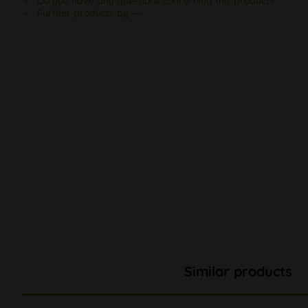
Do you have any questions concerning this product?
Further products by ---
Similar products