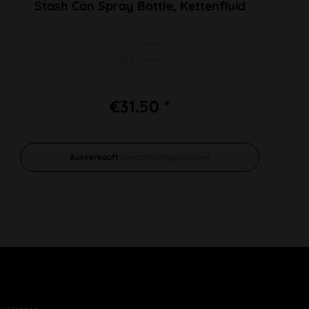
Stash Can Spray Bottle, Kettenfluid
H 215mm
Ø 65mm
€31.50 *
Ausverkauft
benachrichtigen lassen