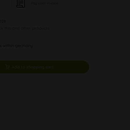
Pay upon Invoice
026
ck this and other products.
ys within germany
Add to shopping cart