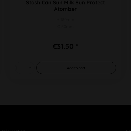
Stash Can Sun Milk Sun Protect
Atomizer
H 180mm
Ø 50mm
€31.50 *
Add to
cart