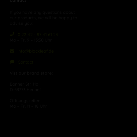
Contact
If you have any questions about
our products, we will be happy to
advise you:
0 22 42 - 87 41 61 23
Mo – Fr, 9 – 15:30 Uhr
info@blackleaf.de
Contact
Vist our brand store:
Bonner Str. 11a
D-53773 Hennef
Öffnungszeiten:
Mo – Fr, 11 – 18 Uhr