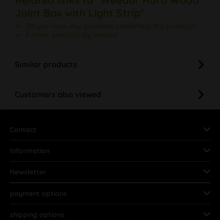
Joint Box with Light Strip"
Do you have any questions concerning this product?
Further products by weedor
Similar products
Customers also viewed
Contact
Information
Newsletter
payment options
shipping options