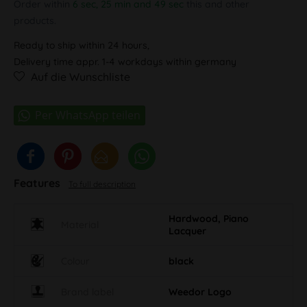
Order within
6 sec, 25 min and 49 sec
this and other
products.
Ready to ship within 24 hours,
Delivery time appr. 1-4 workdays within germany
Auf die Wunschliste
Features
To full description
Hardwood, Piano
Material
Lacquer
Colour
black
Brand label
Weedor Logo