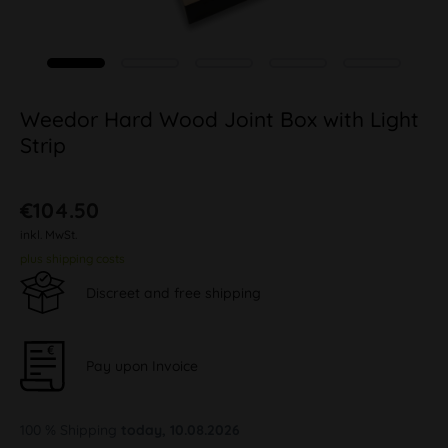
Weedor Hard Wood Joint Box with Light
Strip
€104.50
inkl. MwSt.
plus shipping costs
Discreet and free shipping
Pay upon Invoice
100 % Shipping
today, 10.08.2026