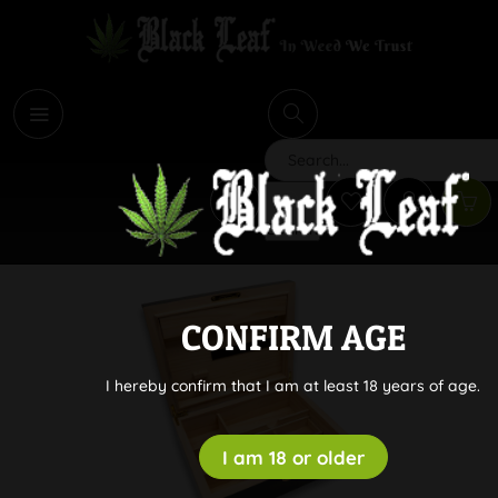
i
Search
CONFIRM AGE
I hereby confirm that I am at least 18 years of age.
I am 18 or older