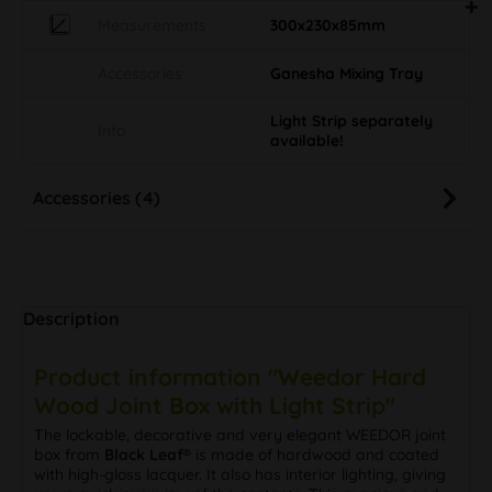
Measurements
300x230x85mm
Accessories
Ganesha Mixing Tray
Light Strip separately
Info
available!
Accessories (4)
Description
Product information "Weedor Hard
Wood Joint Box with Light Strip"
The lockable, decorative and very elegant WEEDOR joint
box from
Black Leaf®
is made of hardwood and coated
with high-gloss lacquer. It also has interior lighting, giving