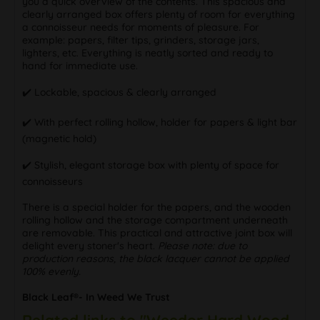
you a quick overview of the contents. This spacious and
clearly arranged box offers plenty of room for everything
a connoisseur needs for moments of pleasure. For
example: papers, filter tips, grinders, storage jars,
lighters, etc. Everything is neatly sorted and ready to
hand for immediate use.
✔️ Lockable, spacious & clearly arranged
✔️ With perfect rolling hollow, holder for papers & light bar
(magnetic hold)
✔️ Stylish, elegant storage box with plenty of space for
connoisseurs
There is a special holder for the papers, and the wooden
rolling hollow and the storage compartment underneath
are removable. This practical and attractive joint box will
delight every stoner's heart.
Please note: due to
production reasons, the black lacquer cannot be applied
100% evenly.
Black Leaf®- In Weed We Trust
Related links to "Weedor Hard Wood