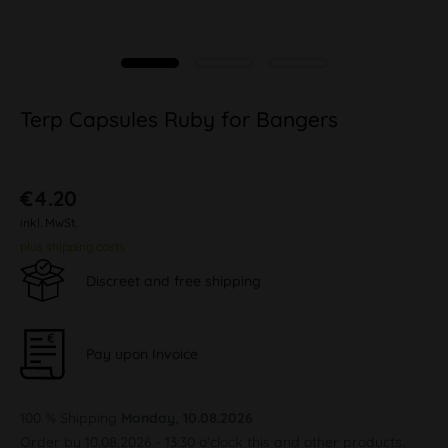
Terp Capsules Ruby for Bangers
€4.20
inkl. MwSt.
plus shipping costs
Discreet and free shipping
Pay upon Invoice
100 % Shipping
Monday, 10.08.2026
Order by 10.08.2026 - 13:30 o'clock this and other products.