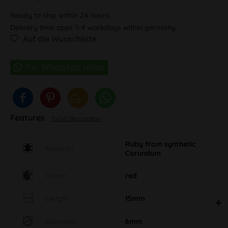
Ready to ship within 24 hours,
Delivery time appr. 1-4 workdays within germany
Auf die Wunschliste
Features
To full description
Ruby from synthetic
Material
Corundum
Colour
red
Length
15mm
Diameter
6mm