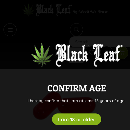
i
Search
CONFIRM AGE
I hereby confirm that I am at least 18 years of age.
I am 18 or older