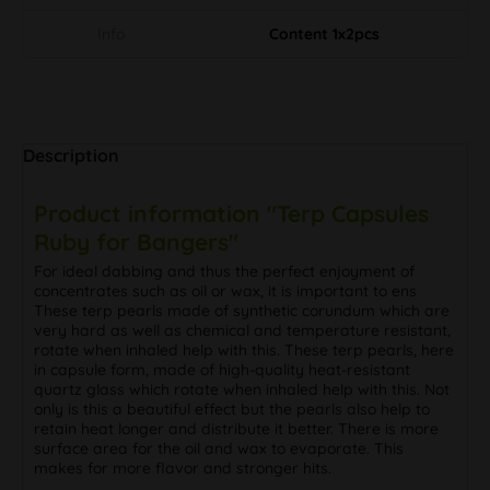
Info
Content 1x2pcs
Description
Product information "Terp Capsules
Ruby for Bangers"
For ideal dabbing and thus the perfect enjoyment of
concentrates such as oil or wax, it is important to ens
These terp pearls made of synthetic corundum which are
very hard as well as chemical and temperature resistant,
rotate when inhaled help with this. These terp pearls, here
in capsule form, made of high-quality heat-resistant
quartz glass which rotate when inhaled help with this. Not
only is this a beautiful effect but the pearls also help to
retain heat longer and distribute it better. There is more
surface area for the oil and wax to evaporate. This
makes for more flavor and stronger hits.