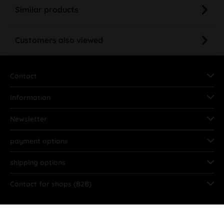
Similar products
Customers also viewed
Contact
Information
Newsletter
payment options
shipping options
Contact for shops (B2B)