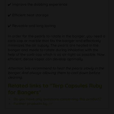
✔️ Improve the dabbing experience
✔️ Efficient heat storage
✔️ Reusable and long lasting
In order for the pearls to rotate in the banger, you need a
carb cap or marble that fits the banger and effectively
minimizes the air supply. The pearls are heated in the
banger and made to rotate during inhalation with the
help of the carb cap which is as air-tight as possible. Now
efficient, dense vapor can develop optimally.
Attention: We recommend to heat the pearls slowly in the
banger. And always allowing them to cool down before
cleaning.
Related links to "Terp Capsules Ruby
for Bangers"
Do you have any questions concerning this product?
Further products by ---