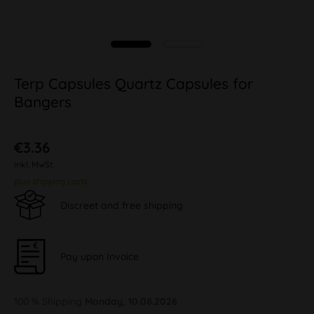
Terp Capsules Quartz Capsules for
Bangers
€3.36
inkl. MwSt.
plus shipping costs
Discreet and free shipping
Pay upon Invoice
100 % Shipping
Monday, 10.08.2026