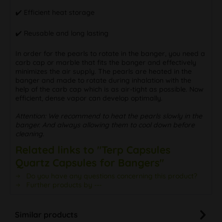
✔️ Efficient heat storage
✔️ Reusable and long lasting
In order for the pearls to rotate in the banger, you need a
carb cap or marble that fits the banger and effectively
minimizes the air supply. The pearls are heated in the
banger and made to rotate during inhalation with the
help of the carb cap which is as air-tight as possible. Now
efficient, dense vapor can develop optimally.
Attention: We recommend to heat the pearls slowly in the
banger. And always allowing them to cool down before
cleaning.
Related links to "Terp Capsules
Quartz Capsules for Bangers"
Do you have any questions concerning this product?
Further products by ---
Similar products