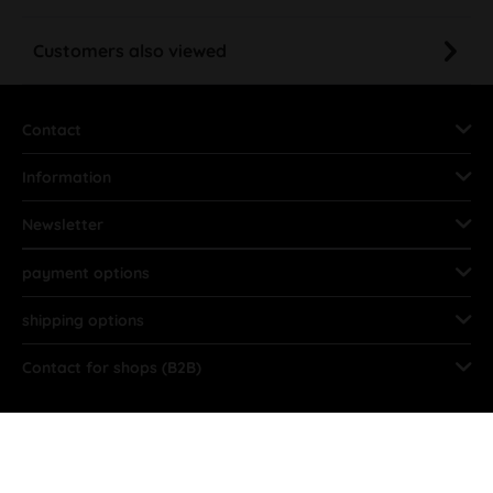
Customers also viewed
Contact
Information
Newsletter
payment options
shipping options
Contact for shops (B2B)