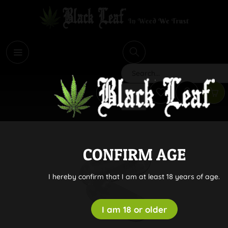
i
Search
CONFIRM AGE
I hereby confirm that I am at least 18 years of age.
I am 18 or older