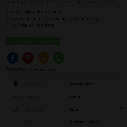
Order by 10.08.2026 - 13:30 o'clock this and other products.
Ready to ship within 24 hours,
Delivery time appr. 1-4 workdays within germany
Auf die Wunschliste
Features
To full description
Material
Quartz Glass
Length
14mm
Diameter
5mm
Info
Content 1x2pcs