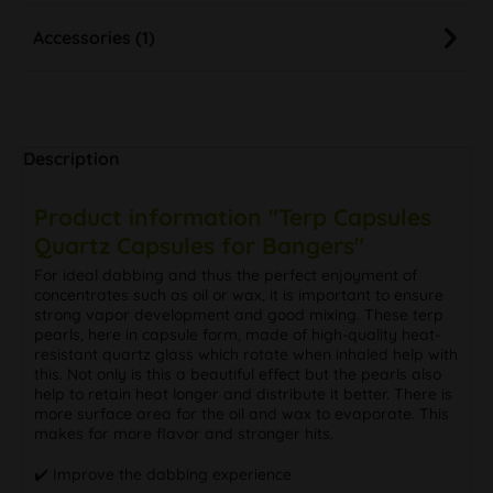
Accessories (1)
Description
Product information "Terp Capsules
Quartz Capsules for Bangers"
For ideal dabbing and thus the perfect enjoyment of
concentrates such as oil or wax, it is important to ensure
strong vapor development and good mixing. These terp
pearls, here in capsule form, made of high-quality heat-
resistant quartz glass which rotate when inhaled help with
this. Not only is this a beautiful effect but the pearls also
help to retain heat longer and distribute it better. There is
more surface area for the oil and wax to evaporate. This
makes for more flavor and stronger hits.
✔️ Improve the dabbing experience