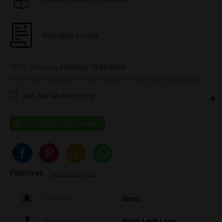
Pay upon Invoice
100 % Shipping
Monday, 10.08.2026
Order by 10.08.2026 - 13:30 o'clock this and other products.
Auf die Wunschliste
Features
To full description
Material
Glass
Brand label
Black Leaf Logo