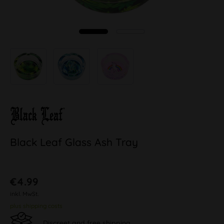
Black Leaf Glass Ash Tray
€4.99
inkl. MwSt.
plus shipping costs
Discreet and free shipping