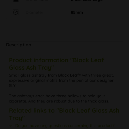
Diameter
85mm
Description
Product information "Black Leaf
Glass Ash Tray"
Small glass ashtray from
Black Leaf®
with three great,
expressive original motifs from the pen of our designer
SLY.
The ashtrays each have three hollows to hold your
cigarette. And they are robust due to the thick glass.
Related links to "Black Leaf Glass Ash
Tray"
Do you have any questions concerning this product?