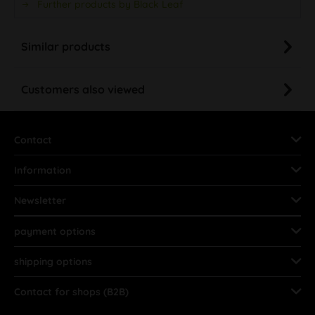
Further products by Black Leaf
Similar products
Customers also viewed
Contact
Information
Newsletter
payment options
shipping options
Contact for shops (B2B)