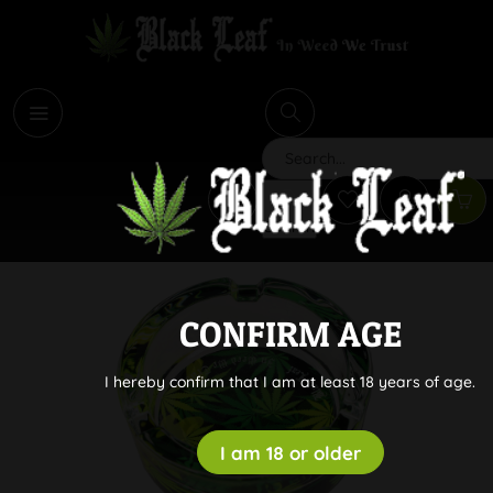
i
Search
CONFIRM AGE
I hereby confirm that I am at least 18 years of age.
I am 18 or older