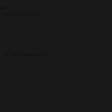
026
ck this and other products.
Add to shopping cart