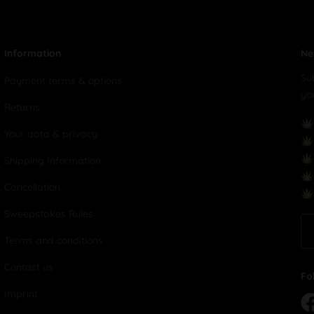
Information
Ne
Su
Payment terms & options
yo
Returns
Your data & privacy
Shipping Information
Cancellation
Sweepstakes Rules
Terms and conditions
Contact us
Fo
Imprint