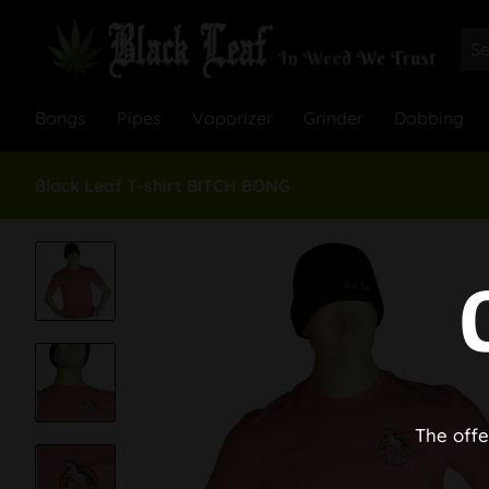
Bongs
Pipes
Vaporizer
Grinder
Dabbing
Black Leaf T-shirt BITCH BONG
The offe