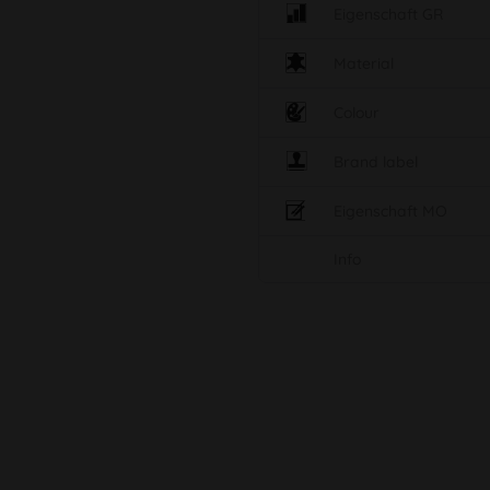
Eigenschaft GR
Material
Colour
Brand label
Eigenschaft MO
Info