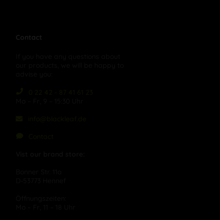
Contact
If you have any questions about
our products, we will be happy to
advise you:
0 22 42 - 87 41 61 23
Mo – Fr, 9 – 15:30 Uhr
info@blackleaf.de
Contact
Vist our brand store:
Bonner Str. 11a
D-53773 Hennef
Öffnungszeiten:
Mo – Fr, 11 – 18 Uhr