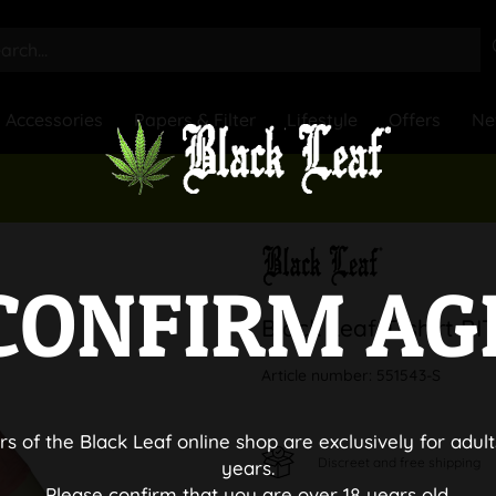
Accessories
Papers & Filter
Lifestyle
Offers
Ne
CONFIRM AG
Black Leaf T-shirt B
Article number:
551543-S
rs of the Black Leaf online shop are exclusively for adult
Discreet and free shipping
years.
Please confirm that you are over 18 years old.