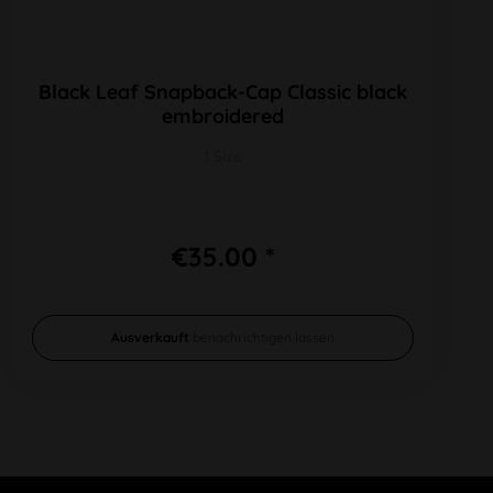
Black Leaf Snapback-Cap Classic black
embroidered
1 Size
€35.00 *
Ausverkauft
benachrichtigen lassen