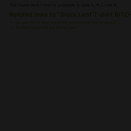
The round neck t-shirt is available in sizes S, M, L und XL.
Related links to "Black Leaf T-shirt BIT
Do you have any questions concerning this product?
Further products by Black Leaf