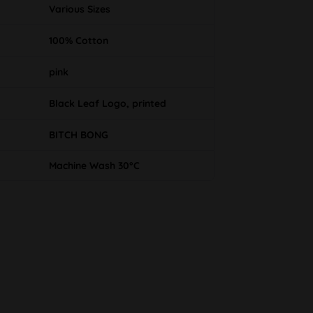
Various Sizes
100% Cotton
pink
Black Leaf Logo, printed
BITCH BONG
Machine Wash 30°C