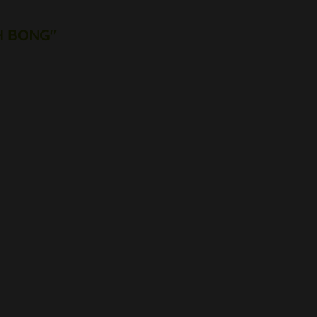
CH BONG"