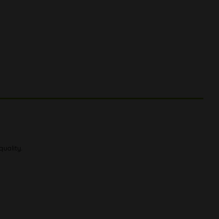
quality.