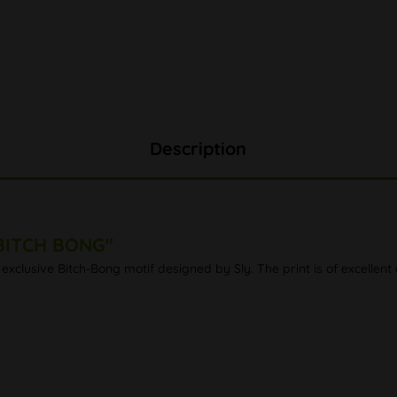
Description
 BITCH BONG"
exclusive Bitch-Bong motif designed by Sly. The print is of excellent 