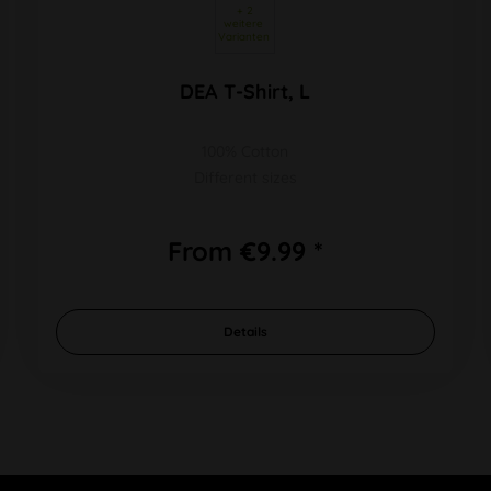
 + 2 
weitere 
Varianten 
DEA T-Shirt, L
100% Cotton
Different sizes
From €9.99 *
Details