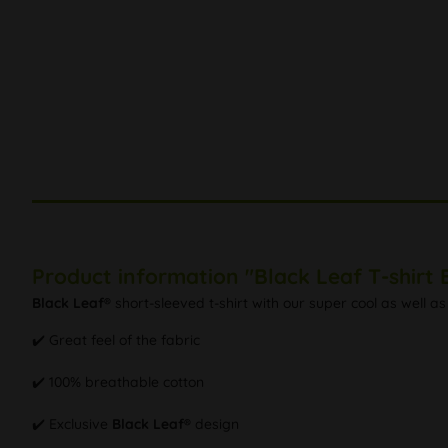
Product information "Black Leaf T-shirt
Black Leaf®
short-sleeved t-shirt with our super cool as well as 
✔️ Great feel of the fabric
✔️ 100% breathable cotton
✔️ Exclusive
Black Leaf®
design