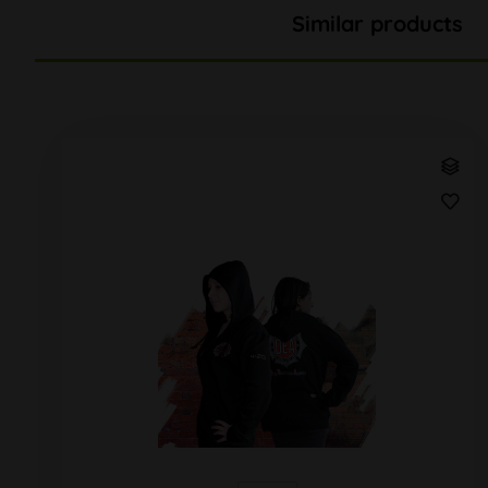
Similar products