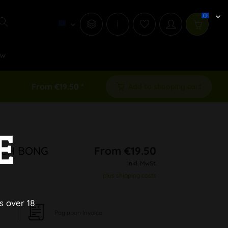
i
w
From €19.50 *
Add to shopping cart
E
ITCH BONG
From €19.50
inkl. MwSt.
plus shipping costs
s over 18
Pay upon Invoice