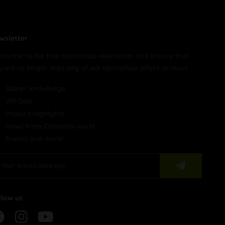
wsletter
bscribe to the free demoshop newsletter and ensure that
u will no longer miss any of our demoshop offers or news.
Stoner knowledge
VIP-Sale
Product highlights
News from Cannabis world
Events and more!
llow us