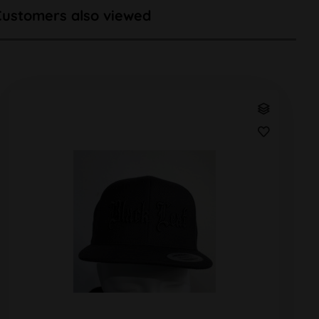
Customers also viewed