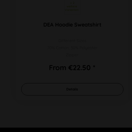
 + 2 
weitere 
Varianten 
DEA Hoodie Sweatshirt
Different Sizes
70% Cotton, 30% Polyester
Zipper
From €22.50 *
Details