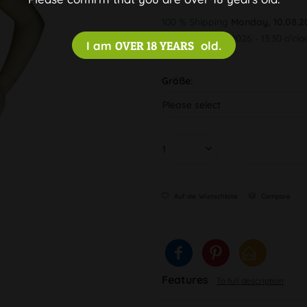
100 % Shipping
Monday, 10.08.2
Order by 10.08.2026 - 13:30 o'clo
I am
OVER 18 YEARS
old.
Größe:
Auf die Wunschliste
Compare
Features
To full description