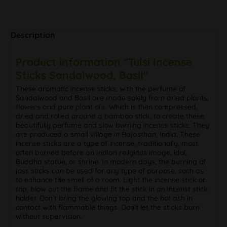
Description
Product information "Tulsi Incense
Sticks Sandalwood, Basil"
These aromatic incense sticks, with the perfume of
Sandalwood and Basil are made solely from dried plants,
flowers and pure plant oils. Which is then compressed,
dried and rolled around a bamboo stick, to create these
beautifully perfume and slow burning incense sticks. They
are produced a small village in Rajasthan, India. These
incense sticks are a type of incense, traditionally, most
often burned before an Indian religious image, idol,
Buddha statue, or shrine. In modern days, the burning of
joss sticks can be used for any type of purpose, such as
to enhance the smell of a room. Light the incense stick on
top, blow out the flame and fit the stick in an incenst stick
holder. Don’t bring the glowing top and the hot ash in
contact with flammable things. Don’t let the sticks burn
without supervision.