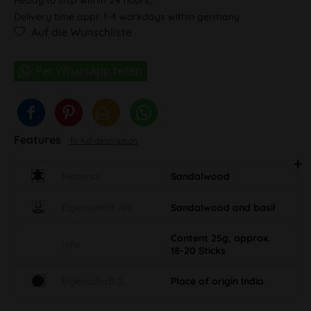
Delivery time appr. 1-4 workdays within germany
Auf die Wunschliste
Features
To full description
Material
Sandalwood
Eigenschaft AR
Sandalwood and basil
Content 25g, approx.
Info
18-20 Sticks
Eigenschaft S
Place of origin India