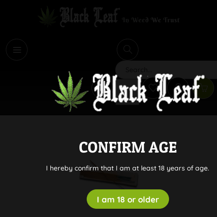
i
Search
CONFIRM AGE
I hereby confirm that I am at least 18 years of age.
I am 18 or older