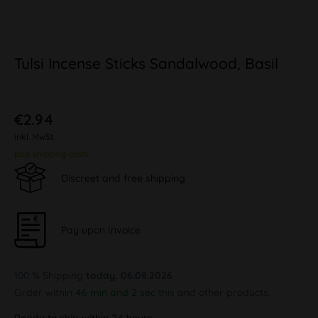
Tulsi Incense Sticks Sandalwood, Basil
€2.94
inkl. MwSt.
plus shipping costs
Discreet and free shipping
Pay upon Invoice
100 % Shipping
today, 06.08.2026
Order within
46 min and 1 sec
this and other products.
Ready to ship within 24 hours,