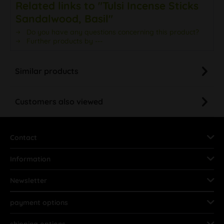
Related links to "Tulsi Incense Sticks
Sandalwood, Basil"
Do you have any questions concerning this product?
Further products by ---
Similar products
Customers also viewed
Contact
Information
Newsletter
payment options
shipping options