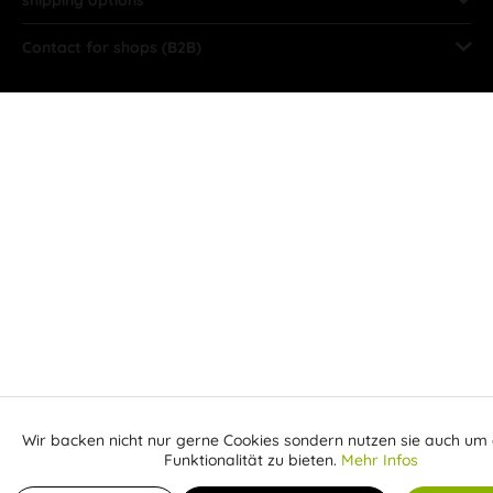
Contact for shops (B2B)
Wir backen nicht nur gerne Cookies sondern nutzen sie auch um 
Aktiv
Funktionale
Funktionalität zu bieten.
Mehr Infos