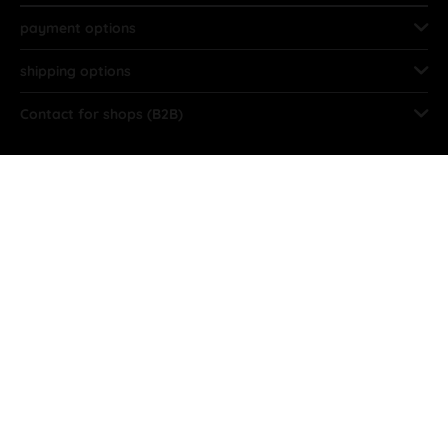
payment options
shipping options
Contact for shops (B2B)