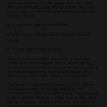
these two elements. First the ignition of the herb bowl,
then optimal smoke cooling through diffuser slits in the
plug-in chillum as well as the long ice chamber. And then
full blaze ahead..!
✔️️ Curved draw tube for more comfort
✔️️ Plug-in system diffuser chillum and bowl with fixed
screen
✔️️ Storage compartment for lighter
The herb bowl with handle already has a fixed glass
screen, so no more is needed. But you don't have to pull
out the bowl for the final hit, because there is, of course, a
kick hole for better firing. Practically equipped with a
silicone plug, which makes cleaning the bong easier.
The robust ice bong stands firmly on the base which is
stylishly decorated with the logo of
BLAZE®
. The
mouthpiece has pleasant rounded edges. The slight bend
in the draw tube makes for a chillier posture when bong
ripping. The lighter compartment is also very useful. No
more annoying searching for a lighter when the bong is