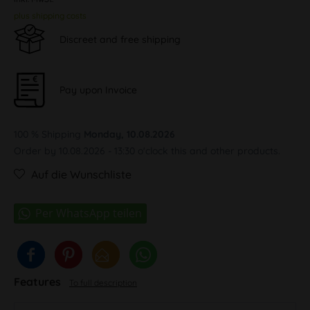
plus shipping costs
Discreet and free shipping
Pay upon Invoice
100 % Shipping
Monday, 10.08.2026
Order by 10.08.2026 - 13:30 o'clock this and other products.
Auf die Wunschliste
Features
To full description