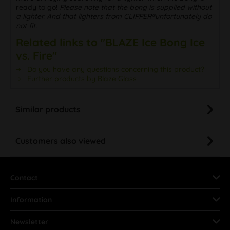
ready to go!
Please note that the bong is supplied without
a lighter. And that lighters from CLIPPER®unfortunately do
not fit.
Related links to "BLAZE Ice Bong Ice
vs. Fire"
Do you have any questions concerning this product?
Further products by Blaze Glass
Similar products
Customers also viewed
Contact
Information
Newsletter