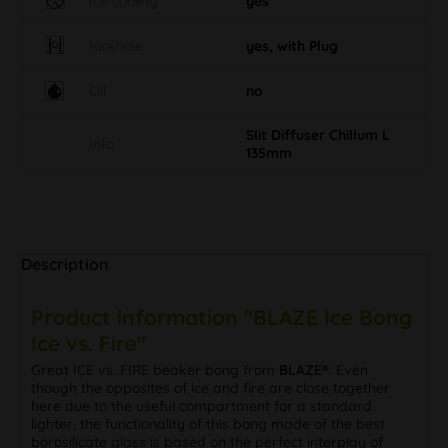
Ice cooling
yes
Kickhole
yes, with Plug
Oil
no
Slit Diffuser Chillum L
Info
135mm
Description
Product information "BLAZE Ice Bong
Ice vs. Fire"
Great ICE vs. FIRE beaker bong from
BLAZE®
. Even
though the opposites of ice and fire are close together
here due to the useful compartment for a standard
lighter, the functionality of this bong made of the best
borosilicate glass is based on the perfect interplay of