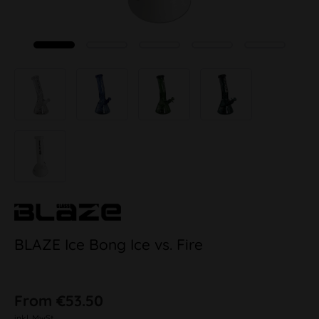
BLAZE Ice Bong Ice vs. Fire
From €53.50
inkl. MwSt.