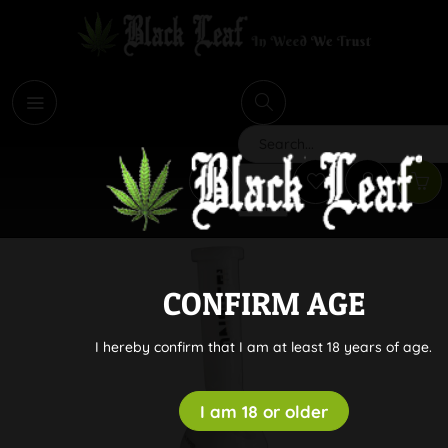
i
Search
CONFIRM AGE
I hereby confirm that I am at least 18 years of age.
I am 18 or older