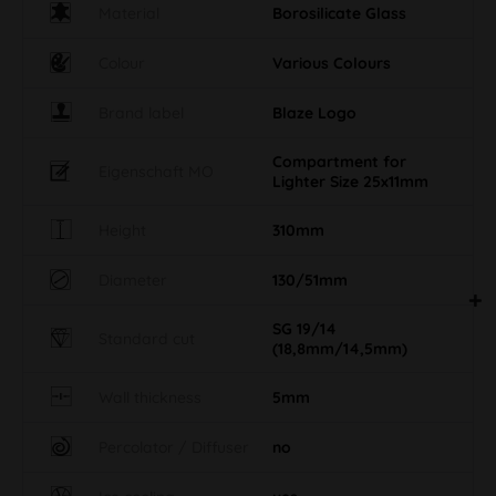
Material
Borosilicate Glass
Colour
Various Colours
Brand label
Blaze Logo
Compartment for
Eigenschaft MO
Lighter Size 25x11mm
Height
310mm
Diameter
130/51mm
SG 19/14
Standard cut
(18,8mm/14,5mm)
Wall thickness
5mm
Percolator / Diffuser
no