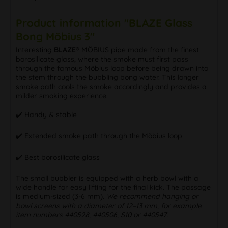
Product information "BLAZE Glass
Bong Möbius 3"
Interesting
BLAZE®
MÖBIUS pipe made from the finest
borosilicate glass, where the smoke must first pass
through the famous Möbius loop before being drawn into
the stem through the bubbling bong water. This longer
smoke path cools the smoke accordingly and provides a
milder smoking experience.
✔️ Handy & stable
✔️ Extended smoke path through the Möbius loop
✔️ Best borosilicate glass
The small bubbler is equipped with a herb bowl with a
wide handle for easy lifting for the final kick. The passage
is medium-sized (3-6 mm).
We recommend hanging or
bowl screens with a diameter of 12–13 mm, for example
item numbers 440528, 440506, S10 or 440547.