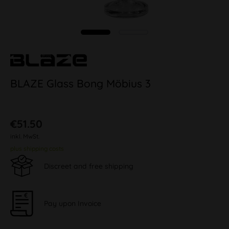
BLAZE Glass Bong Möbius 3
€51.50
inkl. MwSt.
plus shipping costs
Discreet and free shipping
Pay upon Invoice