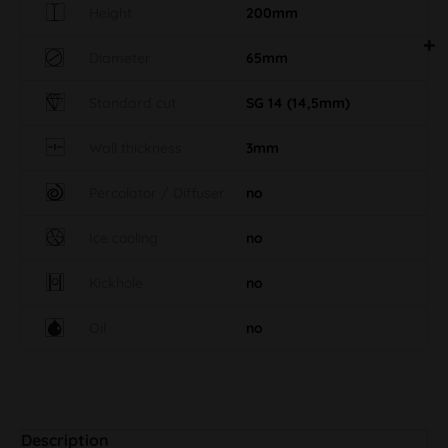
Height
200mm
Diameter
65mm
Standard cut
SG 14 (14,5mm)
Wall thickness
3mm
Percolator / Diffuser
no
Ice cooling
no
Kickhole
no
Oil
no
Description