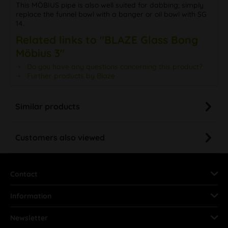
This MÖBIUS pipe is also well suited for dabbing; simply
replace the funnel bowl with a banger or oil bowl with SG
14.
Related links to "BLAZE Glass Bong
Möbius 3"
Do you have any questions concerning this product?
Further products by Blaze
Similar products
Customers also viewed
Contact
Information
Newsletter