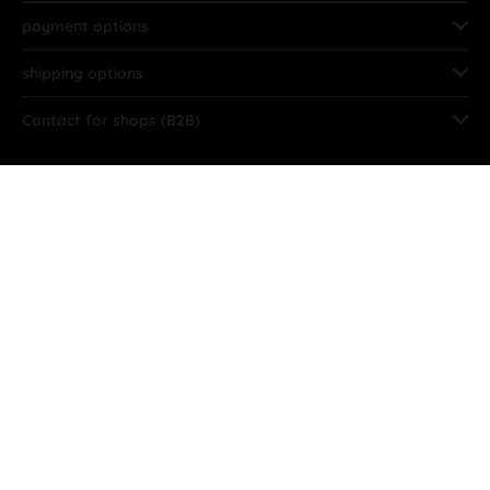
payment options
shipping options
Contact for shops (B2B)