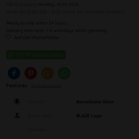
100 % Shipping
Monday, 10.08.2026
Order by 10.08.2026 - 13:30 o'clock this and other products.
Ready to ship within 24 hours,
Delivery time appr. 1-4 workdays within germany
Auf die Wunschliste
Features
To full description
Material
Borosilicate Glass
Brand label
BLAZE Logo
Sonstiges