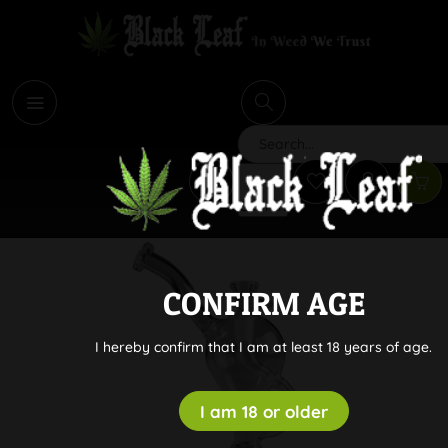
i
Search
CONFIRM AGE
I hereby confirm that I am at least 18 years of age.
I am 18 or older