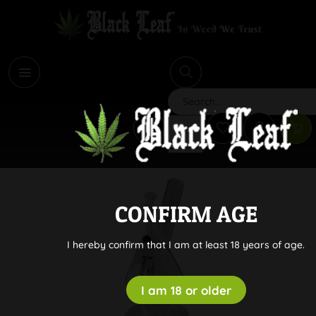
i
Search
CONFIRM AGE
I hereby confirm that I am at least 18 years of age.
I am 18 or older