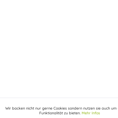
Wir backen nicht nur gerne Cookies sondern nutzen sie auch um 
Aktiv
Funktionale
Funktionalität zu bieten.
Mehr Infos