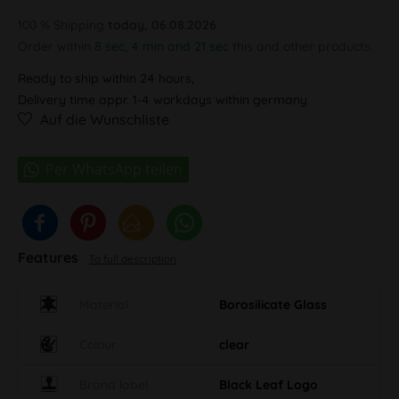
100 % Shipping
today, 06.08.2026
Order within
8 sec, 4 min and 20 sec
this and other products.
Ready to ship within 24 hours,
Delivery time appr. 1-4 workdays within germany
Auf die Wunschliste
Features
To full description
Material
Borosilicate Glass
Colour
clear
Brand label
Black Leaf Logo