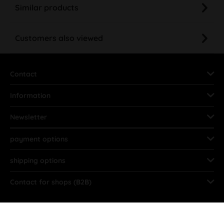
Similar products
Customers also viewed
Contact
Information
Newsletter
payment options
shipping options
Contact for shops (B2B)