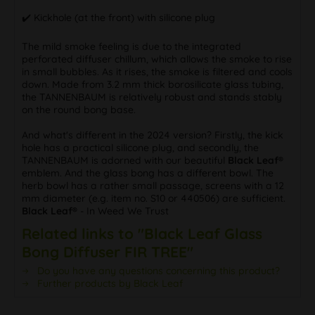
✔️ Kickhole (at the front) with silicone plug
The mild smoke feeling is due to the integrated
perforated diffuser chillum, which allows the smoke to rise
in small bubbles. As it rises, the smoke is filtered and cools
down. Made from 3.2 mm thick borosilicate glass tubing,
the TANNENBAUM is relatively robust and stands stably
on the round bong base.
And what's different in the 2024 version? Firstly, the kick
hole has a practical silicone plug, and secondly, the
TANNENBAUM is adorned with our beautiful
Black Leaf®
emblem. And the glass bong has a different bowl. The
herb bowl has a rather small passage, screens with a 12
mm diameter (e.g. item no. S10 or 440506) are sufficient.
Black Leaf®
- In Weed We Trust
Related links to "Black Leaf Glass
Bong Diffuser FIR TREE"
Do you have any questions concerning this product?
Further products by Black Leaf