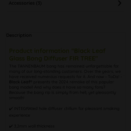
Accessories (3)
Description
Product information "Black Leaf
Glass Bong Diffuser FIR TREE"
The TANNENBAUM bong has remained unforgettable for
many of our long-standing customers. Over the years, we
have received numerous requests for it. And now - TaDa! -
Black Leaf®
presents the 2024 remake of this popular
bong model! And why does it have so many fans?
Because the bong rip is simply from hell, yet pleasantly
smooth!
✔️ INTEGRAted hole diffuser chillum for pleasant smoking
experience
✔️ 3,2mm wall thickness