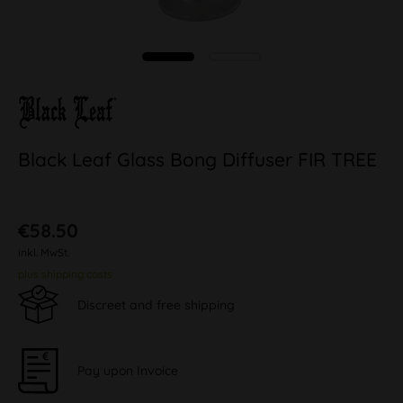
Black Leaf Glass Bong Diffuser FIR TREE
€58.50
inkl. MwSt.
plus shipping costs
Discreet and free shipping
Pay upon Invoice