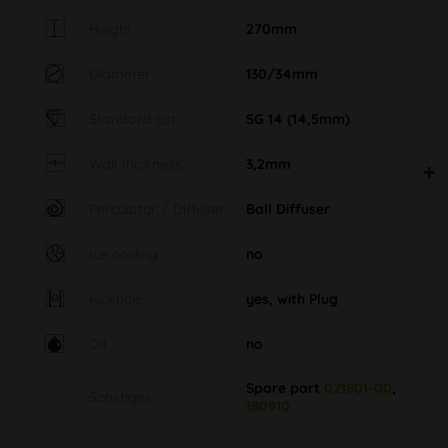
Height
270mm
Diameter
130/34mm
Standard cut
SG 14 (14,5mm)
Wall thickness
3,2mm
Percolator / Diffuser
Ball Diffuser
Ice cooling
no
Kickhole
yes, with Plug
Oil
no
Spare part
021801-00
,
Sonstiges
180910