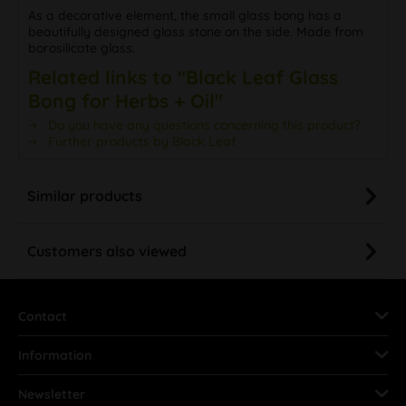
As a decorative element, the small glass bong has a
beautifully designed glass stone on the side. Made from
borosilicate glass.
Related links to "Black Leaf Glass
Bong for Herbs + Oil"
Do you have any questions concerning this product?
Further products by Black Leaf
Similar products
Customers also viewed
Contact
Information
Newsletter