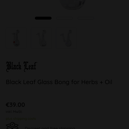
Black Leaf Glass Bong for Herbs + Oil
€39.00
inkl. MwSt.
plus shipping costs
Discreet and free shipping