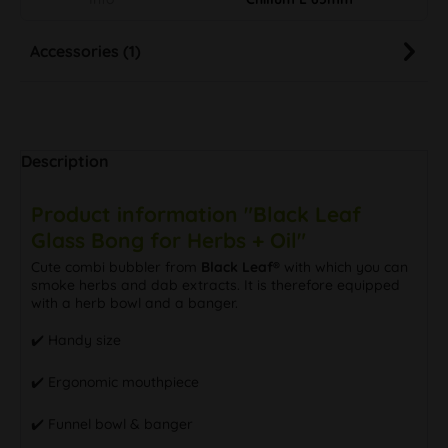
Accessories (1)
Description
Product information "Black Leaf
Glass Bong for Herbs + Oil"
Cute combi bubbler from
Black Leaf®
with which you can
smoke herbs and dab extracts. It is therefore equipped
with a herb bowl and a banger.
✔️ Handy size
✔️ Ergonomic mouthpiece
✔️ Funnel bowl & banger