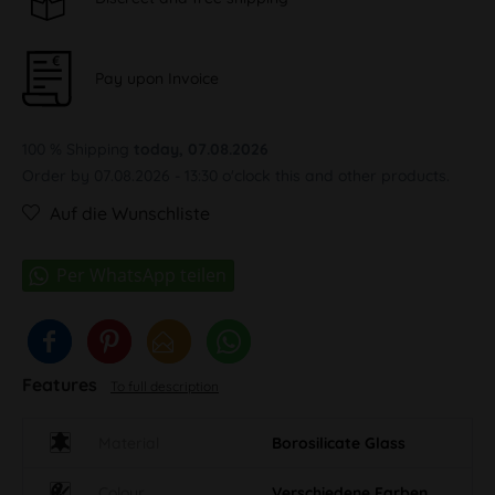
Pay upon Invoice
100 % Shipping
today, 07.08.2026
Order by 07.08.2026 - 13:30 o'clock this and other products.
Auf die Wunschliste
Features
To full description
Material
Borosilicate Glass
Colour
Verschiedene Farben