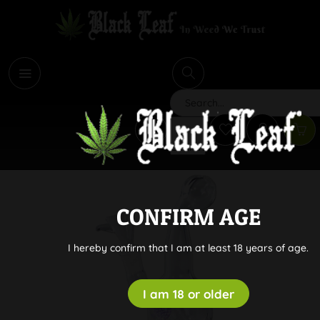
i
Search
CONFIRM AGE
I hereby confirm that I am at least 18 years of age.
I am 18 or older