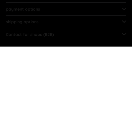
payment options
shipping options
Contact for shops (B2B)