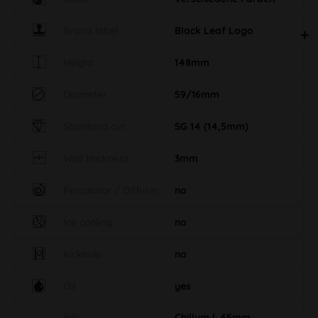
Brand label
Black Leaf Logo
Height
148mm
Diameter
59/16mm
Standard cut
SG 14 (14,5mm)
Wall thickness
3mm
Percolator / Diffuser
no
Ice cooling
no
Kickhole
no
Oil
yes
Info
Chillum L 65mm