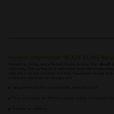
Product information "BLAZE GLASS Recyc
Interesting, handy, and effective recycle bubbler from
BLAZE 
vigorously. The swirling of air and water cools the smoke pleas
tube into a second chamber and then flows back into the first c
smoke are deposited on the pipe wall.
✔️ Recycle function for unadulterated, aromatic taste
✔️ Drum percolator for effective smoke cooling and smooth e
✔️ Suitable for dabbing