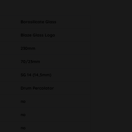
Borosilicate Glass
Blaze Glass Logo
230mm
70/23mm
SG 14 (14,5mm)
Drum Percolator
no
no
no