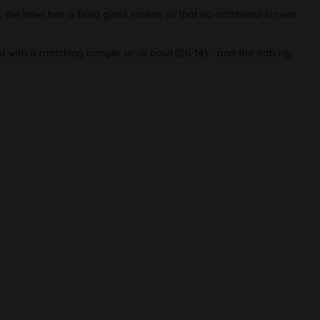
n, the bowl has a fixed glass screen so that no additional screen
wl with a matching banger or oil bowl (SG 14) - and the dab rig