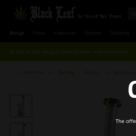
Bongs
Pipes
Vaporizer
Grinder
Dabbing
BLAZE GLASS Recycle Glass Bubbler with Percolator
Overview
Survey
Bongs
Bongs by 
The offe