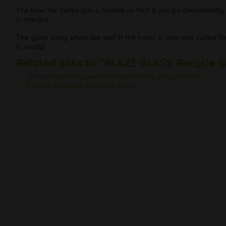
The bowl for herbs has a handle so that it can be conveniently pu
is needed.
The glass bong which lies well in the hand, is also well suited
is ready!
Related links to "BLAZE GLASS Recycle G
Do you have any questions concerning this product?
Further products by Blaze Glass