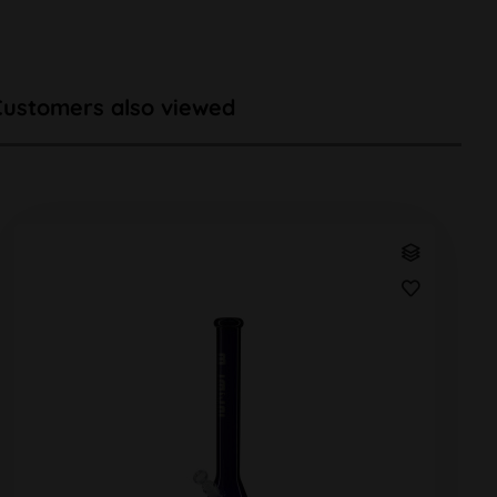
Customers also viewed