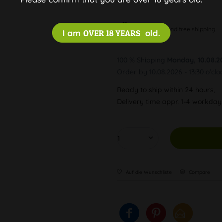
Discreet and free shipping
I am
OVER 18 YEARS
old.
100 % Shipping
Monday, 10.08.2
Order by 10.08.2026 - 13:30 o'clo
Ready to ship within 24 hours,
Delivery time appr. 1-4 workda
Auf die Wunschliste
Compare