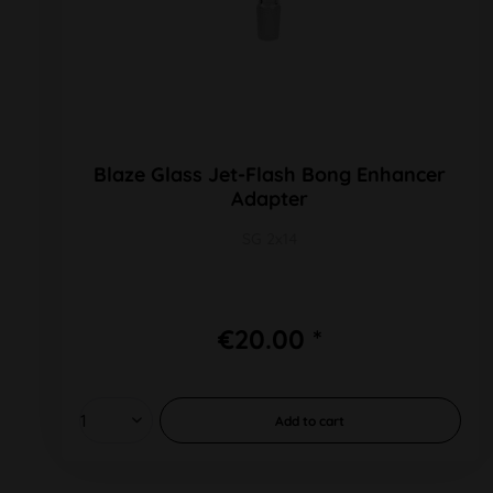
Blaze Glass Jet-Flash Bong Enhancer
Adapter
SG 2x14
€20.00 *
Add to
cart