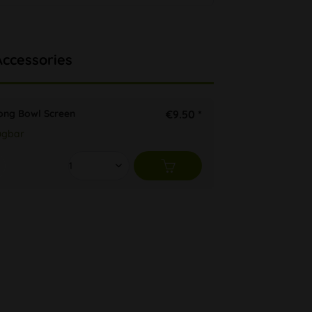
Accessories
ong Bowl Screen
€9.50 *
ügbar