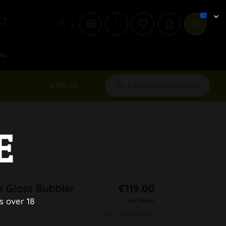
i
ew
€119.00 *
Add to shopping cart
E
 Glass Bubbler
€119.00
s over 18
inkl. MwSt.
plus shipping costs