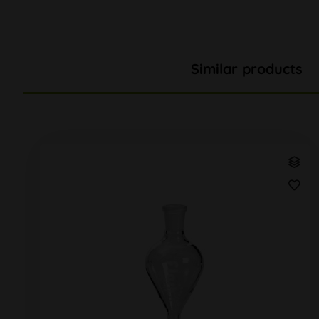
Similar products