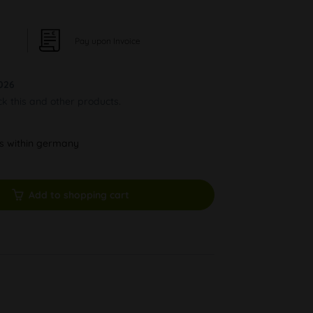
Pay upon Invoice
026
ck this and other products.
ys within germany
Add to shopping cart