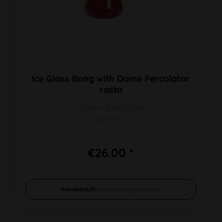
Ice Glass Bong with Dome Percolator
rasta
H 210mm Ø 94,5/41mm
SG 14mm
€26.00 *
Ausverkauft
benachrichtigen lassen