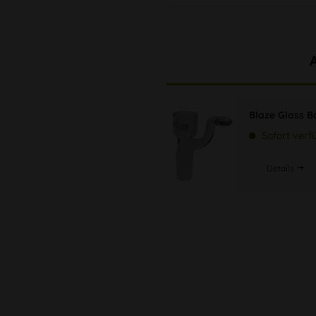
Blaze Glass B
Sofort verf
Details