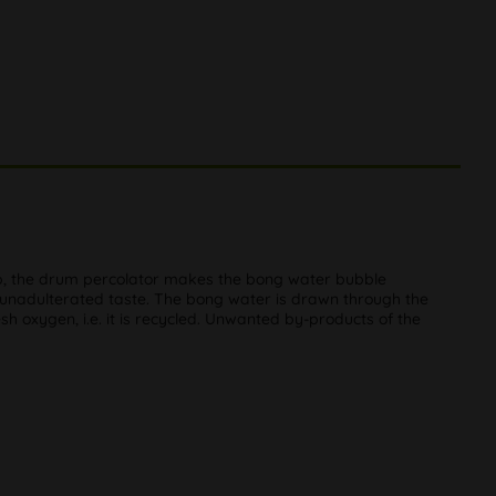
 rip, the drum percolator makes the bong water bubble
 an unadulterated taste. The bong water is drawn through the
sh oxygen, i.e. it is recycled. Unwanted by-products of the