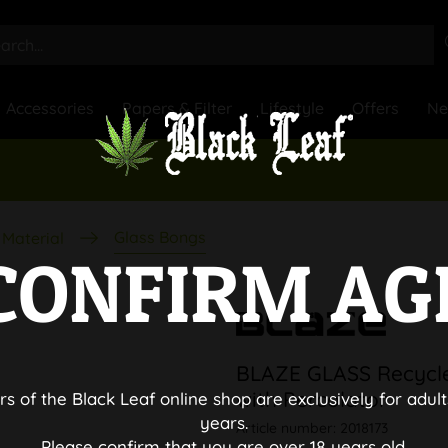
Accessories
Papers & Filter
Lifestyle
Offers
N
Glass Bongs
Material
CONFIRM AG
BLAZE GLASS Recycle
with Percolator
rs of the Black Leaf online shop are exclusively for adult
years.
Article number:
2018173
Please confirm that you are over 18 years old.