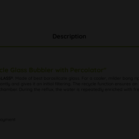
Description
le Glass Bubbler with Percolator"
GLASS®
. Made of best borosilicate glass. For a cooler, milder bong
antly and gives it an initial filtering. The recycle function ensures
hamber. During the reflux, the water is repeatedly enriched with fre
njoyment