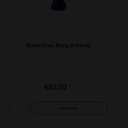
Blaze Glass Bong Erlkönig
H 450mm Ø 50mm
SG 19/14 WT 5mm
€82.50 *
Add to
cart