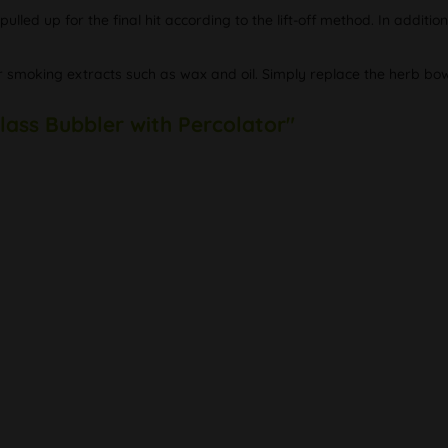
lled up for the final hit according to the lift-off method. In additio
 for smoking extracts such as wax and oil. Simply replace the herb bo
lass Bubbler with Percolator"