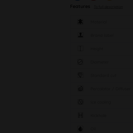
Features
To full description
Material
Brand label
Height
Diameter
Standard cut
Percolator / Diffuser
Ice cooling
Kickhole
Oil