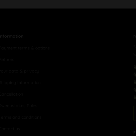
Information
N
S
Payment terms & options
w
Returns
Your data & privacy
Shipping Information
Cancellation
Sweepstakes Rules
Terms and conditions
Contact us
F