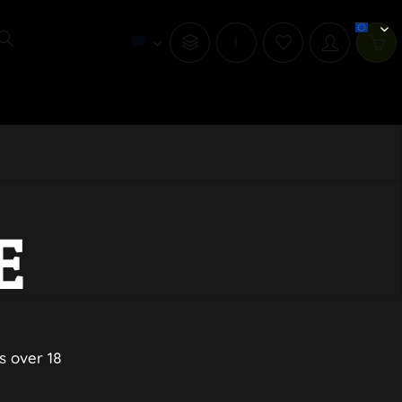
i
E
s over 18