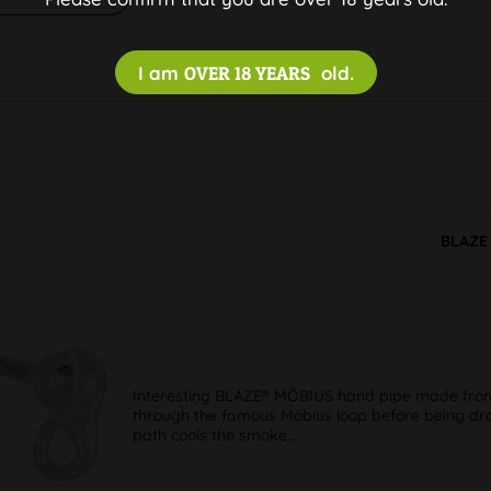
I am
OVER 18 YEARS
old.
BLAZE 
Interesting BLAZE® MÖBIUS hand pipe made from t
through the famous Möbius loop before being dra
path cools the smoke...