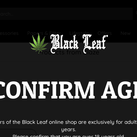
essories
Papers & Filter
Lifestyle
Offers
New
Products from Blaze
CONFIRM AG
rs of the Black Leaf online shop are exclusively for adult
years.
Please confirm that you are over 18 years old.