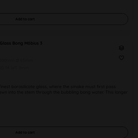
Add to
cart
Glass Bong Möbius 3
 200mm Ø 65mm
SG 14 WT 3mm
nest borosilicate glass, where the smoke must first pass
wn into the stem through the bubbling bong water. This longer
Add to
cart