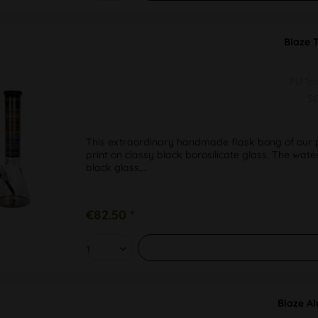
Blaze 
PU 1
S
This extraordinary handmade flask bong of our pr
print on classy black borosilicate glass. The wate
black glass,...
€82.50 *
Blaze Al