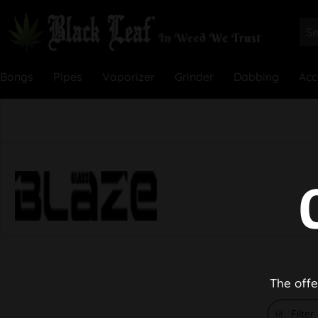
Bongs
Pipes
Vaporizer
Grinder
Dabbing
Acc
The offe
Filter