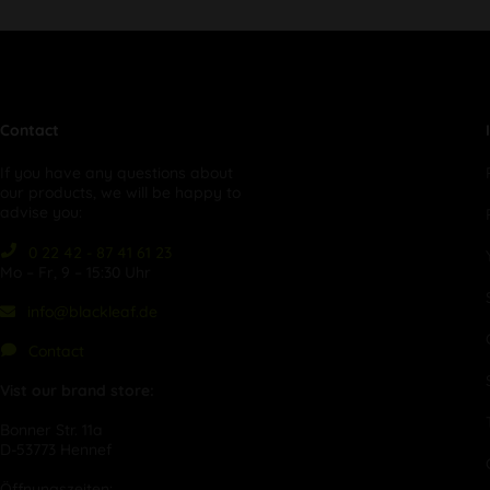
Contact
If you have any questions about
our products, we will be happy to
advise you:
0 22 42 - 87 41 61 23
Mo – Fr, 9 – 15:30 Uhr
info@blackleaf.de
Contact
Vist our brand store:
Bonner Str. 11a
D-53773 Hennef
Öffnungszeiten: