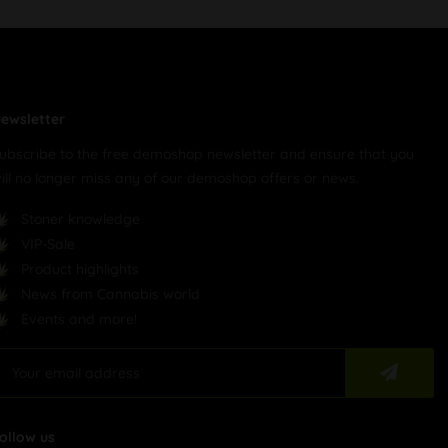
ewsletter
ubscribe to the free demoshop newsletter and ensure that you
ill no longer miss any of our demoshop offers or news.
Stoner knowledge
VIP-Sale
Product highlights
News from Cannabis world
Events and more!
ollow us