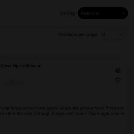
Sorting
Products per page
Glass Pipe Möbius 4
L 130mm
he finest borosilicate glass, where the smoke must first pass
wn into the stem through the poured water. This longer smoke