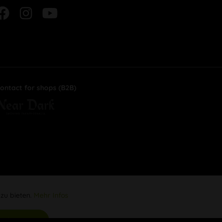
ontact for shops (B2B)
 zu bieten.
Mehr Infos
Aktiv
s akzeptieren