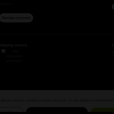
Imprint
Revoke contract
shipping options
C
 gerne Cookies sondern nutzen sie auch um die beste Funktionalität
Einstellungen
Individuelle Cookies akzeptieren
Alle Cookie