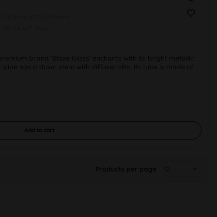
 H 380mm Ø 122/51mm
G 19/14 WT 7mm
emium brand 'Blaze Glass' enchants with its bright metallic
r pipe has a down stem with diffuser slits, its tube is made of
Add to
cart
Products per page