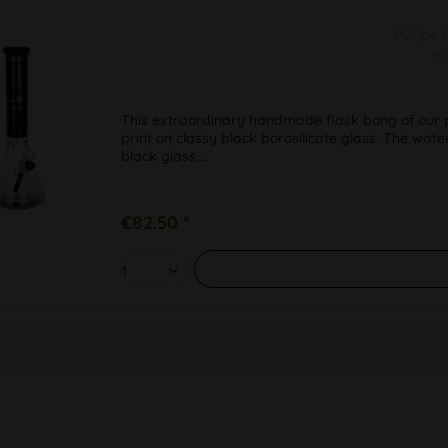
PU 1pc
S
This extraordinary handmade flask bong of our pr
print on classy black borosilicate glass. The wate
black glass,...
€82.50 *