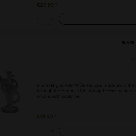
€27.50 *
BLAZE 
H
Interesting BLAZE® MÖBIUS pipe made from the fi
through the famous Möbius loop before being dra
smoke path cools the...
€51.50 *