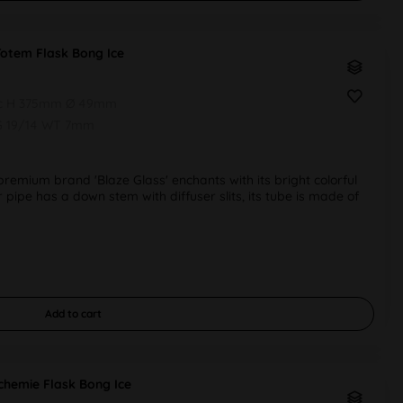
Totem Flask Bong Ice
pc H 375mm Ø 49mm
G 19/14 WT 7mm
emium brand 'Blaze Glass' enchants with its bright colorful
r pipe has a down stem with diffuser slits, its tube is made of
Add to
cart
chemie Flask Bong Ice