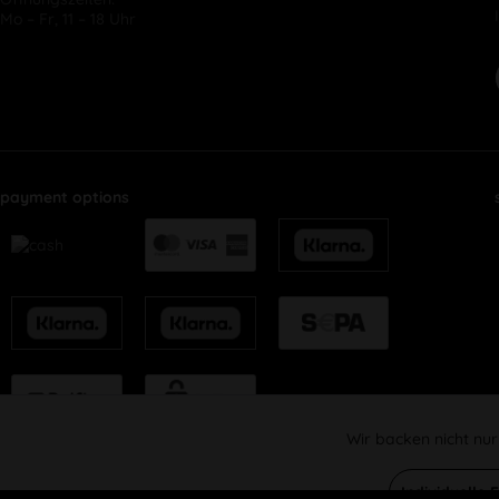
Mo – Fr, 11 – 18 Uhr
payment options
Wir backen nicht nur
Funktionale
Individuelle 