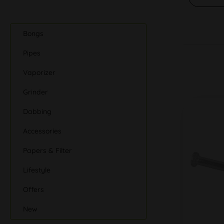
Bongs
Pipes
Vaporizer
Grinder
Dabbing
Accessories
Papers & Filter
Lifestyle
Offers
New