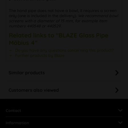
The hand pipe does not have a bowl, it requires a screen
only (one is included in the delivery).
We recommend bowl
screens with a diameter of 15 mm, for example item
numbers 440548 or 440529.
Related links to "BLAZE Glass Pipe
Möbius 4"
Do you have any questions concerning this product?
Further products by Blaze
Similar products
Customers also viewed
Contact
Information