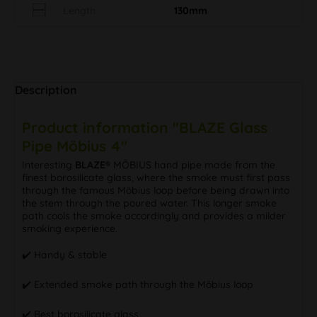
Length
130mm
Description
Product information "BLAZE Glass
Pipe Möbius 4"
Interesting
BLAZE®
MÖBIUS hand pipe made from the
finest borosilicate glass, where the smoke must first pass
through the famous Möbius loop before being drawn into
the stem through the poured water. This longer smoke
path cools the smoke accordingly and provides a milder
smoking experience.
✔️ Handy & stable
✔️ Extended smoke path through the Möbius loop
✔️ Best borosilicate glass