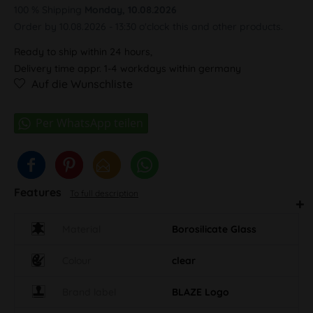
100 % Shipping
Monday, 10.08.2026
Order by 10.08.2026 - 13:30 o'clock this and other products.
Ready to ship within 24 hours,
Delivery time appr. 1-4 workdays within germany
Auf die Wunschliste
Features
To full description
Material
Borosilicate Glass
Colour
clear
Brand label
BLAZE Logo