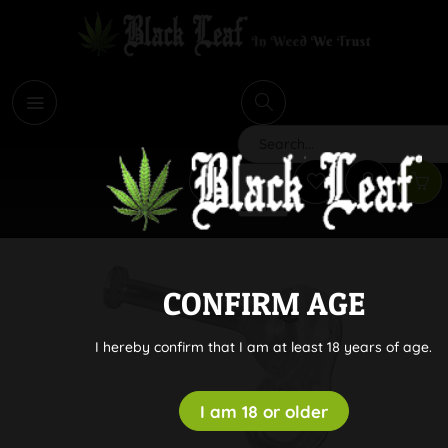
i
Search
CONFIRM AGE
I hereby confirm that I am at least 18 years of age.
I am 18 or older