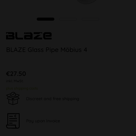
BLAZE Glass Pipe Möbius 4
€27.50
inkl. MwSt.
plus shipping costs
Discreet and free shipping
Pay upon Invoice