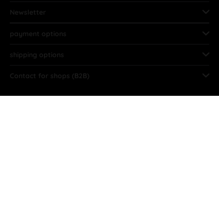
Newsletter
payment options
shipping options
Contact for shops (B2B)