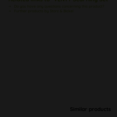
Do you have any questions concerning this product?
Further products by Storz & Bickel
Similar products