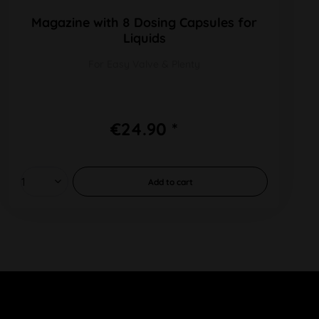
Magazine with 8 Dosing Capsules for
Liquids
For Easy Valve & Plenty
€24.90 *
Add to
cart