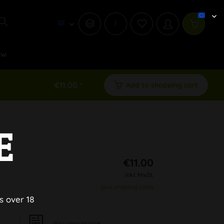
i
ew
€11.00 *
Add to shopping cart
E
€11.00
inkl. MwSt.
plus shipping costs
s over 18
Pay upon Invoice