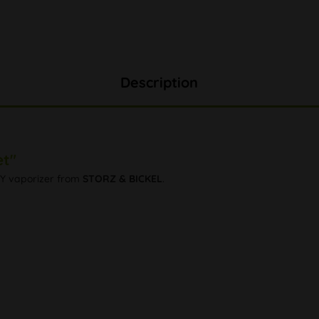
Description
et"
NTY vaporizer from
STORZ & BICKEL
.