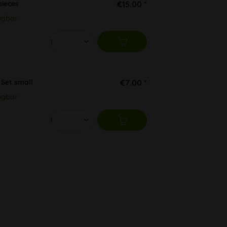
ieces
€15.00 *
ügbar
Set small
€7.00 *
ügbar