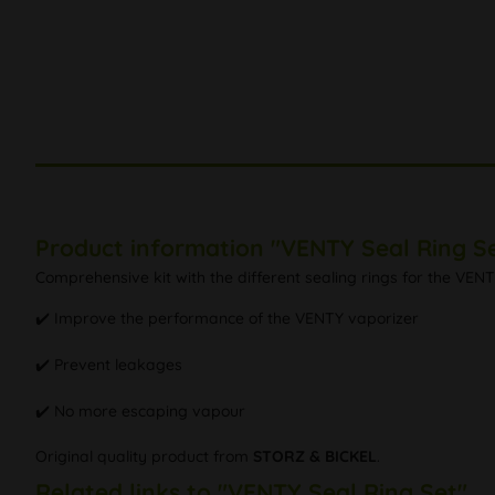
Product information "VENTY Seal Ring S
Comprehensive kit with the different sealing rings for the VE
✔️ Improve the performance of the VENTY vaporizer
✔️ Prevent leakages
✔️ No more escaping vapour
Original quality product from
STORZ & BICKEL
.
Related links to "VENTY Seal Ring Set"