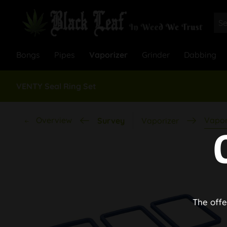
Bongs
Pipes
Vaporizer
Grinder
Dabbing
VENTY Seal Ring Set
Overview
Vapor
Survey
Vaporizer
The offe