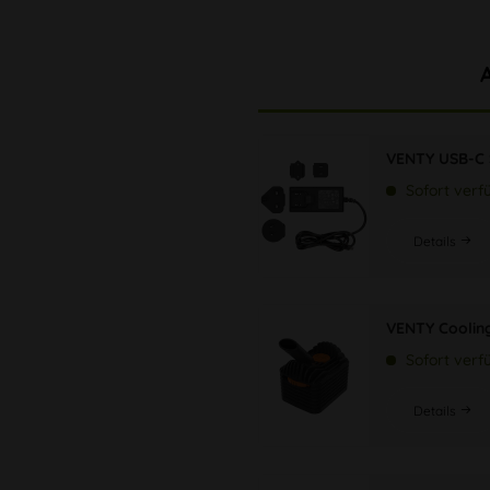
VENTY USB-C 
Sofort verf
Details
VENTY Cooling
Sofort verf
Details