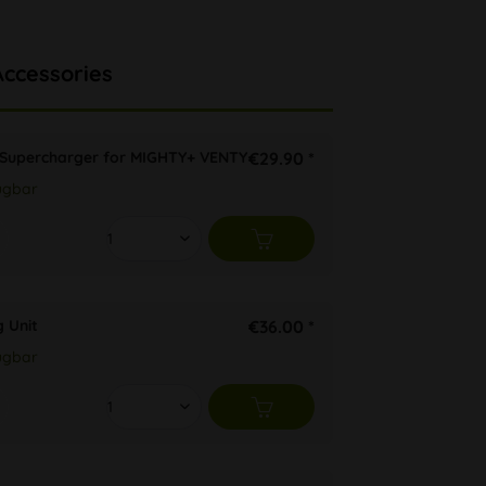
Accessories
Supercharger for MIGHTY+ VENTY
€29.90 *
ügbar
 Unit
€36.00 *
ügbar