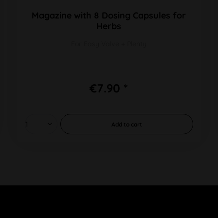
Magazine with 8 Dosing Capsules for
Herbs
For Easy Valve + Plenty
€7.90 *
Add to
cart