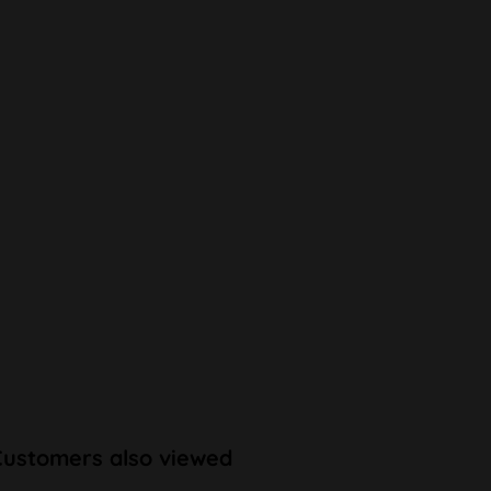
Customers also viewed