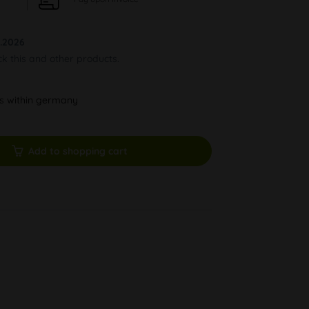
.2026
ck this and other products.
ys within germany
Add to shopping cart