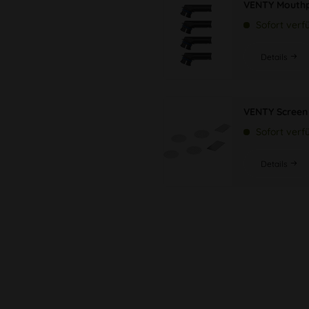
VENTY Mouthp
Sofort verf
Details
VENTY Screen 
Sofort verf
Details