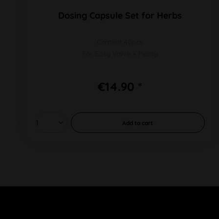
Dosing Capsule Set for Herbs
Content 40pcs
For Easy Valve + Plenty
€14.90 *
Add to
cart