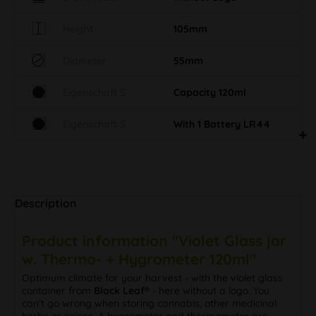
Height
105mm
Diameter
55mm
Eigenschaft S
Capacity 120ml
Eigenschaft S
With 1 Battery LR44
Description
Product information "Violet Glass jar
w. Thermo- + Hygrometer 120ml"
Optimum climate for your harvest - with the violet glass
container from
Black Leaf®
- here without a logo. You
can't go wrong when storing cannabis, other medicinal
herbs or spices. A hygrometer and thermometer are