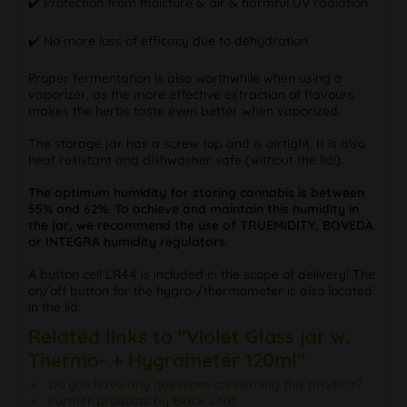
✔️ Protection from moisture & air & harmful UV radiation
✔️ No more loss of efficacy due to dehydration
Proper fermentation is also worthwhile when using a
vaporizer, as the more effective extraction of flavours
makes the herbs taste even better when vaporized.
The storage jar has a screw top and is airtight. It is also
heat resistant and dishwasher safe (without the lid!).
The optimum humidity for storing cannabis is between
55% and 62%. To achieve and maintain this humidity in
the jar, we recommend the use of TRUEMIDITY, BOVEDA
or INTEGRA humidity regulators.
A button cell LR44 is included in the scope of delivery! The
on/off button for the hygro-/thermometer is also located
in the lid.
Related links to "Violet Glass jar w.
Thermo- + Hygrometer 120ml"
Do you have any questions concerning this product?
Further products by Black Leaf