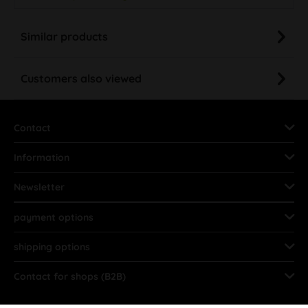
Similar products
Customers also viewed
Contact
Information
Newsletter
payment options
shipping options
Contact for shops (B2B)