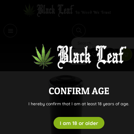
i
Search
CONFIRM AGE
I hereby confirm that I am at least 18 years of age.
I am 18 or older