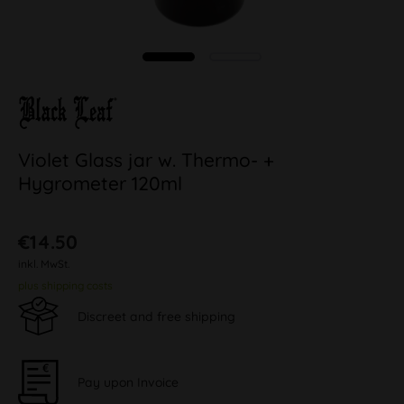
Violet Glass jar w. Thermo- +
Hygrometer 120ml
€14.50
inkl. MwSt.
plus shipping costs
Discreet and free shipping
Pay upon Invoice