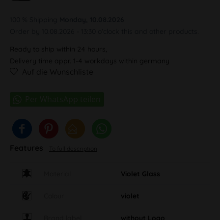
100 % Shipping
Monday, 10.08.2026
Order by 10.08.2026 - 13:30 o'clock this and other products.
Ready to ship within 24 hours,
Delivery time appr. 1-4 workdays within germany
Auf die Wunschliste
Features
To full description
Material
Violet Glass
Colour
violet
Brand label
without Logo