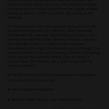
attached to the plastic lid, so you can read the humidity
and temperature inside the jar from the outside without
having to open it - which is good for the quality of the
contents!
At the same time, the violet glass perfectly protects the
contents from harmful UV radiation, which otherwise
accelerates the molecular decomposition process. This
extends the shelf life of the contents. However, because
the violet glass acts as a natural filter, the good
components of the light are allowed to pass through. This
allows the herbs to dry out properly, while the chlorophyll,
which causes the scratchy feeling when smoking, is
broken down (fermented). For a mild smoke with full
flavour potential!
✔️ Perfect control: humidity & temperature in the glass
can be read from the outside
✔️ Never again mouldy herbs
✔️ Better & milder flavour due to fermentation