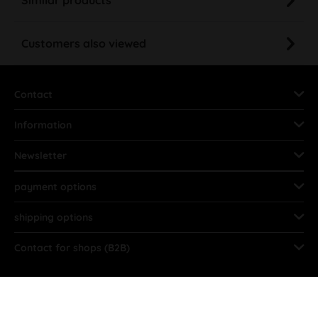
Customers also viewed
Contact
Information
Newsletter
payment options
shipping options
Contact for shops (B2B)