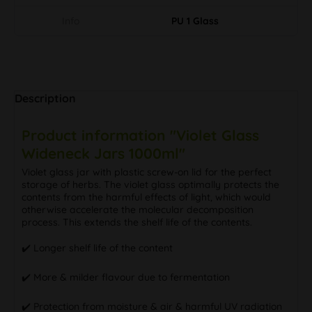
Info
PU 1 Glass
Description
Product information "Violet Glass
Wideneck Jars 1000ml"
Violet glass jar with plastic screw-on lid for the perfect
storage of herbs. The violet glass optimally protects the
contents from the harmful effects of light, which would
otherwise accelerate the molecular decomposition
process. This extends the shelf life of the contents.
✔️ Longer shelf life of the content
✔️ More & milder flavour due to fermentation
✔️ Protection from moisture & air & harmful UV radiation