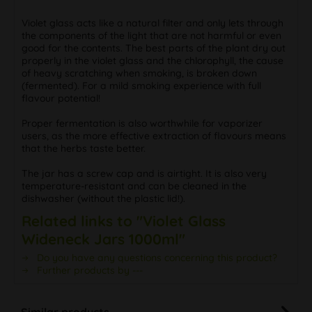
Violet glass acts like a natural filter and only lets through
the components of the light that are not harmful or even
good for the contents. The best parts of the plant dry out
properly in the violet glass and the chlorophyll, the cause
of heavy scratching when smoking, is broken down
(fermented). For a mild smoking experience with full
flavour potential!
Proper fermentation is also worthwhile for vaporizer
users, as the more effective extraction of flavours means
that the herbs taste better.
The jar has a screw cap and is airtight. It is also very
temperature-resistant and can be cleaned in the
dishwasher (without the plastic lid!).
Related links to "Violet Glass
Wideneck Jars 1000ml"
Do you have any questions concerning this product?
Further products by ---
Similar products