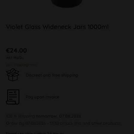
Violet Glass Wideneck Jars 1000ml
€24.00
inkl. MwSt.
plus shipping costs
Discreet and free shipping
Pay upon Invoice
100 % Shipping
tomorrow, 07.08.2026
Order by 07.08.2026 - 13:30 o'clock this and other products.
Ready to ship within 24 hours,