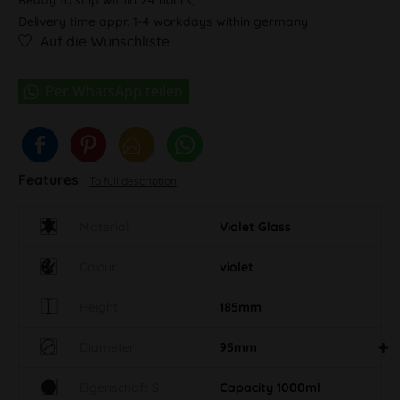
Delivery time appr. 1-4 workdays within germany
Auf die Wunschliste
Features
To full description
Material
Violet Glass
Colour
violet
Height
185mm
Diameter
95mm
Eigenschaft S
Capacity 1000ml