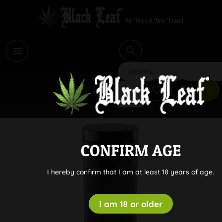
i
Search
CONFIRM AGE
I hereby confirm that I am at least 18 years of age.
I am 18 or older