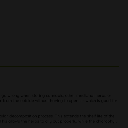
t go wrong when storing cannabis, other medicinal herbs or
from the outside without having to open it - which is good for
ular decomposition process. This extends the shelf life of the
his allows the herbs to dry out properly, while the chlorophyll,