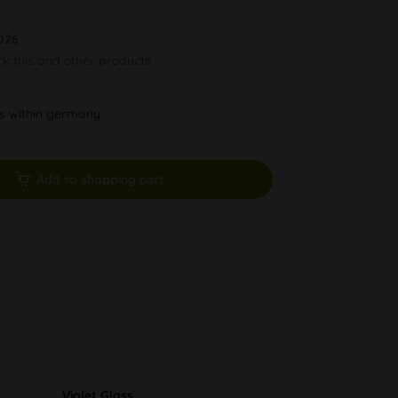
026
ck this and other products.
ys within germany
Add to shopping cart
Violet Glass