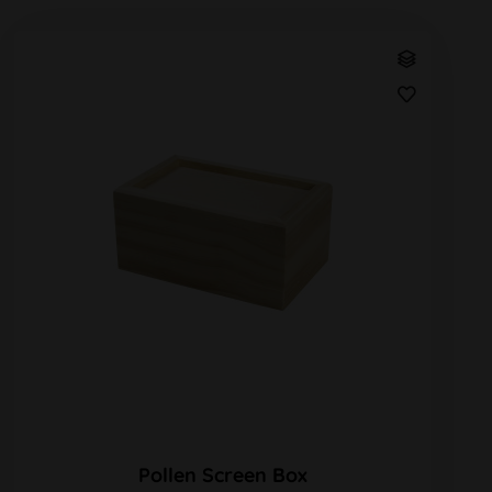
Pollen Screen Box