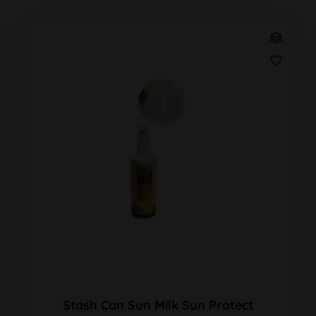
Stash Can Sun Milk Sun Protect