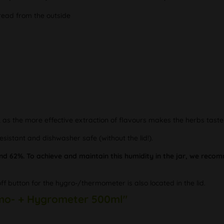
 read from the outside
, as the more effective extraction of flavours makes the herbs tast
resistant and dishwasher safe (without the lid!).
nd 62%. To achieve and maintain this humidity in the jar, we re
off button for the hygro-/thermometer is also located in the lid.
ermo- + Hygrometer 500ml"