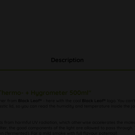
Description
. Thermo- + Hygrometer 500ml"
iner from
Black Leaf®
- here with the cool
Black Leaf®
logo. You can'
ic lid, so you can read the humidity and temperature inside the jar 
nts from harmful UV radiation, which otherwise accelerates the molec
lter, the good components of the light are allowed to pass through. T
 (fermented). For a mild smoke with full flavour potential!