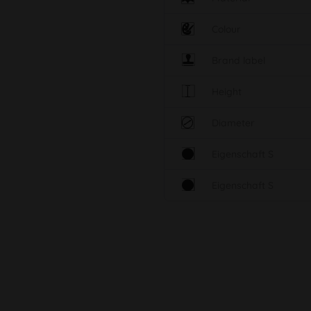
Colour
Brand label
Height
Diameter
Eigenschaft S
Eigenschaft S