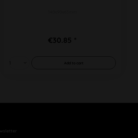
140x90x65mm
€30.85 *
Add to
cart
wsletter