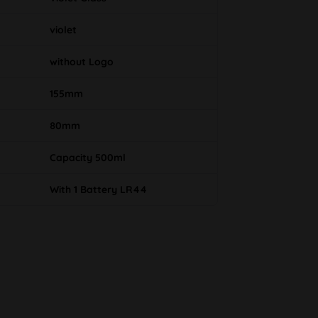
violet
without Logo
155mm
80mm
Capacity 500ml
With 1 Battery LR44