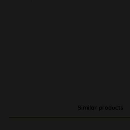
Similar products