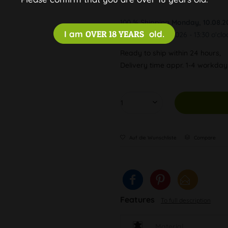
100 % Shipping
Monday, 10.08.2
I am
OVER 18 YEARS
old.
Order by 10.08.2026 - 13:30 o'clo
Ready to ship within 24 hours,
Delivery time appr. 1-4 workda
Auf die Wunschliste
Compare
Features
To full description
Material