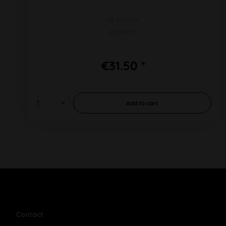
H 155mm
Ø 50mm
€31.50 *
Add to
cart
Contact