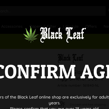
Accessories
Papers & Filter
Lifestyle
Offers
Ne
CONFIRM AG
Violet Glass jar w. T
Hygrometer 500ml
Article number:
361840-NL
rs of the Black Leaf online shop are exclusively for adult
years.
Discreet and free shipping
Please confirm that you are over 18 years old.