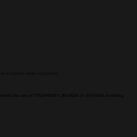
e even better when vaporized.
commend the use of TRUEMIDITY, BOVEDA or INTEGRA humidity