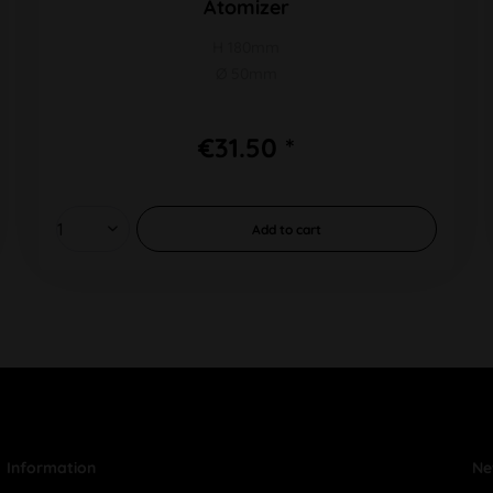
Atomizer
H 180mm
Ø 50mm
€31.50 *
Add to
cart
Information
Ne