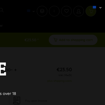
i
w
€23.50 *
Add to shopping cart
E
hermo- +
€23.50
inkl. MwSt.
plus shipping costs
s over 18
Pay upon Invoice