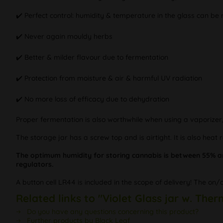
✔️ Perfect control: humidity & temperature in the glass can be
✔️ Never again mouldy herbs
✔️ Better & milder flavour due to fermentation
✔️ Protection from moisture & air & harmful UV radiation
✔️ No more loss of efficacy due to dehydration
Proper fermentation is also worthwhile when using a vaporizer
The storage jar has a screw top and is airtight. It is also heat 
The optimum humidity for storing cannabis is between 55% a
regulators.
A button cell LR44 is included in the scope of delivery! The on/
Related links to "Violet Glass jar w. Th
Do you have any questions concerning this product?
Further products by Black Leaf