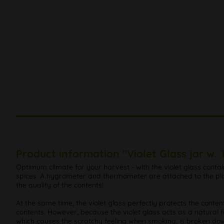
Product information "Violet Glass jar w
Optimum climate for your harvest - with the violet glass conta
spices. A hygrometer and thermometer are attached to the plast
the quality of the contents!
At the same time, the violet glass perfectly protects the conte
contents. However, because the violet glass acts as a natural fi
which causes the scratchy feeling when smoking, is broken down