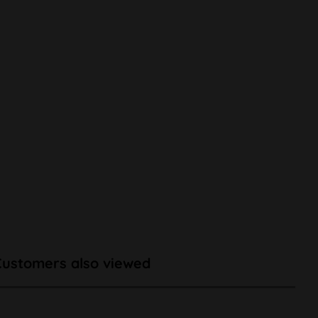
Customers also viewed