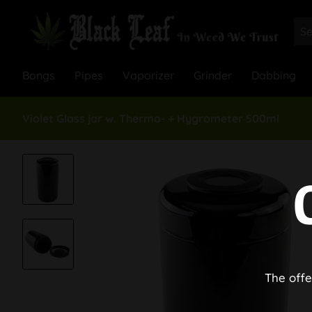
Bongs
Pipes
Vaporizer
Grinder
Dabbing
Violet Glass jar w. Thermo- + Hygrometer 500ml
The offe