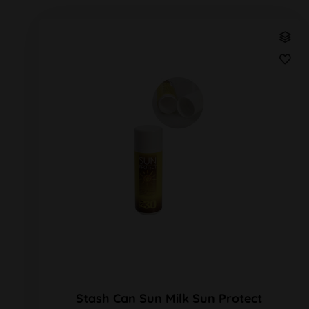
Stash Can Sun Milk Sun Protect